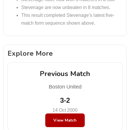
Stevenage are now unbeaten in 8 matches.
This result completed Stevenage’s latest five-
match form sequence shown above.
Explore More
Previous Match
Boston United
3-2
14 Oct 2000
View Match