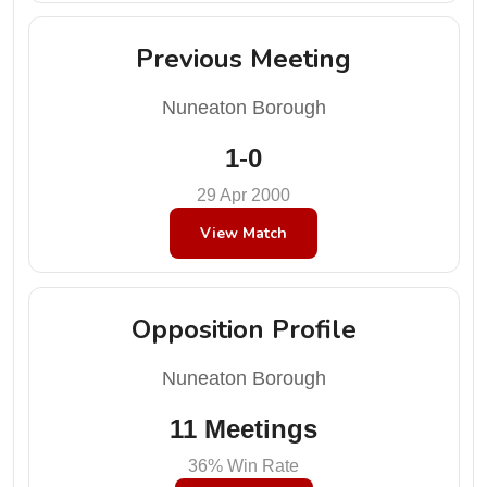
Previous Meeting
Nuneaton Borough
1-0
29 Apr 2000
View Match
Opposition Profile
Nuneaton Borough
11 Meetings
36% Win Rate