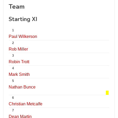
Team
Starting XI
1
Paul Wilkerson
2
Rob Miller
3
Robin Trott
4
Mark Smith
5
Nathan Bunce
6
Christian Metcalfe
7
Dean Martin