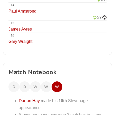
14
Paul Armstrong
(72)
15
James Ayres
16
Gary Wraight
Match Notebook
D
D
W
W
W
Darran Hay
made his
10th
Stevenage
appearance.
Stevenage have now won 3 matches in a row.