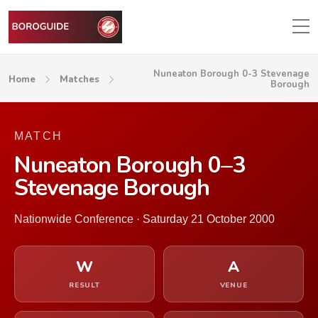
Nuneaton Borough 0-3 Stevenage
Home
Matches
Borough
MATCH
Nuneaton Borough 0–3
Stevenage Borough
Nationwide Conference · Saturday 21 October 2000
W
A
RESULT
VENUE