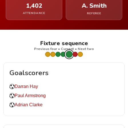
1,402
A. Smith
ATTENDANCE
REFEREE
Fixture sequence
Previous four • Current • Next two
Goalscorers
Darran Hay
Paul Armstrong
Adrian Clarke