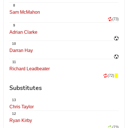
8
Sam McMahon
(73)
9
Adrian Clarke
10
Darran Hay
11
Richard Leadbeater
(72)
Substitutes
13
Chris Taylor
12
Ryan Kirby
(73)