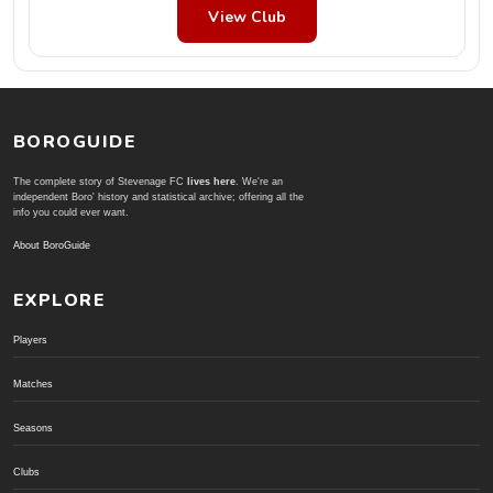
View Club
BOROGUIDE
The complete story of Stevenage FC
lives here
. We're an
independent Boro' history and statistical archive; offering all the
info you could ever want.
About BoroGuide
EXPLORE
Players
Matches
Seasons
Clubs