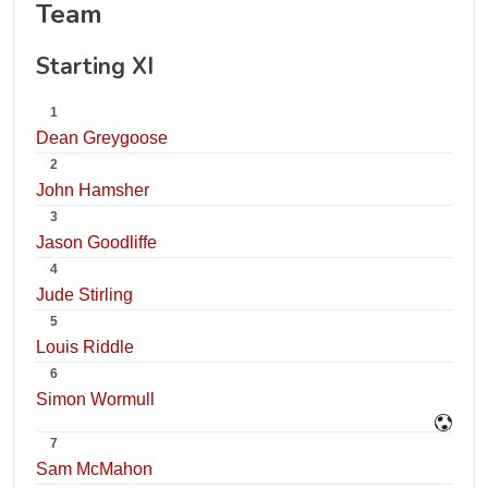
Team
Starting XI
1
Dean Greygoose
2
John Hamsher
3
Jason Goodliffe
4
Jude Stirling
5
Louis Riddle
6
Simon Wormull
7
Sam McMahon