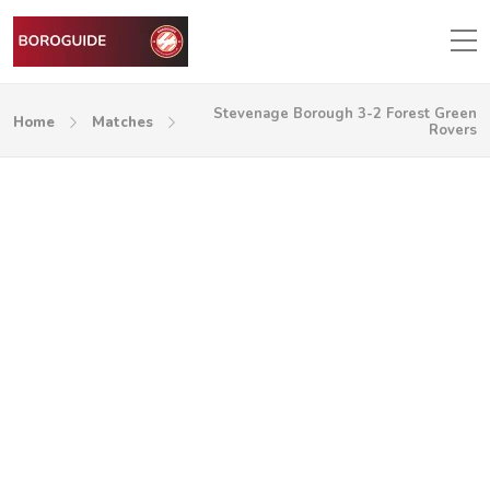
Stevenage Borough 3-2 Forest Green
Home
Matches
Rovers