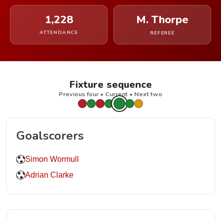
1,228
M. Thorpe
ATTENDANCE
REFEREE
Fixture sequence
Previous four • Current • Next two
Goalscorers
Simon Wormull
Adrian Clarke