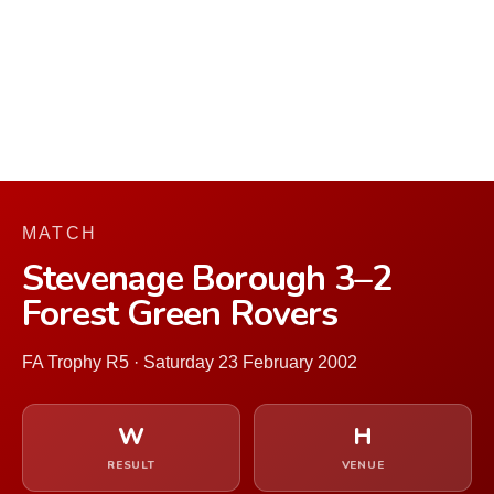
MATCH
Stevenage Borough 3–2
Forest Green Rovers
FA Trophy R5 · Saturday 23 February 2002
W
H
RESULT
VENUE