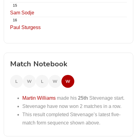
15
Sam Sodje
16
Paul Sturgess
Match Notebook
L
W
L
W
W
Martin Williams
made his
25th
Stevenage start.
Stevenage have now won 2 matches in a row.
This result completed Stevenage’s latest five-
match form sequence shown above.