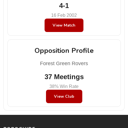
4-1
16 Feb 2002
View Match
Opposition Profile
Forest Green Rovers
37 Meetings
38% Win Rate
View Club