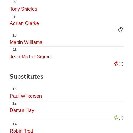
8
Tony Shields
9
Adrian Clarke
10
Martin Williams
11
Jean-Michel Sigere
(--)
Substitutes
13
Paul Wilkerson
12
Darran Hay
(--)
14
Robin Trott