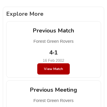
Explore More
Previous Match
Forest Green Rovers
4-1
16 Feb 2002
View Match
Previous Meeting
Forest Green Rovers