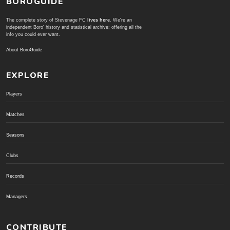
BOROGUIDE
The complete story of Stevenage FC
lives here
. We're an
independent Boro' history and statistical archive; offering all the
info you could ever want.
About BoroGuide
EXPLORE
Players
Matches
Seasons
Clubs
Records
Managers
CONTRIBUTE