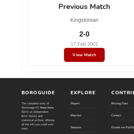
Previous Match
Kingstonian
2-0
17 Feb 2001
View Match
BOROGUIDE
EXPLORE
CONTRI
The complete story of
Players
Missing Data
Stevenage FC
lives here
.
We're an independent
Matches
Contact
Boro' history and
statistical archive; offering
all the info you could ever
Seasons
Donate via PayPa
want.