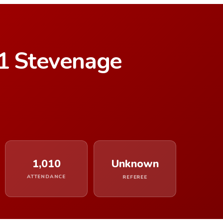
–1 Stevenage
1,010
Unknown
ATTENDANCE
REFEREE