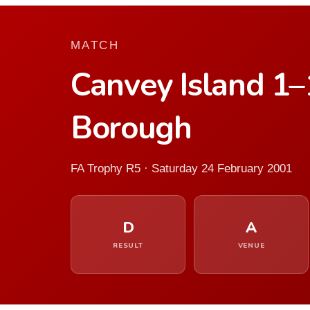
MATCH
Canvey Island 1
Borough
FA Trophy R5 · Saturday 24 February 2001
D
A
RESULT
VENUE