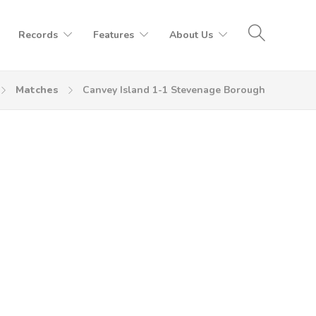
Records
Features
About Us
Matches
Canvey Island 1-1 Stevenage Borough