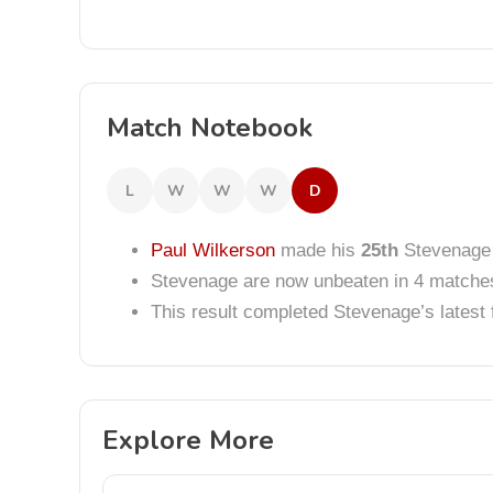
Match Notebook
L
W
W
W
D
Paul Wilkerson
made his
25th
Stevenage
Stevenage are now unbeaten in 4 matche
This result completed Stevenage’s lates
Explore More