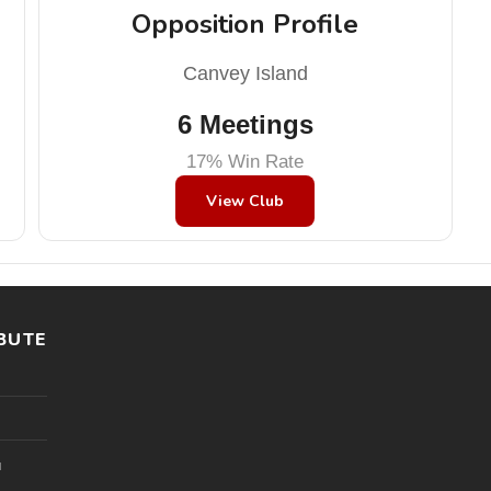
Opposition Profile
Canvey Island
6 Meetings
17% Win Rate
View Club
BUTE
l