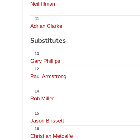
Neil Illman
11
Adrian Clarke
Substitutes
13
Gary Phillips
12
Paul Armstrong
14
Rob Miller
15
Jason Brissett
16
Christian Metcalfe