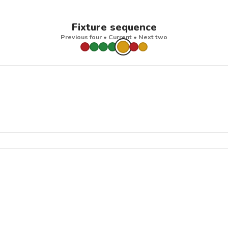
Fixture sequence
Previous four • Current • Next two