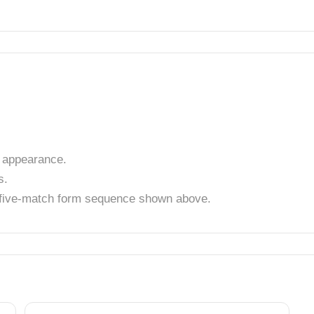
 appearance.
s.
t five-match form sequence shown above.