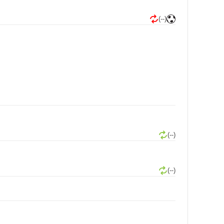
(--)
(--)
(--)