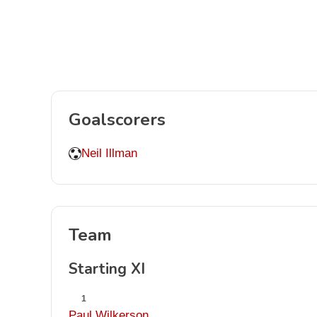
Goalscorers
Neil Illman
Team
Starting XI
1
Paul Wilkerson