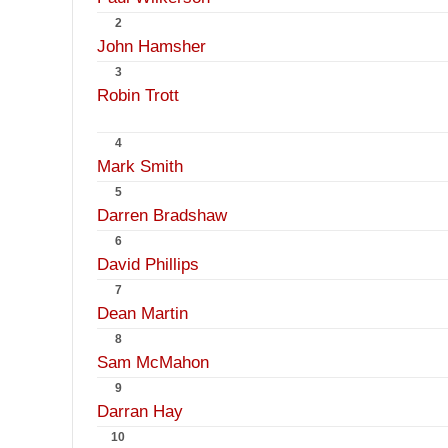
2
John Hamsher
3
Robin Trott
4
Mark Smith
5
Darren Bradshaw
6
David Phillips
7
Dean Martin
8
Sam McMahon
9
Darran Hay
10