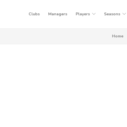
Clubs
Managers
Players
Seasons
Home