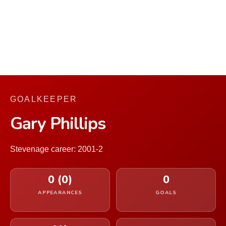
GOALKEEPER
Gary Phillips
Stevenage career: 2001-2
0 (0)
0
APPEARANCES
GOALS