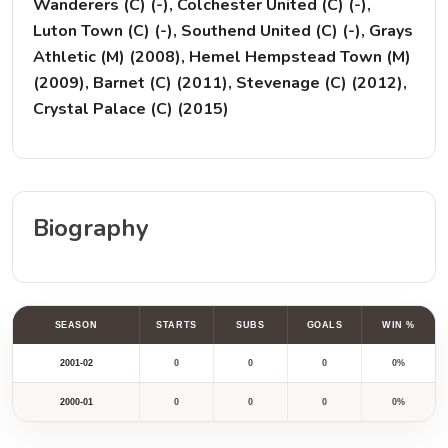
Wanderers (C) (-), Colchester United (C) (-),
Luton Town (C) (-), Southend United (C) (-), Grays
Athletic (M) (2008), Hemel Hempstead Town (M)
(2009), Barnet (C) (2011), Stevenage (C) (2012),
Crystal Palace (C) (2015)
Biography
SEASON
STARTS
SUBS
GOALS
WIN %
2001-02
0
0
0
0%
2000-01
0
0
0
0%