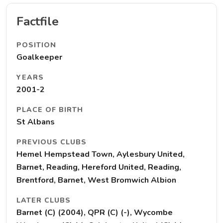
Factfile
POSITION
Goalkeeper
YEARS
2001-2
PLACE OF BIRTH
St Albans
PREVIOUS CLUBS
Hemel Hempstead Town, Aylesbury United,
Barnet, Reading, Hereford United, Reading,
Brentford, Barnet, West Bromwich Albion
LATER CLUBS
Barnet (C) (2004), QPR (C) (-), Wycombe