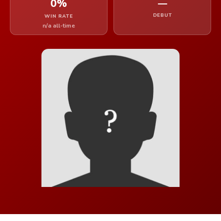
0%
—
DEBUT
WIN RATE
n/a all-time