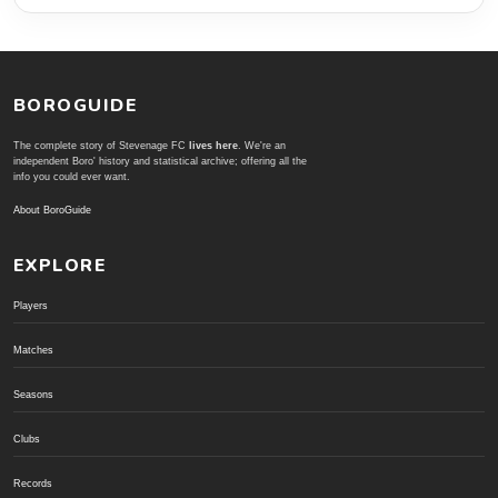
BOROGUIDE
The complete story of Stevenage FC
lives here
. We're an
independent Boro' history and statistical archive; offering all the
info you could ever want.
About BoroGuide
EXPLORE
Players
Matches
Seasons
Clubs
Records