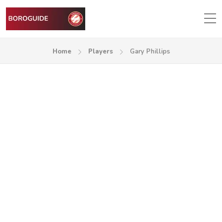
Home
Players
Gary Phillips