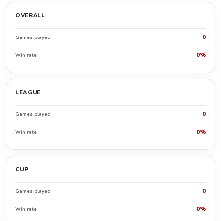
OVERALL
0
Games played
0%
Win rate
LEAGUE
0
Games played
0%
Win rate
CUP
0
Games played
0%
Win rate