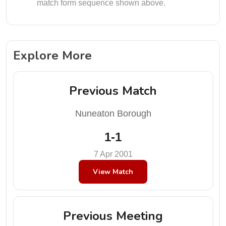
match form sequence shown above.
Explore More
Previous Match
Nuneaton Borough
1-1
7 Apr 2001
View Match
Previous Meeting