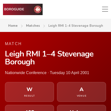
Home
Matches
Leigh RMI 1-4 Stevenage Borough
MATCH
Leigh RMI 1–4 Stevenage
Borough
Nationwide Conference · Tuesday 10 April 2001
W
A
RESULT
VENUE