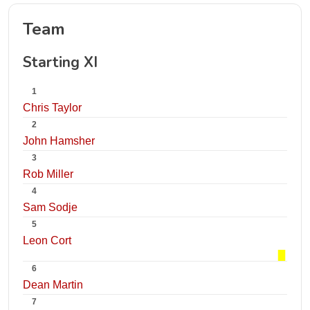
Team
Starting XI
1
Chris Taylor
2
John Hamsher
3
Rob Miller
4
Sam Sodje
5
Leon Cort
6
Dean Martin
7