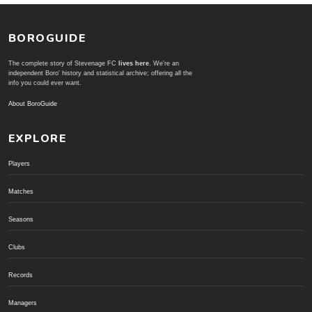
BOROGUIDE
The complete story of Stevenage FC
lives here
. We're an
independent Boro' history and statistical archive; offering all the
info you could ever want.
About BoroGuide
EXPLORE
Players
Matches
Seasons
Clubs
Records
Managers