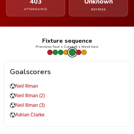
403
Unknown
ATTENDANCE
REFEREE
Fixture sequence
Previous four • Current • Next two
Goalscorers
Neil Illman
Neil Illman (2)
Neil Illman (3)
Adrian Clarke