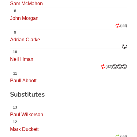
Sam McMahon
8
John Morgan
(88)
9
Adrian Clarke
10
Neil Illman
(82)
11
Paull Abbott
Substitutes
13
Paul Wilkerson
12
Mark Duckett
(88)