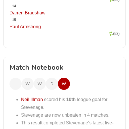
14
Darren Bradshaw
15
Paul Armstrong
(82)
Match Notebook
L
W
W
D
W
Neil Illman
scored his
10th
league goal for
Stevenage.
Stevenage are now unbeaten in 4 matches.
This result completed Stevenage’s latest five-