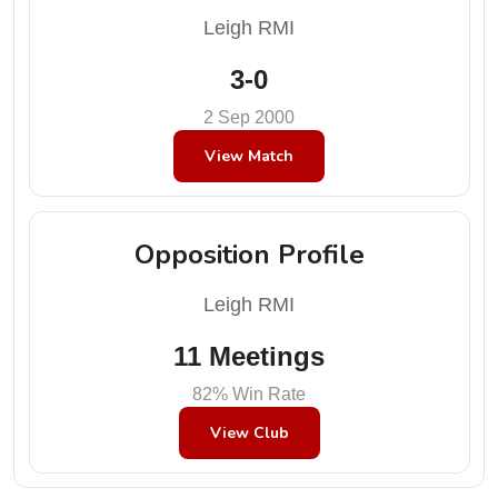
Leigh RMI
3-0
2 Sep 2000
View Match
Opposition Profile
Leigh RMI
11 Meetings
82% Win Rate
View Club