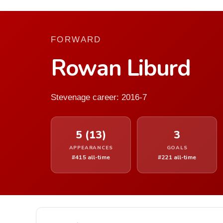
FORWARD
Rowan Liburd
Stevenage career: 2016-7
5 (13)
3
APPEARANCES
GOALS
#415 all-time
#221 all-time