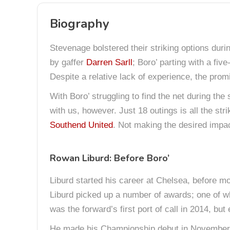
Biography
Stevenage bolstered their striking options du
by gaffer
Darren Sarll
; Boro’ parting with a fi
Despite a relative lack of experience, the pro
With Boro’ struggling to find the net during the
with us, however. Just 18 outings is all the st
Southend United
. Not making the desired impact 
Rowan Liburd: Before Boro’
Liburd started his career at Chelsea, before mo
Liburd picked up a number of awards; one of w
was the forward’s first port of call in 2014, b
He made his Championship debut in November 