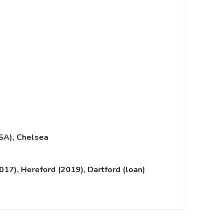
SA), Chelsea
17), Hereford (2019), Dartford (loan)