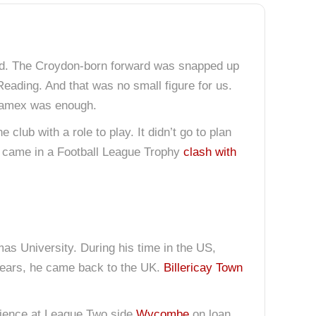
urd. The Croydon-born forward was snapped up
Reading. And that was no small figure for us.
e Lamex was enough.
club with a role to play. It didn’t go to plan
ch came in a Football League Trophy
clash with
as University. During his time in the US,
 years, he came back to the UK.
Billericay Town
rience at League Two side
Wycombe
on loan.