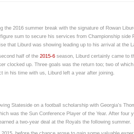
ring the 2016 summer break with the signature of Rowan Lib
ve-figure sum to secure his services from Championship side 
mise that Liburd was showing leading up to his arrival at th
 second half of the
2015-6
season, Liburd certainly came to the 
riker clocked up. Three goals was the return too; two of whi
in his time with us, Liburd left a year after joining.
ving Stateside on a football scholarship with Georgia’s Thom
hich was the Sun Conference Player of the Year. After four
ut earned a two-year deal at the Royals the following summer.
2015, before the chance arose to gain some valuable expe