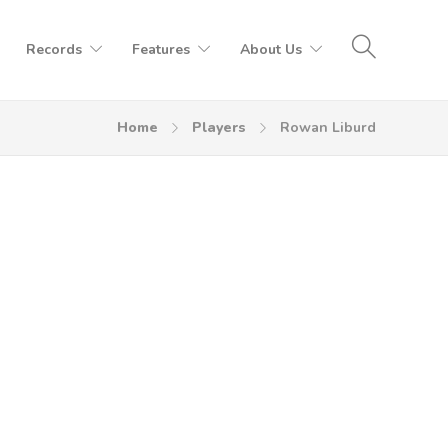
Records
Features
About Us
Home
Players
Rowan Liburd