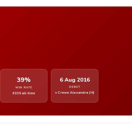
39%
6 Aug 2016
DEBUT
WIN RATE
v Crewe Alexandra (H)
#339 all-time