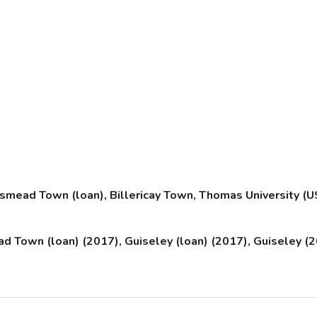
ead Town (loan), Billericay Town, Thomas University (U
 Town (loan) (2017), Guiseley (loan) (2017), Guiseley (20