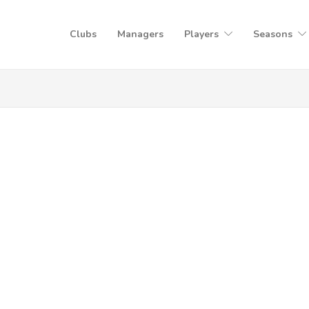
Clubs
Managers
Players
Seasons