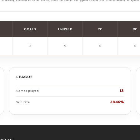
GOALS
UNUSED
YC
RC
3
9
0
0
LEAGUE
13
Games played
38.46%
Win rate