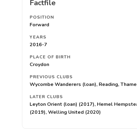
Factfile
POSITION
Forward
YEARS
2016-7
PLACE OF BIRTH
Croydon
PREVIOUS CLUBS
Wycombe Wanderers (loan), Reading, Thamesm
LATER CLUBS
Leyton Orient (loan) (2017), Hemel Hempstead
(2019), Welling United (2020)