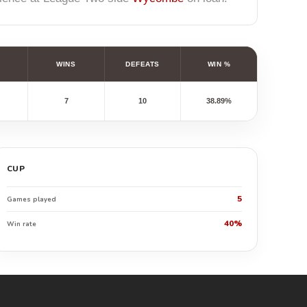
WINS
DEFEATS
WIN %
7
10
38.89%
CUP
5
Games played
40%
Win rate