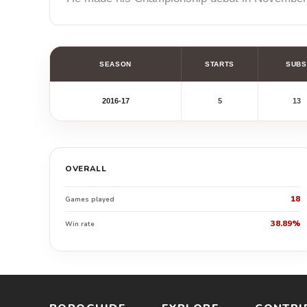
SEASON
STARTS
SUBS
2016-17
5
13
OVERALL
18
Games played
38.89%
Win rate