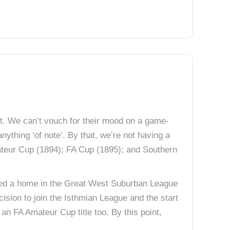
nt. We can’t vouch for their mood on a game-
anything ‘of note’. By that, we’re not having a
mateur Cup (1894); FA Cup (1895); and Southern
ted a home in the Great West Suburban League
ision to join the Isthmian League and the start
an FA Amateur Cup title too. By this point,