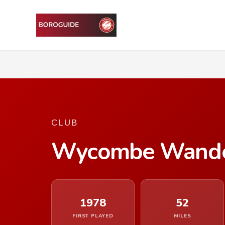
CLUB
Wycombe Wande
1978
52
FIRST PLAYED
MILES