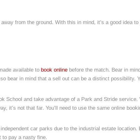
away from the ground. With this in mind, it’s a good idea to 
 made available to
book online
before the match. Bear in mind 
o bear in mind that a sell out can be a distinct possibility. 
rook School and take advantage of a Park and Stride service. 
y, it’s not that far. You’ll need to use the same online boo
independent car parks due to the industrial estate location.
t to pay a nasty fine.