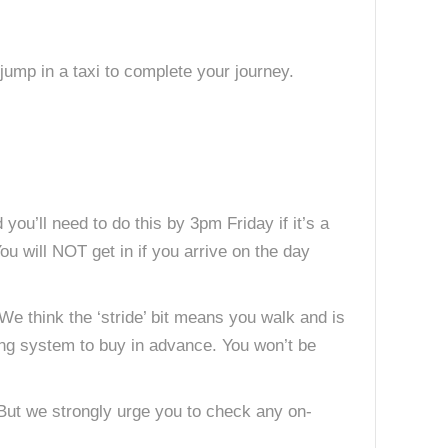
jump in a taxi to complete your journey.
you’ll need to do this by 3pm Friday if it’s a
You will NOT get in if you arrive on the day
We think the ‘stride’ bit means you walk and is
king system to buy in advance. You won’t be
 But we strongly urge you to check any on-