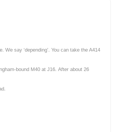
e. We say ‘depending’. You can take the A414
rmingham-bound M40 at J16. After about 26
ad.