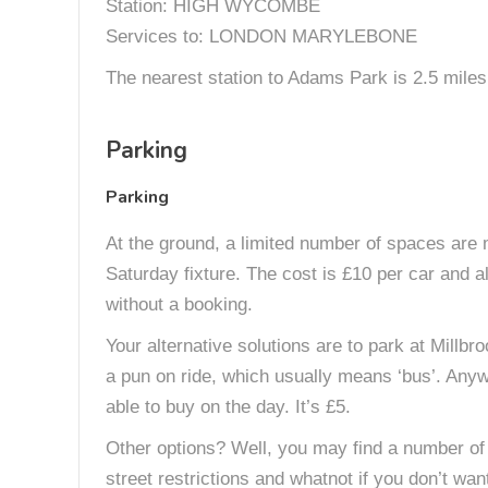
Station: HIGH WYCOMBE
Services to: LONDON MARYLEBONE
The nearest station to Adams Park is 2.5 miles 
Parking
Parking
At the ground, a limited number of spaces are
Saturday fixture. The cost is £10 per car and als
without a booking.
Your alternative solutions are to park at Millb
a pun on ride, which usually means ‘bus’. Anywa
able to buy on the day. It’s £5.
Other options? Well, you may find a number of 
street restrictions and whatnot if you don’t wan