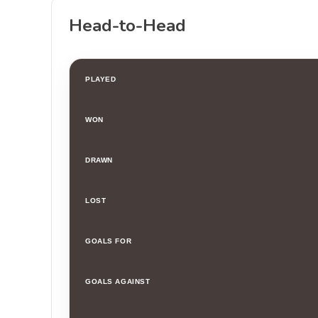
Head-to-Head
PLAYED
WON
DRAWN
LOST
GOALS FOR
GOALS AGAINST