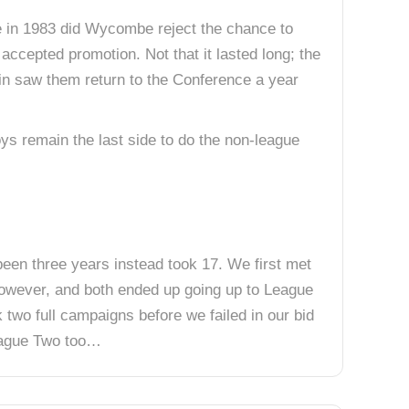
e in 1983 did Wycombe reject the chance to
accepted promotion. Not that it lasted long; the
 win saw them return to the Conference a year
s remain the last side to do the non-league
 been three years instead took 17. We first met
however, and both ended up going up to League
 two full campaigns before we failed in our bid
League Two too…