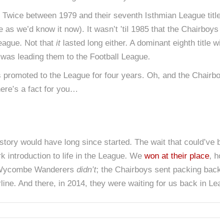
Twice between 1979 and their seventh Isthmian League titl
 as we’d know it now). It wasn’t ’til 1985 that the Chairboys 
League. Not that
it
lasted long either. A dominant eighth title
l was leading them to the Football League.
omoted to the League for four years. Oh, and the Chairboy
here’s a fact for you…
 story would have long since started. The wait that could’ve
rk introduction to life in the League. We
won at their place
, 
, Wycombe Wanderers
didn’t
; the Chairboys sent packing back
ine. And there, in 2014, they were waiting for us back in 