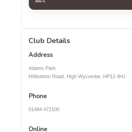
WIN %
Club Details
Address
Adams Park
Hillbottom Road, High Wycombe, HP12 4HJ
Phone
01494 472100
Online