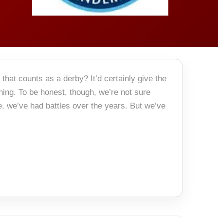
hat counts as a derby? It’d certainly give the
ing. To be honest, though, we’re not sure
, we’ve had battles over the years. But we’ve