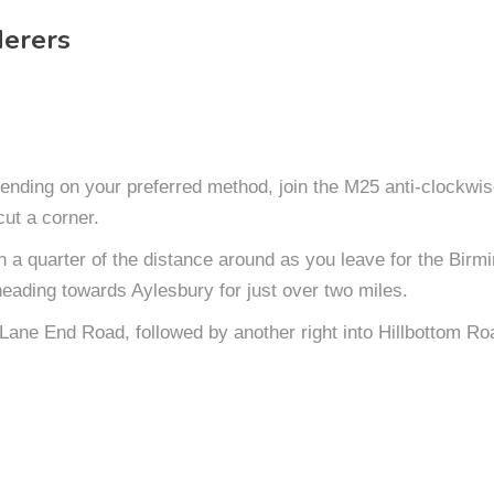
erers
nding on your preferred method, join the M25 anti-clockwis
cut a corner.
an a quarter of the distance around as you leave for the Bi
heading towards Aylesbury for just over two miles.
o Lane End Road, followed by another right into Hillbottom Ro