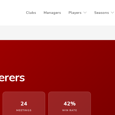
Clubs
Managers
Players
Seasons
rers
24
42%
MEETINGS
WIN RATE