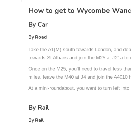
How to get to Wycombe Wand
By Car
By Road
Take the A1(M) south towards London, and depe
towards St Albans and join the M25 at J21a to 
Once on the M25, you’ll need to travel less th
miles, leave the M40 at J4 and join the A4010 
At a mini-roundabout, you want to turn left int
By Rail
By Rail