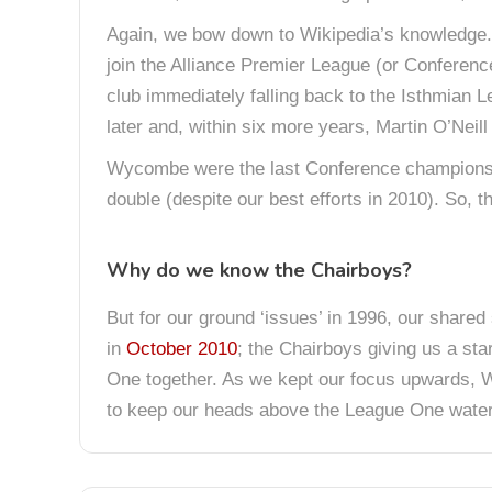
Again, we bow down to Wikipedia’s knowledge. 
join the Alliance Premier League (or Conference
club immediately falling back to the Isthmian 
later and, within six more years, Martin O’Neil
Wycombe were the last Conference champions pr
double (despite our best efforts in 2010). So, t
Why do we know the Chairboys?
But for our ground ‘issues’ in 1996, our shared
in
October 2010
; the Chairboys giving us a sta
One together. As we kept our focus upwards
to keep our heads above the League One waterl