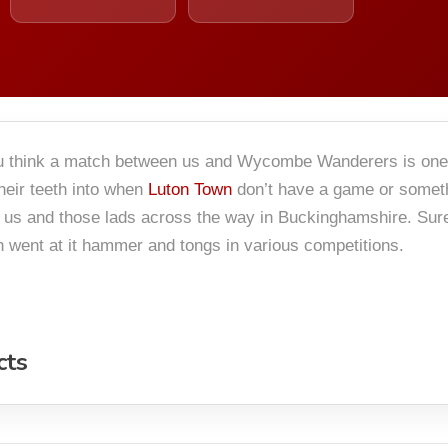
you think a match between us and Wycombe Wanderers is one t
eir teeth into when
Luton Town
don’t have a game or someth
 us and those lads across the way in Buckinghamshire. Sure
th went at it hammer and tongs in various competitions.
cts