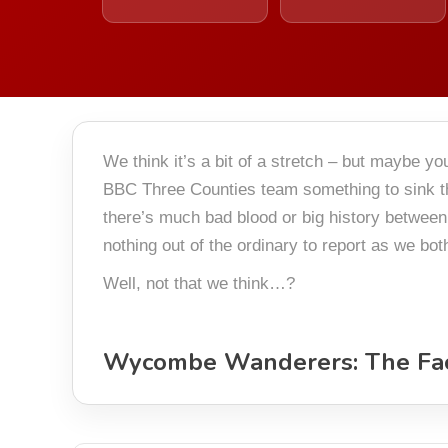
We think it’s a bit of a stretch – but maybe 
BBC Three Counties team something to sink th
there’s much bad blood or big history between
nothing out of the ordinary to report as we bo
Well, not that we think…?
Wycombe Wanderers: The Fa