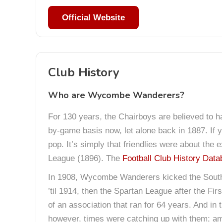
Official Website
Club History
Who are Wycombe Wanderers?
For 130 years, the Chairboys are believed to h
by-game basis now, let alone back in 1887. If 
pop. It’s simply that friendlies were about th
League (1896). The
Football Club History Dat
In 1908, Wycombe Wanderers kicked the Southe
’til 1914, then the Spartan League after the F
of an association that ran for 64 years. And in
however, times were catching up with them; ama