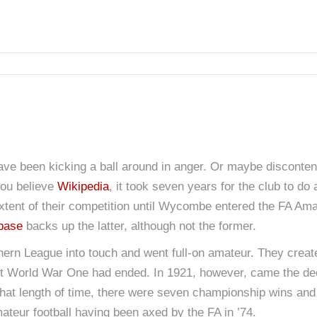
ave been kicking a ball around in anger. Or maybe disconte
you believe
Wikipedia
, it took seven years for the club to do 
e extent of their competition until Wycombe entered the FA A
abase
backs up the latter, although not the former.
rn League into touch and went full-on amateur. They crea
irst World War One had ended. In 1921, however, came the dec
 that length of time, there were seven championship wins and 
teur football having been axed by the FA in ’74.