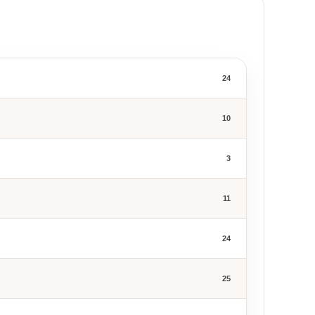
24
10
3
11
24
25