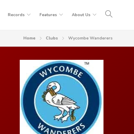
Records
Features
About Us
Home
Clubs
Wycombe Wanderers