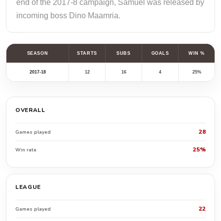
end of the 2017-8 campaign, Samuel was released by
incoming boss Dino Maamria.
SEASON
STARTS
SUBS
GOALS
WIN %
2017-18
12
16
4
25%
OVERALL
28
Games played
25%
Win rate
LEAGUE
22
Games played