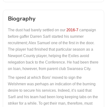
Biography
The dust had barely settled on our
2016-7
campaign
before gaffer Darren Sarll started his summer
recruitment; Alex Samuel one of the first in the door.
The player had finished that particular season as a
Newport County player, helping the Exiles avoid
relegation back to the Conference. He had been there
on loan, however, from parent club Swansea City.
The speed at which Boro’ moved to sign the
Welshmen was perhaps an indication of the burning
desire to secure his services. Indeed, it’s said that
Sarll and his team had been long keeping tabs on the
striker for a while. To get their man, therefore, must