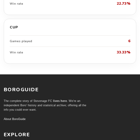
22.73%
Win rate
CUP
6
Games played
33.33%
Win rate
BOROGUIDE
The complete story of Stevenage FC
lives here
. We're an
independent Boro' history and statistical archive; offering all the
info you could ever want.
About BoroGuide
EXPLORE