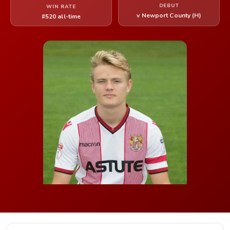
DEBUT
WIN RATE
v Newport County (H)
#520 all-time