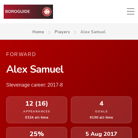
Home
Players
Alex Samuel
FORWARD
Alex Samuel
Stevenage career: 2017-8
12 (16)
4
APPEARANCES
GOALS
#324 all-time
#190 all-time
25%
5 Aug 2017