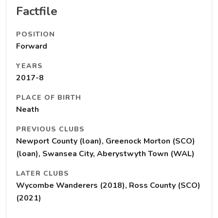
Factfile
POSITION
Forward
YEARS
2017-8
PLACE OF BIRTH
Neath
PREVIOUS CLUBS
Newport County (loan), Greenock Morton (SCO)
(loan), Swansea City, Aberystwyth Town (WAL)
LATER CLUBS
Wycombe Wanderers (2018), Ross County (SCO)
(2021)