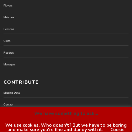
Players
Matches
Seasons
Clubs
Records
Managers
CONTRIBUTE
Missing Data
Contact
We have something to ask...
Donate via PayPal
We use cookies. Who doesn't? But we have to be boring
and make sure you're fine and dandy with it.
Cookie