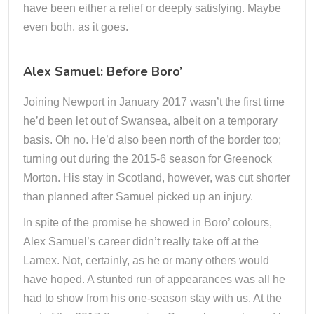
have been either a relief or deeply satisfying. Maybe
even both, as it goes.
Alex Samuel: Before Boro’
Joining Newport in January 2017 wasn’t the first time
he’d been let out of Swansea, albeit on a temporary
basis. Oh no. He’d also been north of the border too;
turning out during the 2015-6 season for Greenock
Morton. His stay in Scotland, however, was cut shorter
than planned after Samuel picked up an injury.
In spite of the promise he showed in Boro’ colours,
Alex Samuel’s career didn’t really take off at the
Lamex. Not, certainly, as he or many others would
have hoped. A stunted run of appearances was all he
had to show from his one-season stay with us. At the