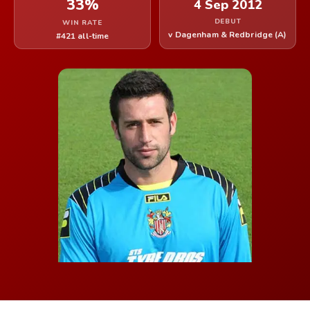
33%
4 Sep 2012
DEBUT
WIN RATE
v Dagenham & Redbridge (A)
#421 all-time