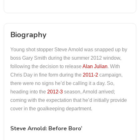
Biography
Young shot stopper Steve Arnold was snapped up by
boss Gary Smith during the summer 2012 window,
following the decision to release
Alan Julian
. With
Chris Day in fine form during the
2011-2
campaign,
there were no signs he’d be calling it a day. So,
heading into the
2012-3
season, Arnold arrived;
coming with the expectation that he’d initially provide
cover in the goalkeeping department.
Steve Arnold: Before Boro’