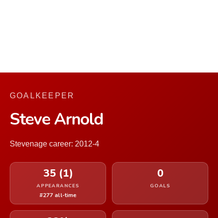
GOALKEEPER
Steve Arnold
Stevenage career: 2012-4
35 (1)
0
APPEARANCES
GOALS
#277 all-time