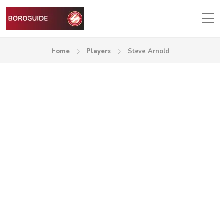
Home
Players
Steve Arnold