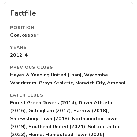
Factfile
POSITION
Goalkeeper
YEARS
2012-4
PREVIOUS CLUBS
Hayes & Yeading United (loan), Wycombe
Wanderers, Grays Athletic, Norwich City, Arsenal
LATER CLUBS
Forest Green Rovers (2014), Dover Athletic
(2016), Gillingham (2017), Barrow (2018),
Shrewsbury Town (2018), Northampton Town
(2019), Southend United (2021), Sutton United
(2023), Hemel Hempstead Town (2025)