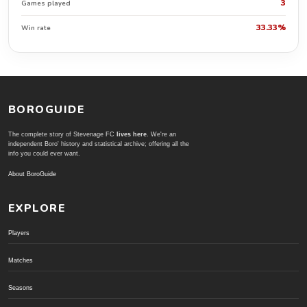
3
Games played
33.33%
Win rate
BOROGUIDE
The complete story of Stevenage FC
lives here
. We're an
independent Boro' history and statistical archive; offering all the
info you could ever want.
About BoroGuide
EXPLORE
Players
Matches
Seasons