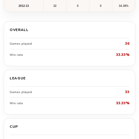
2012-13
32
0
0
34.38%
OVERALL
36
Games played
33.33%
Win rate
LEAGUE
33
Games played
33.33%
Win rate
CUP