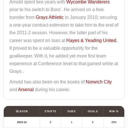
Arnold spent two years with
Wycombe Wanderers
prior to his switch to Boro’. He arrived on a free
transfer from
Grays Athletic
in January 2010; securing
a one-year contract extension to take him to the end of
the 2011-2 season. However, the latter part of his
career was spent on loan at
Hayes & Yeading United
.
It proved to be a valuable opportunity for the
goalkeeper. With it, he added yet more first team
experience at Conference level to that gained while at
Grays .
Arnold has also been on the books of
Norwich City
and
Arsenal
during his career.
SEASON
STARTS
SUBS
GOALS
WIN %
2013-14
3
1
0
25%