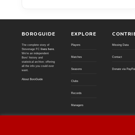
BOROGUIDE
EXPLORE
CONTRI
The complete story of
Players
Missing Data
Stevenage FC
lives here
.
We're an independent
Matches
Contact
Boro' history and
statistical archive; offering
all the info you could ever
Seasons
Donate via PayPa
want.
About BoroGuide
Clubs
Records
Managers
© BoroGuide 2002-present