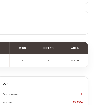
WINS
DEFEATS
WIN %
2
4
28.57%
CUP
3
Games played
33.33%
Win rate