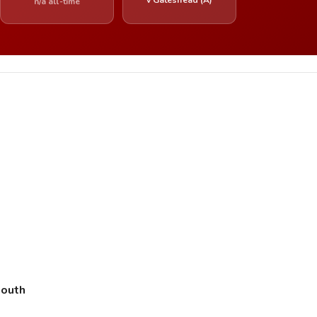
n/a all-time
mouth