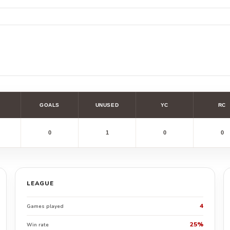
GOALS
UNUSED
YC
RC
0
1
0
0
LEAGUE
4
Games played
25%
Win rate