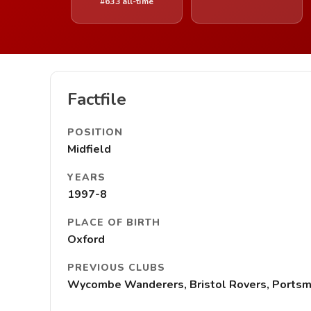
#633 all-time
Factfile
POSITION
Midfield
YEARS
1997-8
PLACE OF BIRTH
Oxford
PREVIOUS CLUBS
Wycombe Wanderers, Bristol Rovers, Ports