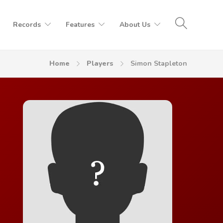
Records
Features
About Us
Home
Players
Simon Stapleton