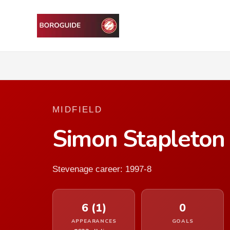
MIDFIELD
Simon Stapleton
Stevenage career: 1997-8
6 (1)
0
APPEARANCES
GOALS