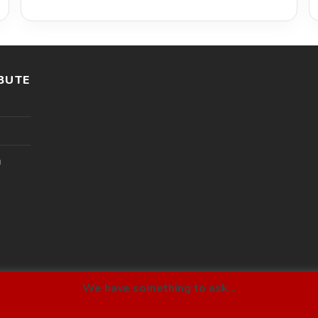
BUTE
l
We have something to ask...