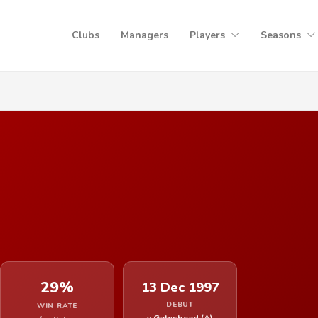
Clubs
Managers
Players
Seasons
29%
13 Dec 1997
DEBUT
WIN RATE
v Gateshead (A)