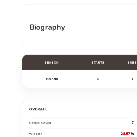
Biography
SEASON
STARTS
SUBS
1997-98
6
1
OVERALL
7
Games played
28.57%
Win rate