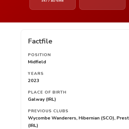
#477 all-time
Factfile
POSITION
Midfield
YEARS
2023
PLACE OF BIRTH
Galway (IRL)
PREVIOUS CLUBS
Wycombe Wanderers, Hibernian (SCO), Preston N
(IRL)