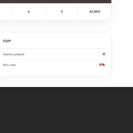
6
4
42.86%
CUP
0
Games played
0%
Win rate