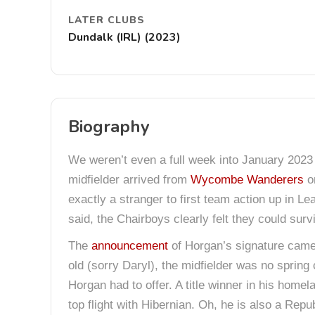
LATER CLUBS
Dundalk (IRL) (2023)
Biography
We weren’t even a full week into January 2023
midfielder arrived from
Wycombe Wanderers
on
exactly a stranger to first team action up in L
said, the Chairboys clearly felt they could sur
The
announcement
of Horgan’s signature came
old (sorry Daryl), the midfielder was no sprin
Horgan had to offer. A title winner in his hom
top flight with Hibernian. Oh, he is also a Repub