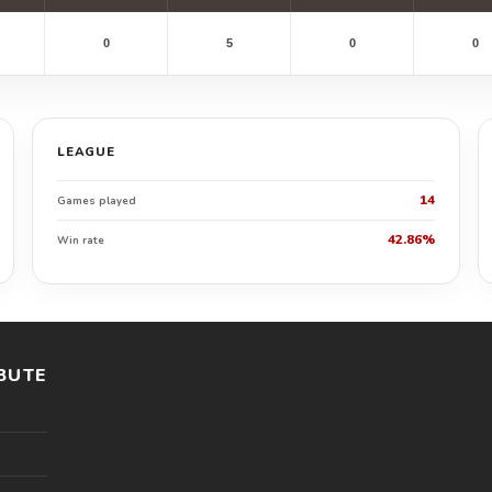
0
5
0
0
LEAGUE
14
Games played
42.86%
Win rate
BUTE