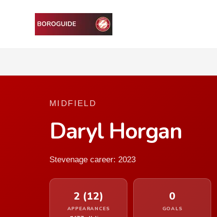
MIDFIELD
Daryl Horgan
Stevenage career: 2023
2 (12)
0
APPEARANCES
GOALS