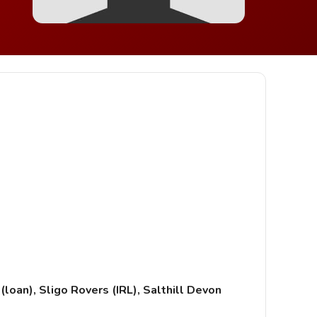
loan), Sligo Rovers (IRL), Salthill Devon