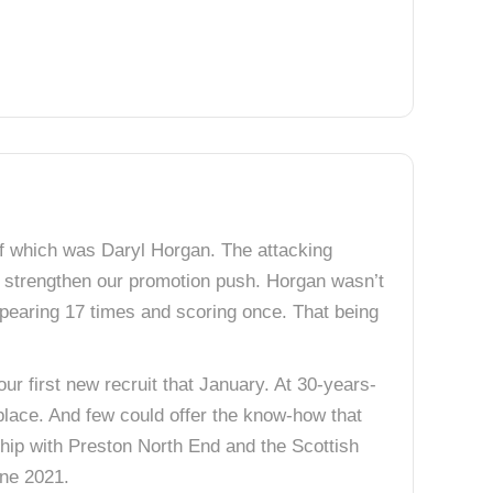
f which was Daryl Horgan. The attacking
 strengthen our promotion push. Horgan wasn’t
appearing 17 times and scoring once. That being
r first new recruit that January. At 30-years-
place. And few could offer the know-how that
ship with Preston North End and the Scottish
ne 2021.