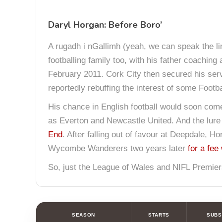
Daryl Horgan: Before Boro’
A rugadh i nGallimh (yeah, we can speak the lin
footballing family too, with his father coaching
February 2011. Cork City then secured his servic
reportedly rebuffing the interest of some Footba
His chance in English football would soon come a
as Everton and Newcastle United. And the lure 
End
. After falling out of favour at Deepdale,
Wycombe Wanderers two years later
for a fee
So, just the League of Wales and NIFL Premiers
SEASON
STARTS
SUBS