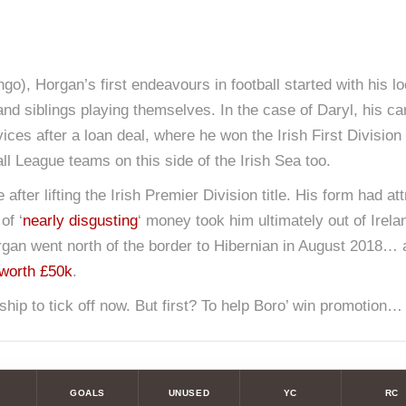
go), Horgan’s first endeavours in football started with his l
 and siblings playing themselves. In the case of Daryl, his c
es after a loan deal, where he won the Irish First Division t
ll League teams on this side of the Irish Sea too.
fter lifting the Irish Premier Division title. His form had at
of ‘
nearly disgusting
‘ money took him ultimately out of Irela
 Horgan went north of the border to Hibernian in August 201
 worth £50k
.
hip to tick off now. But first? To help Boro’ win promotion…
GOALS
UNUSED
YC
RC