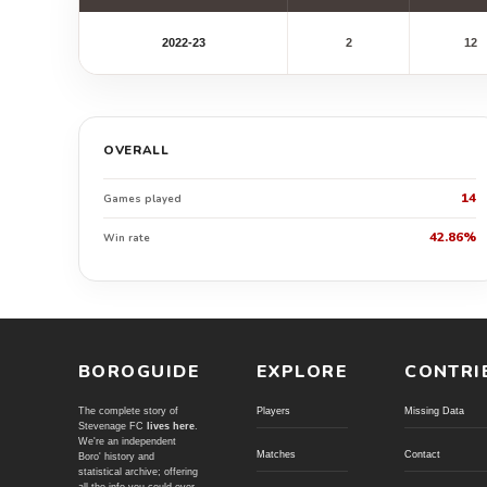
2022-23
2
12
OVERALL
14
Games played
42.86%
Win rate
BOROGUIDE
EXPLORE
CONTRI
The complete story of
Players
Missing Data
Stevenage FC
lives here
.
We're an independent
Matches
Contact
Boro' history and
statistical archive; offering