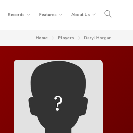
Records
Features
About Us
Home
Players
Daryl Horgan