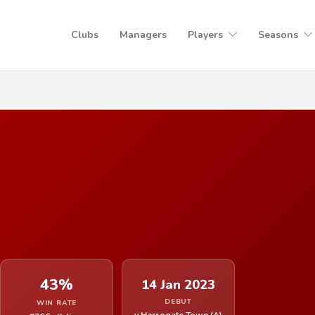
Clubs
Managers
Players
Seasons
43%
14 Jan 2023
DEBUT
WIN RATE
v Harrogate Town (A)