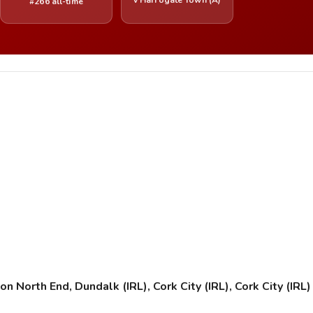
#266 all-time
orth End, Dundalk (IRL), Cork City (IRL), Cork City (IRL) (