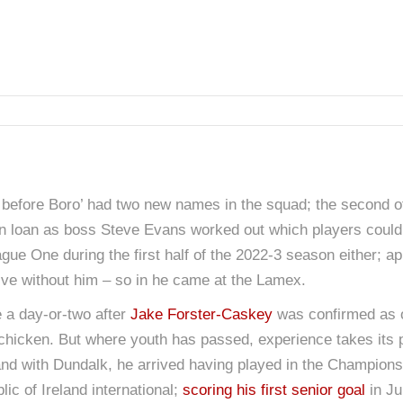
 before Boro’ had two new names in the squad; the second o
 loan as boss Steve Evans worked out which players could
eague One during the first half of the 2022-3 season either; 
vive without him – so in he came at the Lamex.
 a day-or-two after
Jake Forster-Caskey
was confirmed as ou
g chicken. But where youth has passed, experience takes its 
eland with Dundalk, he arrived having played in the Champion
lic of Ireland international;
scoring his first senior goal
in Ju