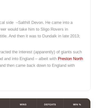
ocal side –Salthill Devon. He came into a
areer would take him to Sligo Rovers in
itle. And then it was to Dundalk in late 2013;
tracted the interest (apparently) of giants such
nd and into England – albeit with
Preston North
8… and then came back down to England with
WINS
DEFEATS
WIN %