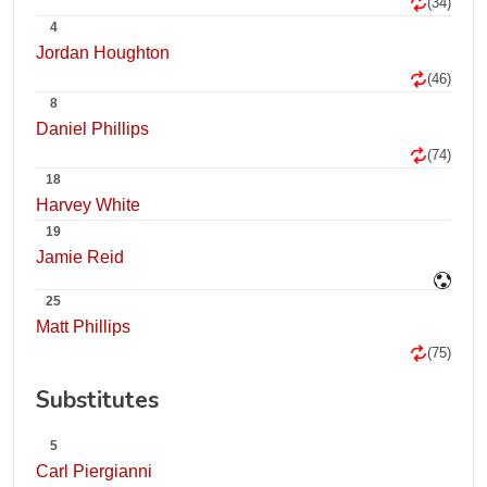
(34)
4
Jordan Houghton
(46)
8
Daniel Phillips
(74)
18
Harvey White
19
Jamie Reid
25
Matt Phillips
(75)
Substitutes
5
Carl Piergianni