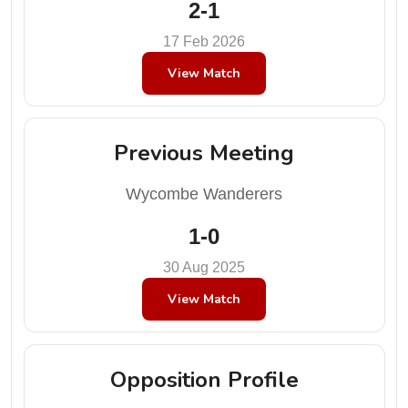
2-1
17 Feb 2026
View Match
Previous Meeting
Wycombe Wanderers
1-0
30 Aug 2025
View Match
Opposition Profile