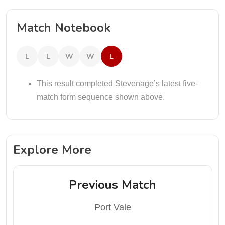
Match Notebook
L
L
W
W
L
This result completed Stevenage’s latest five-
match form sequence shown above.
Explore More
Previous Match
Port Vale