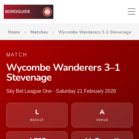
Home
Matches
Wycombe Wanderers 3-1 Stevenage
MATCH
Wycombe Wanderers 3–1
Stevenage
Sky Bet League One · Saturday 21 February 2026
L
A
RESULT
VENUE