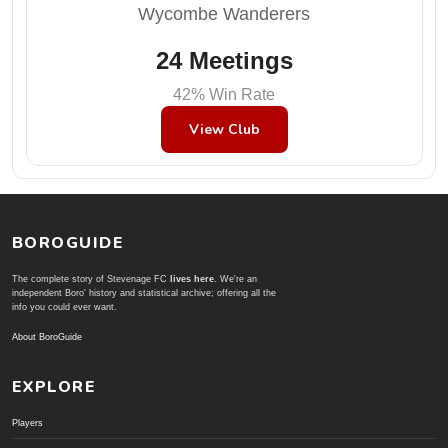
Wycombe Wanderers
24 Meetings
42% Win Rate
View Club
BOROGUIDE
The complete story of Stevenage FC
lives here
. We're an
independent Boro' history and statistical archive; offering all the
info you could ever want.
About BoroGuide
EXPLORE
Players