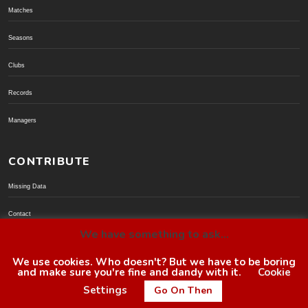
Matches
Seasons
Clubs
Records
Managers
CONTRIBUTE
Missing Data
Contact
We have something to ask...
Donate via PayPal
We use cookies. Who doesn't? But we have to be boring
and make sure you're fine and dandy with it.
Cookie
© BoroGuide 2002-present
Settings
Go On Then