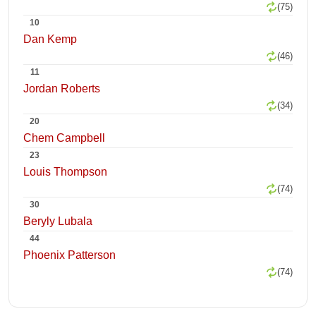
(75)
10
Dan Kemp
(46)
11
Jordan Roberts
(34)
20
Chem Campbell
23
Louis Thompson
(74)
30
Beryly Lubala
44
Phoenix Patterson
(74)