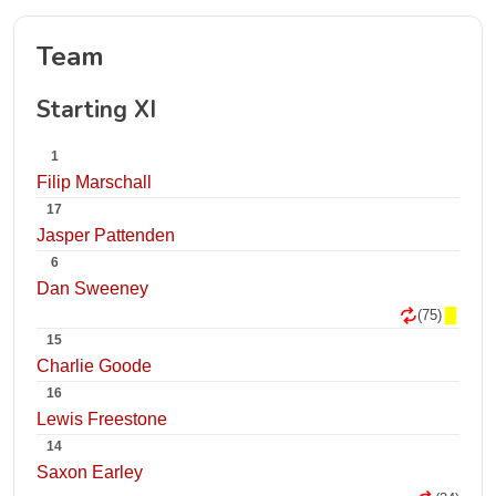
Team
Starting XI
1
Filip Marschall
17
Jasper Pattenden
6
Dan Sweeney
(75)
15
Charlie Goode
16
Lewis Freestone
14
Saxon Earley