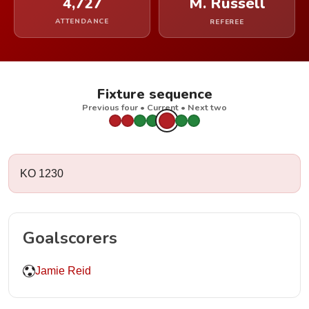
4,727
M. Russell
ATTENDANCE
REFEREE
Fixture sequence
Previous four • Current • Next two
KO 1230
Goalscorers
Jamie Reid