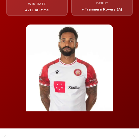
DEBUT
WIN RATE
v Tranmere Rovers (A)
#211 all-time