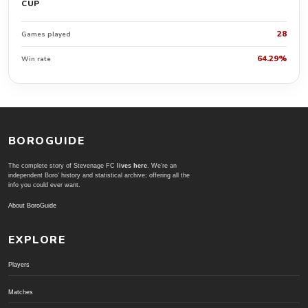
CUP
28
Games played
64.29%
Win rate
BOROGUIDE
The complete story of Stevenage FC
lives here
. We're an
independent Boro' history and statistical archive; offering all the
info you could ever want.
About BoroGuide
EXPLORE
Players
Matches