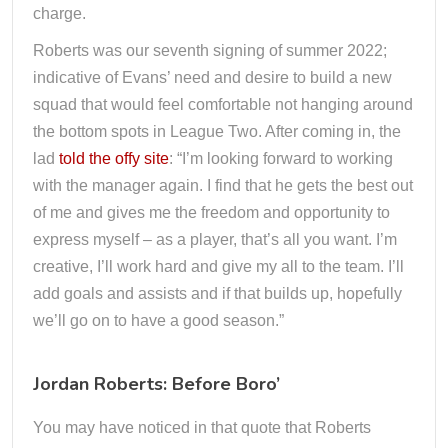
charge.
Roberts was our seventh signing of summer 2022;
indicative of Evans’ need and desire to build a new
squad that would feel comfortable not hanging around
the bottom spots in League Two. After coming in, the
lad
told the offy site
: “I’m looking forward to working
with the manager again. I find that he gets the best out
of me and gives me the freedom and opportunity to
express myself – as a player, that’s all you want. I’m
creative, I’ll work hard and give my all to the team. I’ll
add goals and assists and if that builds up, hopefully
we’ll go on to have a good season.”
Jordan Roberts: Before Boro’
You may have noticed in that quote that Roberts