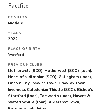
Factfile
POSITION
Midfield
YEARS
2022-
PLACE OF BIRTH
Watford
PREVIOUS CLUBS
Motherwell (SCO), Motherwell (SCO) (loan),
Heart of Midlothian (SCO), Gillingham (loan),
Lincoln City, Ipswich Town, Crawley Town,
Inverness Caledonian Thistle (SCO), Bishop's
Stortford (loan), Tamworth (loan), Havant &
Waterlooville (loan), Aldershot Town,
Peterborough United