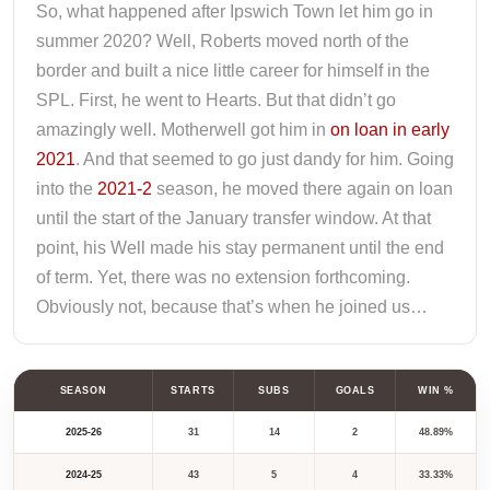
So, what happened after Ipswich Town let him go in
summer 2020? Well, Roberts moved north of the
border and built a nice little career for himself in the
SPL. First, he went to Hearts. But that didn’t go
amazingly well. Motherwell got him in
on loan in early
2021
. And that seemed to go just dandy for him. Going
into the
2021-2
season, he moved there again on loan
until the start of the January transfer window. At that
point, his Well made his stay permanent until the end
of term. Yet, there was no extension forthcoming.
Obviously not, because that’s when he joined us…
SEASON
STARTS
SUBS
GOALS
WIN %
2025-26
31
14
2
48.89%
2024-25
43
5
4
33.33%