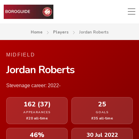
Home
Players
Jordan Roberts
MIDFIELD
Jordan Roberts
Stevenage career: 2022-
162 (37)
25
APPEARANCES
GOALS
#20 all-time
#35 all-time
46%
30 Jul 2022