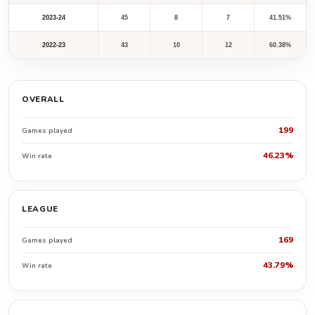
2023-24
45
8
7
41.51%
2022-23
43
10
12
60.38%
OVERALL
199
Games played
46.23%
Win rate
LEAGUE
169
Games played
43.79%
Win rate