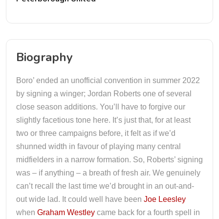
Biography
Boro’ ended an unofficial convention in summer 2022
by signing a winger; Jordan Roberts one of several
close season additions. You’ll have to forgive our
slightly facetious tone here. It’s just that, for at least
two or three campaigns before, it felt as if we’d
shunned width in favour of playing many central
midfielders in a narrow formation. So, Roberts’ signing
was – if anything – a breath of fresh air. We genuinely
can’t recall the last time we’d brought in an out-and-
out wide lad. It could well have been
Joe Leesley
when
Graham Westley
came back for a fourth spell in