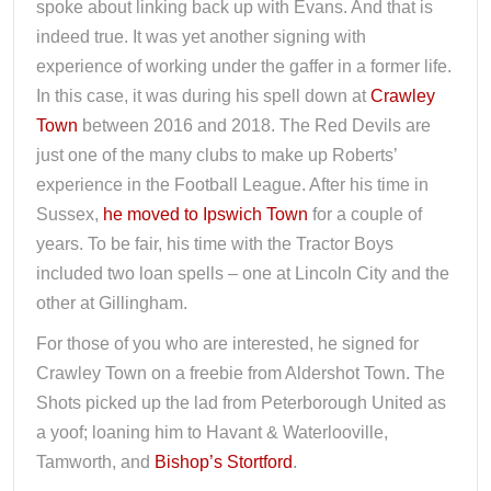
spoke about linking back up with Evans. And that is
indeed true. It was yet another signing with
experience of working under the gaffer in a former life.
In this case, it was during his spell down at
Crawley
Town
between 2016 and 2018. The Red Devils are
just one of the many clubs to make up Roberts’
experience in the Football League. After his time in
Sussex,
he moved to Ipswich Town
for a couple of
years. To be fair, his time with the Tractor Boys
included two loan spells – one at Lincoln City and the
other at Gillingham.
For those of you who are interested, he signed for
Crawley Town on a freebie from Aldershot Town. The
Shots picked up the lad from Peterborough United as
a yoof; loaning him to Havant & Waterlooville,
Tamworth, and
Bishop’s Stortford
.