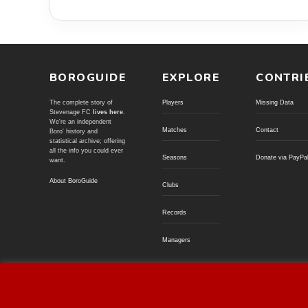
BOROGUIDE
EXPLORE
CONTRI
The complete story of
Players
Missing Data
Stevenage FC
lives here
.
We're an independent
Matches
Contact
Boro' history and
statistical archive; offering
all the info you could ever
Seasons
Donate via PayPa
want.
About BoroGuide
Clubs
Records
Managers
© BoroGuide 2002-present