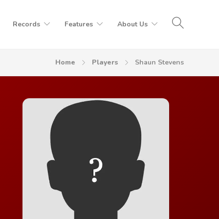
Records
Features
About Us
Home
Players
Shaun Stevens