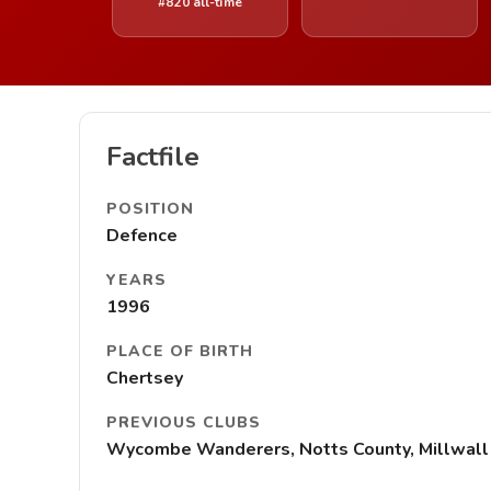
#820 all-time
Factfile
POSITION
Defence
YEARS
1996
PLACE OF BIRTH
Chertsey
PREVIOUS CLUBS
Wycombe Wanderers, Notts County, Millwall