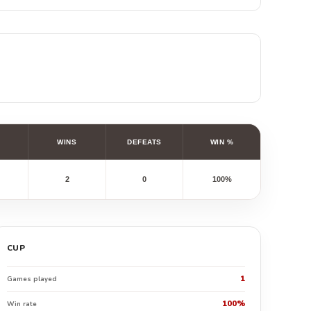
WINS
DEFEATS
WIN %
2
0
100%
CUP
1
Games played
100%
Win rate