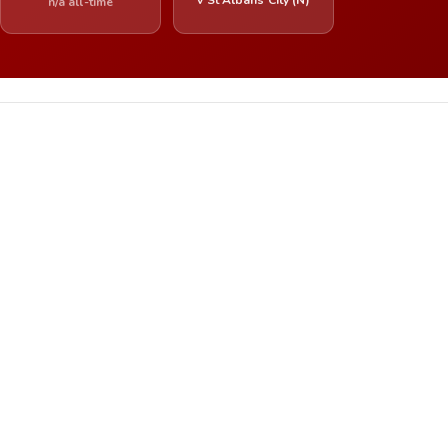
n/a all-time