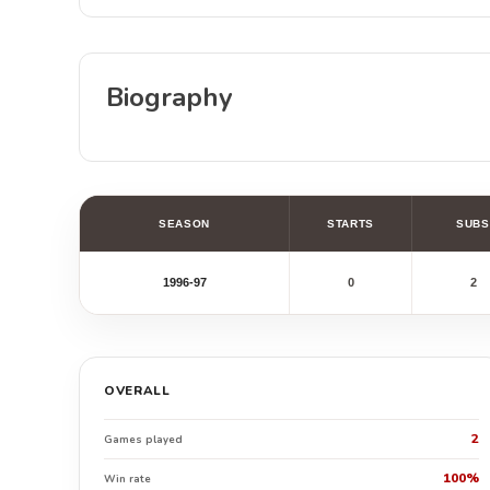
Biography
SEASON
STARTS
SUBS
1996-97
0
2
OVERALL
2
Games played
100%
Win rate