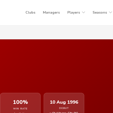
Clubs
Managers
Players
Seasons
100%
10 Aug 1996
DEBUT
WIN RATE
v St Albans City (N)