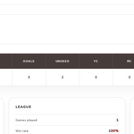
GOALS
UNUSED
YC
RC
0
2
0
0
LEAGUE
1
Games played
100%
Win rate