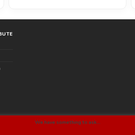
BUTE
l
We have something to ask...