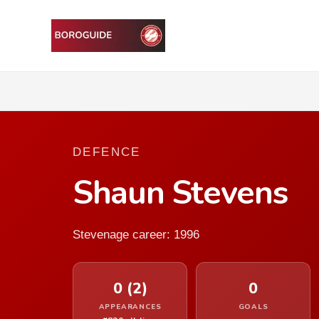
DEFENCE
Shaun Stevens
Stevenage career: 1996
0 (2)
0
APPEARANCES
GOALS