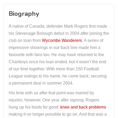
Biography
A native of Canada, defender Mark Rogers first made
his Stevenage Borough debut in 2004 after joining the
club on loan from
Wycombe Wanderers
. A series of
impressive showings in our back line made him a
favourite with fans too. He may have returned to the
Chairboys once his loan ended, but it wasn’t the end
of our time together. With more than 150 Football
League outings to his name, he came back; securing
a permanent deal in summer 2004.
His time with us after that point was marred by
injuries, however. One year after signing, Rogers
hung up his boots for good;
knee and back problems
making it no longer possible to go on. And that was a