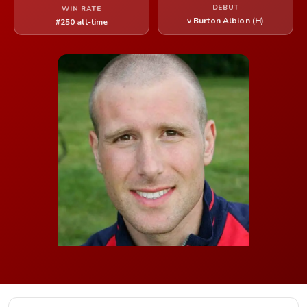
DEBUT
WIN RATE
v Burton Albion (H)
#250 all-time