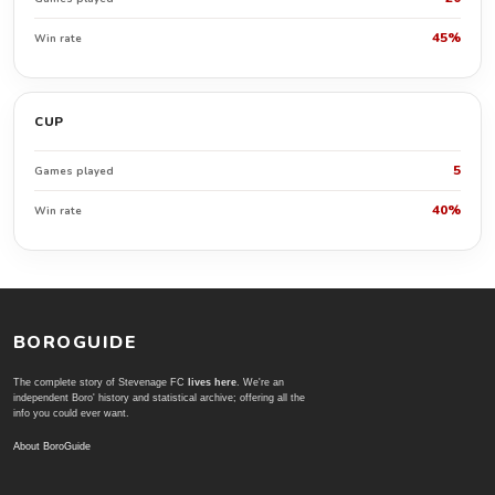
45%
Win rate
CUP
5
Games played
40%
Win rate
BOROGUIDE
The complete story of Stevenage FC
lives here
. We're an
independent Boro' history and statistical archive; offering all the
info you could ever want.
About BoroGuide