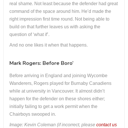
real shame. Not least because the defender had great
command of the space around him. He’d made the
right impression first time round. Not being able to
build on that further leaves us with asking the
question of ‘what if’.
And no one likes it when that happens.
Mark Rogers: Before Boro’
Before arriving in England and joining Wycombe
Wanderers, Rogers played for Burnaby Canadiens
while at university in Vancouver. It almost didn’t
happen for the defender on these shores either;
initially failing to get a work permit when the
Chairboys swooped in.
Image: Kevin Coleman (if incorrect, please
contact us