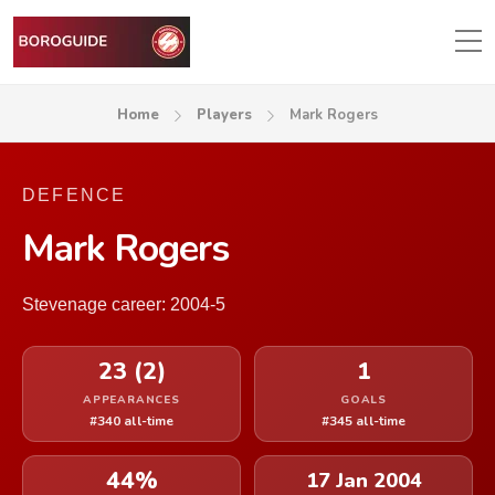
Home
Players
Mark Rogers
DEFENCE
Mark Rogers
Stevenage career: 2004-5
23 (2)
1
APPEARANCES
GOALS
#340 all-time
#345 all-time
44%
17 Jan 2004