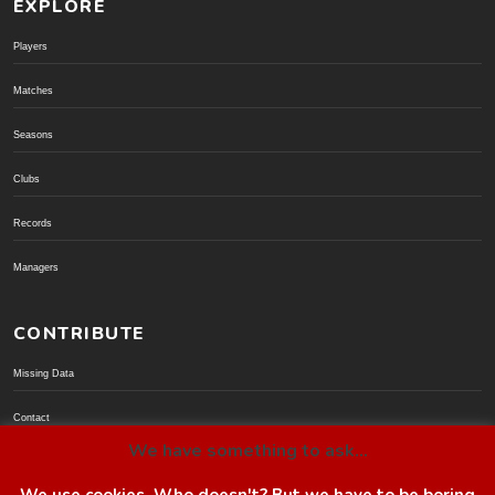
EXPLORE
Players
Matches
Seasons
Clubs
Records
Managers
CONTRIBUTE
Missing Data
Contact
We have something to ask...
Donate via PayPal
We use cookies. Who doesn't? But we have to be boring