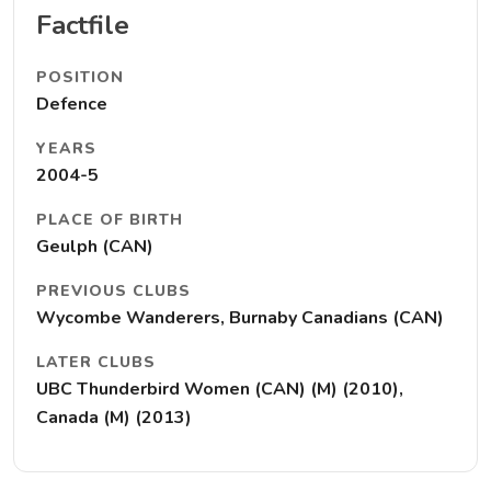
Factfile
POSITION
Defence
YEARS
2004-5
PLACE OF BIRTH
Geulph (CAN)
PREVIOUS CLUBS
Wycombe Wanderers, Burnaby Canadians (CAN)
LATER CLUBS
UBC Thunderbird Women (CAN) (M) (2010),
Canada (M) (2013)