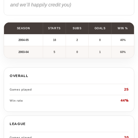
and we’ll happily credit you)
SEASON
STARTS
SUBS
GOALS
WIN %
2004-05
18
2
0
40%
2003-04
5
0
1
60%
OVERALL
25
Games played
44%
Win rate
LEAGUE
20
Games played