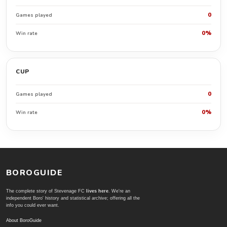
0
Games played
0%
Win rate
CUP
0
Games played
0%
Win rate
BOROGUIDE
The complete story of Stevenage FC
lives here
. We're an
independent Boro' history and statistical archive; offering all the
info you could ever want.
About BoroGuide