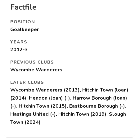
Factfile
POSITION
Goalkeeper
YEARS
2012-3
PREVIOUS CLUBS
Wycombe Wanderers
LATER CLUBS
Wycombe Wanderers (2013), Hitchin Town (loan)
(2014), Hendon (loan) (-), Harrow Borough (loan)
(-), Hitchin Town (2015), Eastbourne Borough (-),
Hastings United (-), Hitchin Town (2019), Slough
Town (2024)