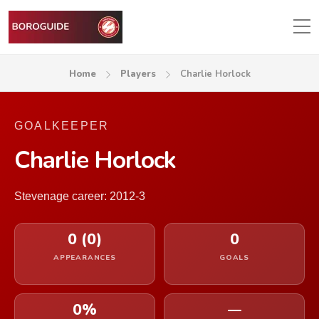
Home
Players
Charlie Horlock
GOALKEEPER
Charlie Horlock
Stevenage career: 2012-3
0 (0)
0
APPEARANCES
GOALS
0%
—