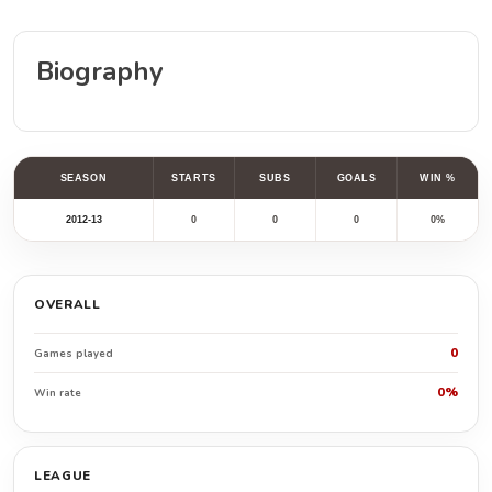
Biography
SEASON
STARTS
SUBS
GOALS
WIN %
2012-13
0
0
0
0%
OVERALL
0
Games played
0%
Win rate
LEAGUE