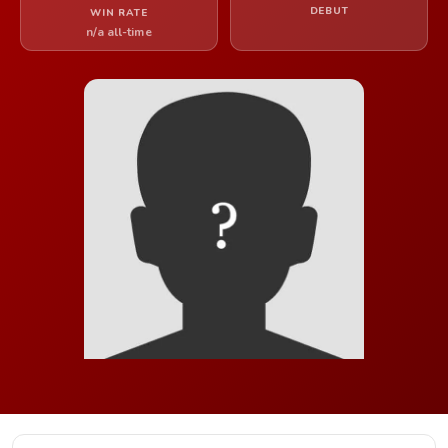
DEBUT
WIN RATE
n/a all-time