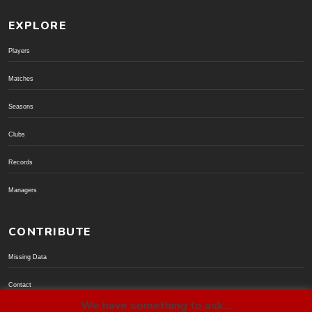
EXPLORE
Players
Matches
Seasons
Clubs
Records
Managers
CONTRIBUTE
Missing Data
Contact
We have something to ask...