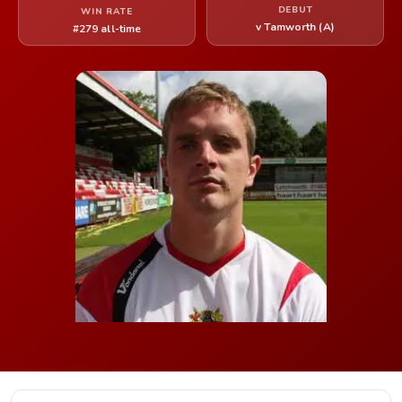
DEBUT
WIN RATE
v Tamworth (A)
#279 all-time