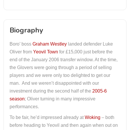
Biography
Boro’ boss
Graham Westley
landed defender Luke
Oliver from
Yeovil Town
for £15,000 just before the
end of the January 2006 transfer window. At the time,
the Glovers were going through a period of selling
players and we were only too delighted to get our
man. And we weren’t disappointed with our
investment during the second half of the
2005-6
season
; Oliver turning in many impressive
performances.
To be fair, he’d impressed already at
Woking
– both
before heading to Yeovil and then again when out on