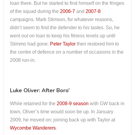
loan there. But he started to find himself on the fringes
of the squad during the
2006-7
and
2007-8
campaigns. Mark Stimson, for whatever reasons,
didn’t seem to find the defender to his tastes. So, he
went out on loan to keep his fitness levels up until
Stimmo had gone.
Peter Taylor
then restored him to
the centre of defence on a number of occasions in the
2008 run-in.
Luke Oliver: After Boro’
While retained for the
2008-9 season
with GW back in
town, Oliver’s time would soon be up. In January
2009, he moved on; joining back up with Taylor at
Wycombe Wanderers
.