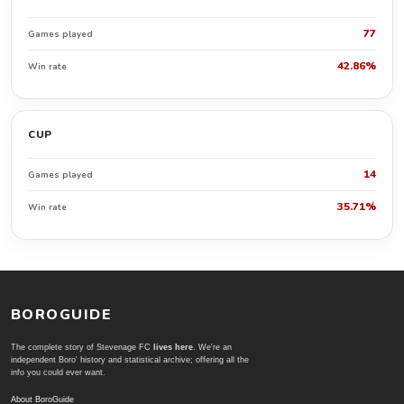
77
Games played
42.86%
Win rate
CUP
14
Games played
35.71%
Win rate
BOROGUIDE
The complete story of Stevenage FC
lives here
. We're an
independent Boro' history and statistical archive; offering all the
info you could ever want.
About BoroGuide