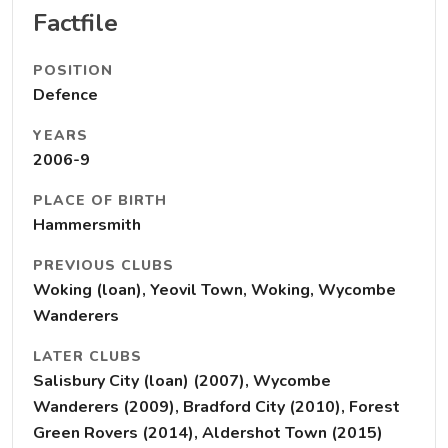
Factfile
POSITION
Defence
YEARS
2006-9
PLACE OF BIRTH
Hammersmith
PREVIOUS CLUBS
Woking (loan), Yeovil Town, Woking, Wycombe
Wanderers
LATER CLUBS
Salisbury City (loan) (2007), Wycombe
Wanderers (2009), Bradford City (2010), Forest
Green Rovers (2014), Aldershot Town (2015)