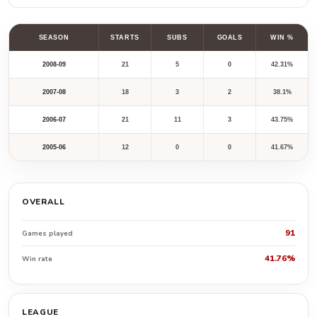
SEASON
STARTS
SUBS
GOALS
WIN %
2008-09
21
5
0
42.31%
2007-08
18
3
2
38.1%
2006-07
21
11
3
43.75%
2005-06
12
0
0
41.67%
OVERALL
91
Games played
41.76%
Win rate
LEAGUE