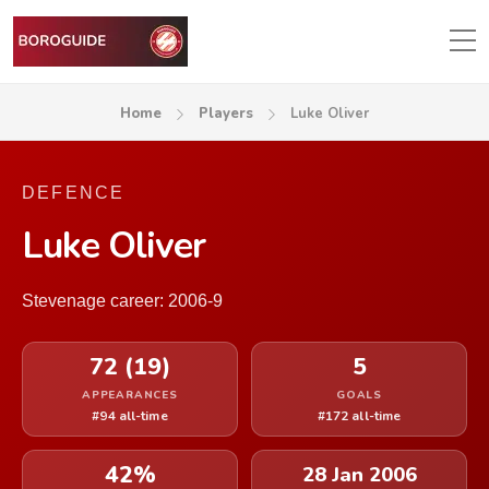
Home
Players
Luke Oliver
DEFENCE
Luke Oliver
Stevenage career: 2006-9
72 (19)
5
APPEARANCES
GOALS
#94 all-time
#172 all-time
42%
28 Jan 2006