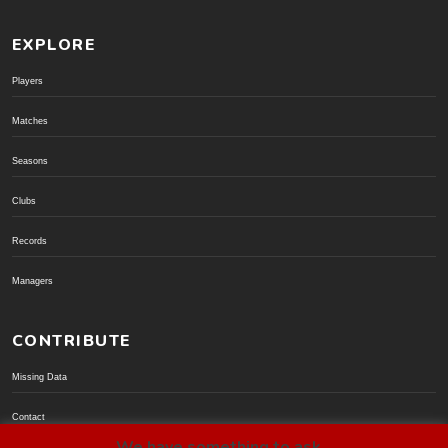
EXPLORE
Players
Matches
Seasons
Clubs
Records
Managers
CONTRIBUTE
Missing Data
Contact
We have something to ask...