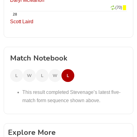
Daryl McMahon
(70)
28
Scott Laird
Match Notebook
L
W
L
W
L
This result completed Stevenage’s latest five-
match form sequence shown above.
Explore More