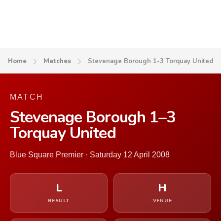
Home
Matches
Stevenage Borough 1-3 Torquay United
MATCH
Stevenage Borough 1–3
Torquay United
Blue Square Premier · Saturday 12 April 2008
L
H
RESULT
VENUE