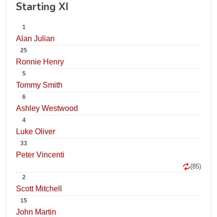
Starting XI
1
Alan Julian
25
Ronnie Henry
5
Tommy Smith
6
Ashley Westwood
4
Luke Oliver
33
Peter Vincenti
(85)
2
Scott Mitchell
15
John Martin