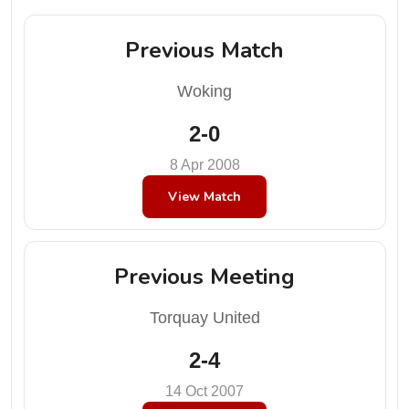
Previous Match
Woking
2-0
8 Apr 2008
View Match
Previous Meeting
Torquay United
2-4
14 Oct 2007