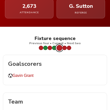
2,673
G. Sutton
ATTENDANCE
REFEREE
Fixture sequence
Previous four • Current • Next two
Goalscorers
Gavin Grant
Team