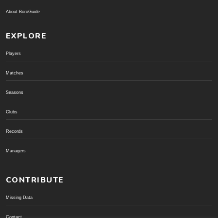
About BoroGuide
EXPLORE
Players
Matches
Seasons
Clubs
Records
Managers
CONTRIBUTE
Missing Data
Contact