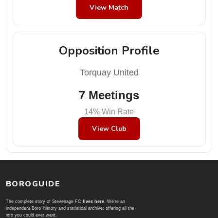
View Match
Opposition Profile
Torquay United
7 Meetings
14% Win Rate
View Club
BOROGUIDE
The complete story of Stevenage FC
lives here
. We're an
independent Boro' history and statistical archive; offering all the
info you could ever want.