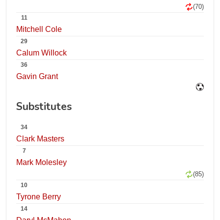
(70)
11
Mitchell Cole
29
Calum Willock
36
Gavin Grant
Substitutes
34
Clark Masters
7
Mark Molesley
(85)
10
Tyrone Berry
14