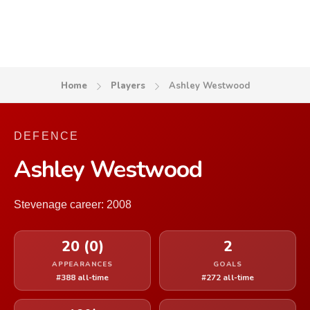
Home
Players
Ashley Westwood
DEFENCE
Ashley Westwood
Stevenage career: 2008
20 (0)
2
APPEARANCES
GOALS
#388 all-time
#272 all-time