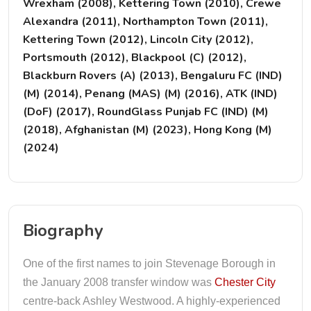
Wrexham (2008), Kettering Town (2010), Crewe
Alexandra (2011), Northampton Town (2011),
Kettering Town (2012), Lincoln City (2012),
Portsmouth (2012), Blackpool (C) (2012),
Blackburn Rovers (A) (2013), Bengaluru FC (IND)
(M) (2014), Penang (MAS) (M) (2016), ATK (IND)
(DoF) (2017), RoundGlass Punjab FC (IND) (M)
(2018), Afghanistan (M) (2023), Hong Kong (M)
(2024)
Biography
One of the first names to join Stevenage Borough in
the January 2008 transfer window was
Chester City
centre-back Ashley Westwood. A highly-experienced