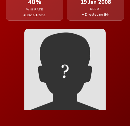
40%
19 Jan 2008
DEBUT
WIN RATE
v Droylsden (H)
#302 all-time