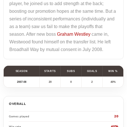
player, he joined us to add strength at the back;
boosting our promotion hopes at the same time. But a
series of inconsistent performances (individually and
as a team) saw us fail to make the playoffs that
season. After new boss
Graham Westley
came in,
Westwood found himself on the transfer list. He left
Broadhall Way by mutual consent in July 2008.
SEASON
STARTS
SUBS
GOALS
WIN %
2007-08
20
0
2
40%
OVERALL
20
Games played
40%
Win rate