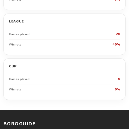
LEAGUE
20
Games played
40%
Win rate
CUP
0
Games played
0%
Win rate
BOROGUIDE