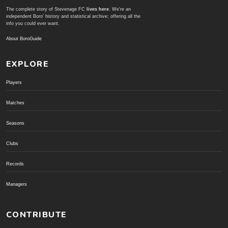
The complete story of Stevenage FC
lives here
. We're an
independent Boro' history and statistical archive; offering all the
info you could ever want.
About BoroGuide
EXPLORE
Players
Matches
Seasons
Clubs
Records
Managers
CONTRIBUTE