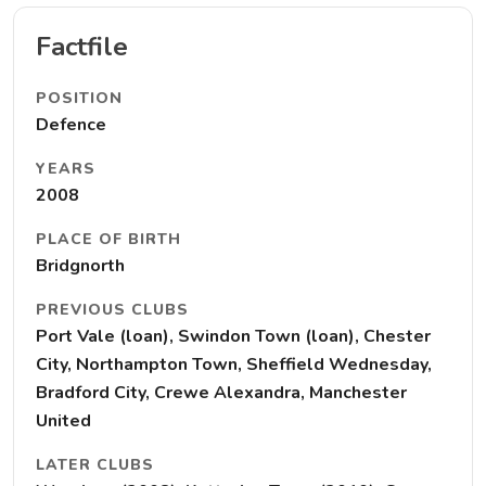
Factfile
POSITION
Defence
YEARS
2008
PLACE OF BIRTH
Bridgnorth
PREVIOUS CLUBS
Port Vale (loan), Swindon Town (loan), Chester
City, Northampton Town, Sheffield Wednesday,
Bradford City, Crewe Alexandra, Manchester
United
LATER CLUBS