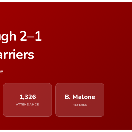
ugh 2–1
rriers
08
1,326
B. Malone
ATTENDANCE
REFEREE