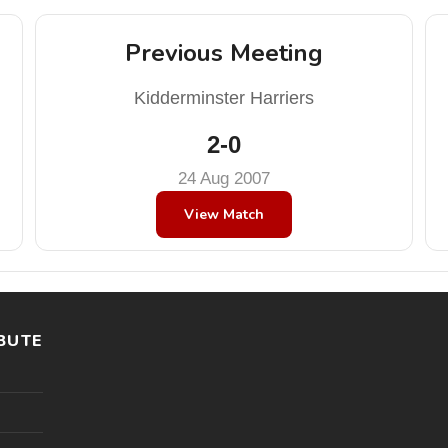
Previous Meeting
Kidderminster Harriers
2-0
24 Aug 2007
View Match
BUTE