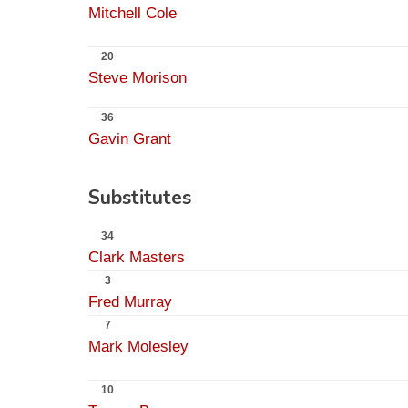
Mitchell Cole
20
Steve Morison
36
Gavin Grant
Substitutes
34
Clark Masters
3
Fred Murray
7
Mark Molesley
10