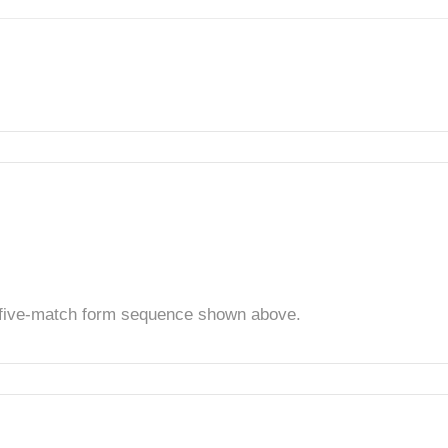
t five-match form sequence shown above.