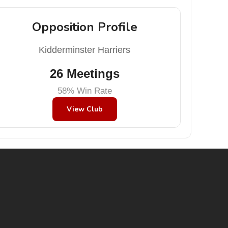
Opposition Profile
Kidderminster Harriers
26 Meetings
58% Win Rate
View Club