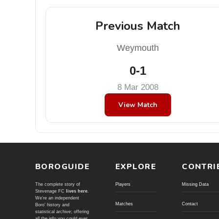
Previous Match
Weymouth
0-1
8 Mar 2008
View Match
BOROGUIDE
EXPLORE
CONTRI
The complete story of
Players
Missing Data
Stevenage FC
lives here
.
We're an independent
Matches
Contact
Boro' history and
statistical archive; offering
all the info you could ever