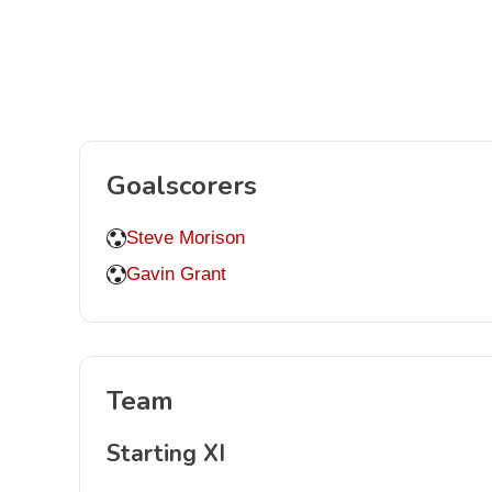
Goalscorers
Steve Morison
Gavin Grant
Team
Starting XI