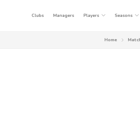
Clubs
Managers
Players
Seasons
Home
Matc