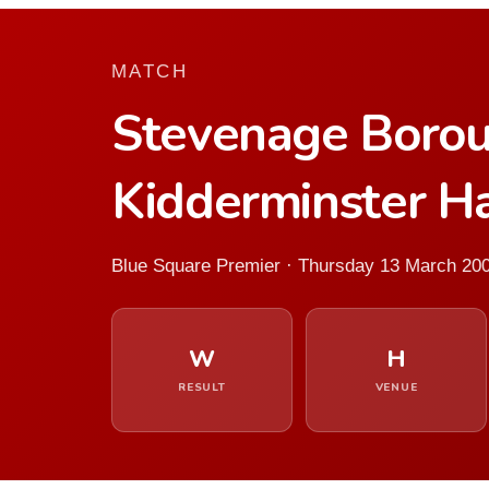
MATCH
Stevenage Boro
Kidderminster Ha
Blue Square Premier · Thursday 13 March 20
W
H
RESULT
VENUE