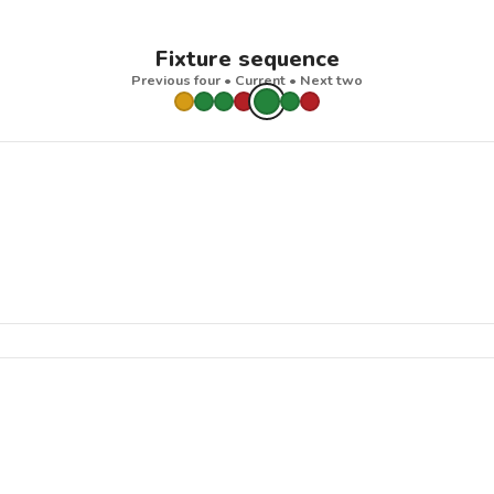
Fixture sequence
Previous four • Current • Next two