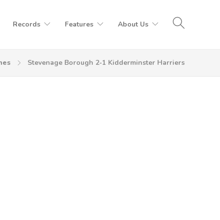
Records
Features
About Us
hes
Stevenage Borough 2-1 Kidderminster Harriers