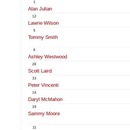
1
Alan Julian
12
Lawrie Wilson
5
Tommy Smith
6
Ashley Westwood
28
Scott Laird
33
Peter Vincenti
14
Daryl McMahon
19
Sammy Moore
11