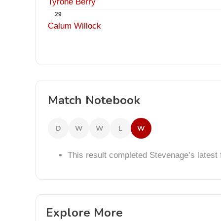
Tyrone Berry
29
Calum Willock
Match Notebook
D
W
W
L
W
This result completed Stevenage’s lates
Explore More