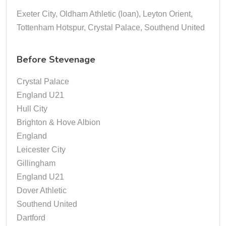
Exeter City, Oldham Athletic (loan), Leyton Orient,
Tottenham Hotspur, Crystal Palace, Southend United
Before Stevenage
Crystal Palace
England U21
Hull City
Brighton & Hove Albion
England
Leicester City
Gillingham
England U21
Dover Athletic
Southend United
Dartford