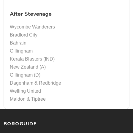
After Stevenage
Wycombe Wanderers
Bradford City
Bahrain
Gillingham
Kerala Blasters (IND)
New Zealand (A)
Gillingham (D)
Dagenham & Redbridge
Welling United
Maldon & Tiptree
BOROGUIDE