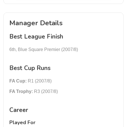
Manager Details
Best League Finish
6th, Blue Square Premier (2007/8)
Best Cup Runs
FA Cup:
R1 (2007/8)
FA Trophy:
R3 (2007/8)
Career
Played For