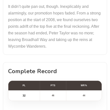
It didn’t quite pan out, though. Inexplicably and
alarmingly, our promotion hopes faded. From a strong
position at the start of 2008, we found ourselves two
points adrift of the top five at the final reckoning. After
the season had ended, Peter Taylor was no more;
leaving Broadhall Way and taking up the reins at
Wycombe Wanderers.
Complete Record
PL
PTS
WR%
32
46
44