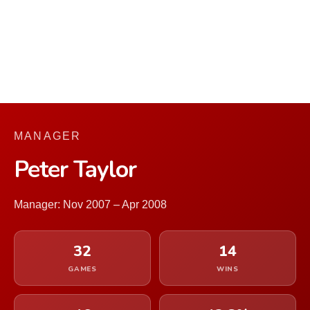
MANAGER
Peter Taylor
Manager: Nov 2007 – Apr 2008
32
14
GAMES
WINS