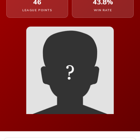
46
43.8%
LEAGUE POINTS
WIN RATE