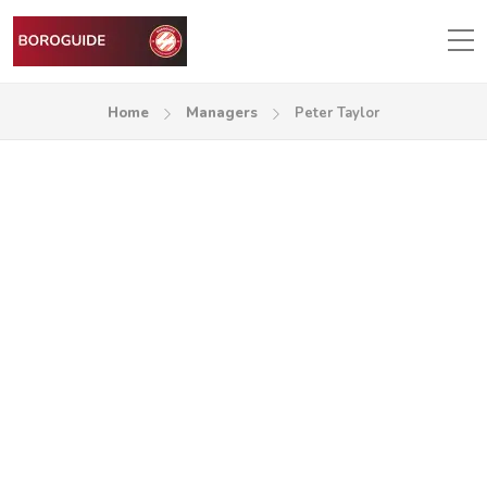
Home
Managers
Peter Taylor