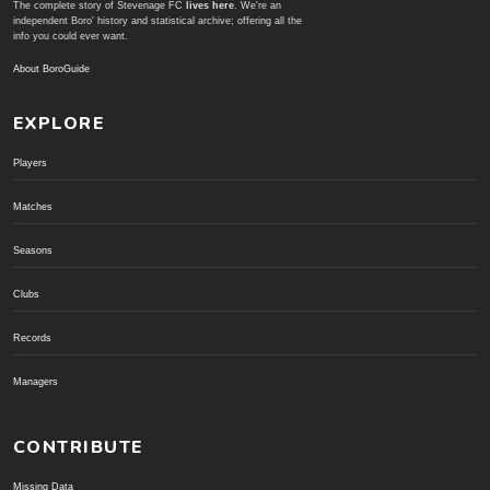
The complete story of Stevenage FC
lives here
. We're an
independent Boro' history and statistical archive; offering all the
info you could ever want.
About BoroGuide
EXPLORE
Players
Matches
Seasons
Clubs
Records
Managers
CONTRIBUTE
Missing Data