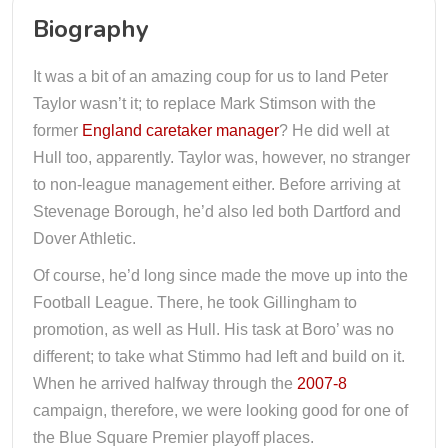
Biography
It was a bit of an amazing coup for us to land Peter
Taylor wasn’t it; to replace Mark Stimson with the
former
England caretaker manager
? He did well at
Hull too, apparently. Taylor was, however, no stranger
to non-league management either. Before arriving at
Stevenage Borough, he’d also led both Dartford and
Dover Athletic.
Of course, he’d long since made the move up into the
Football League. There, he took Gillingham to
promotion, as well as Hull. His task at Boro’ was no
different; to take what Stimmo had left and build on it.
When he arrived halfway through the
2007-8
campaign, therefore, we were looking good for one of
the Blue Square Premier playoff places.