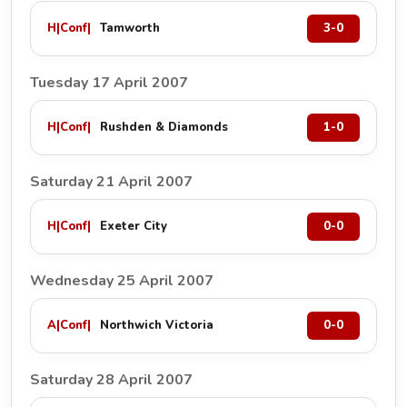
H
|
Conf
|
Tamworth
3-0
Tuesday 17 April 2007
H
|
Conf
|
Rushden & Diamonds
1-0
Saturday 21 April 2007
H
|
Conf
|
Exeter City
0-0
Wednesday 25 April 2007
A
|
Conf
|
Northwich Victoria
0-0
Saturday 28 April 2007