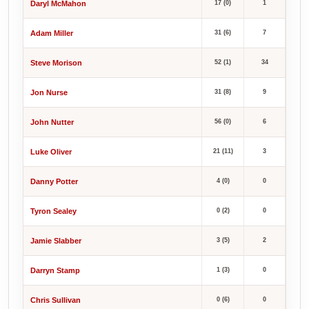
Daryl McMahon
17 (0)
1
Adam Miller
31 (6)
7
Steve Morison
52 (1)
34
Jon Nurse
31 (8)
9
John Nutter
56 (0)
6
Luke Oliver
21 (11)
3
Danny Potter
4 (0)
0
Tyron Sealey
0 (2)
0
Jamie Slabber
3 (5)
2
Darryn Stamp
1 (3)
0
Chris Sullivan
0 (6)
0