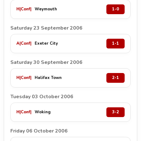
H
|
Conf
|
Weymouth
1-0
Saturday 23 September 2006
A
|
Conf
|
Exeter City
1-1
Saturday 30 September 2006
H
|
Conf
|
Halifax Town
2-1
Tuesday 03 October 2006
H
|
Conf
|
Woking
3-2
Friday 06 October 2006