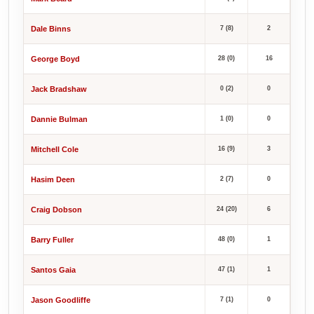
Dale Binns
7 (8)
2
George Boyd
28 (0)
16
Jack Bradshaw
0 (2)
0
Dannie Bulman
1 (0)
0
Mitchell Cole
16 (9)
3
Hasim Deen
2 (7)
0
Craig Dobson
24 (20)
6
Barry Fuller
48 (0)
1
Santos Gaia
47 (1)
1
Jason Goodliffe
7 (1)
0