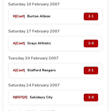
Saturday 10 February 2007
H
|
Conf
|
Burton Albion
2-1
Saturday 17 February 2007
A
|
Conf
|
Grays Athletic
2-0
Tuesday 20 February 2007
A
|
Conf
|
Stafford Rangers
3-1
Saturday 24 February 2007
H
|
FATQF
|
Salisbury City
3-0