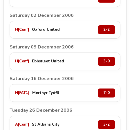
Saturday 02 December 2006
H
|
Conf
|
Oxford United
2-2
Saturday 09 December 2006
H
|
Conf
|
Ebbsfleet United
3-0
Saturday 16 December 2006
H
|
FAT1
|
Merthyr Tydfil
7-0
Tuesday 26 December 2006
A
|
Conf
|
St Albans City
3-2