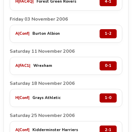
H
|
FAC4Q
|
Forest Green Rovers
4-1
Friday 03 November 2006
A
|
Conf
|
Burton Albion
1-2
Saturday 11 November 2006
A
|
FAC1
|
Wrexham
0-1
Saturday 18 November 2006
H
|
Conf
|
Grays Athletic
1-0
Saturday 25 November 2006
A
|
Conf
|
Kidderminster Harriers
2-1