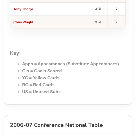
Tony Thorpe
2 (2)
0
Chris Wright
0 (0)
0
Key:
Apps = Appearances (Substitute Appearances)
Gls = Goals Scored
YC = Yellow Cards
RC = Red Cards
US = Unused Subs
2006-07 Conference National Table