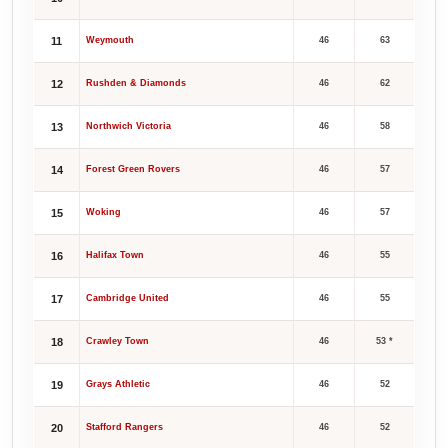
11
Weymouth
46
63
12
Rushden & Diamonds
46
62
13
Northwich Victoria
46
58
14
Forest Green Rovers
46
57
15
Woking
46
57
16
Halifax Town
46
55
17
Cambridge United
46
55
18
Crawley Town
46
53 *
19
Grays Athletic
46
52
20
Stafford Rangers
46
52