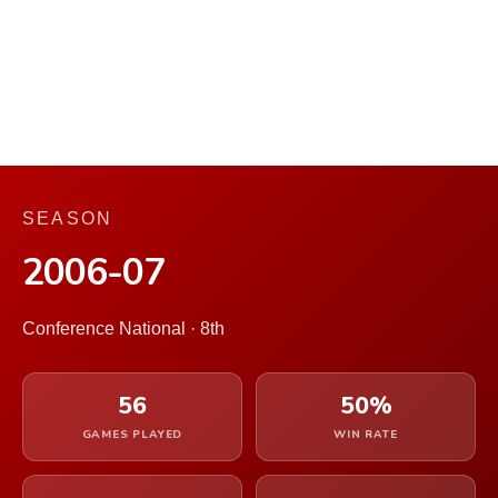
SEASON
2006-07
Conference National · 8th
56
50%
GAMES PLAYED
WIN RATE