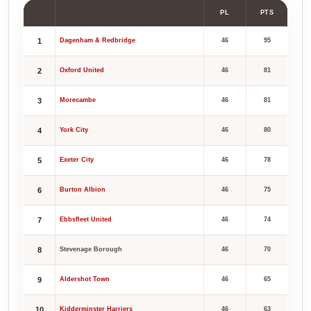
PL
PTS
1
Dagenham & Redbridge
46
95
2
Oxford United
46
81
3
Morecambe
46
81
4
York City
46
80
5
Exeter City
46
78
6
Burton Albion
46
75
7
Ebbsfleet United
46
74
8
Stevenage Borough
46
70
9
Aldershot Town
46
65
10
Kidderminster Harriers
46
63