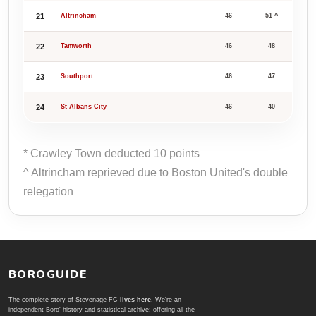
21
Altrincham
46
51 ^
22
Tamworth
46
48
23
Southport
46
47
24
St Albans City
46
40
* Crawley Town deducted 10 points
^ Altrincham reprieved due to Boston United's double
relegation
BOROGUIDE
The complete story of Stevenage FC
lives here
. We're an
independent Boro' history and statistical archive; offering all the