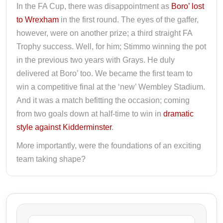
In the FA Cup, there was disappointment as
Boro’ lost
to Wrexham
in the first round. The eyes of the gaffer,
however, were on another prize; a third straight FA
Trophy success. Well, for him; Stimmo winning the pot
in the previous two years with Grays. He duly
delivered at Boro’ too. We became the first team to
win a competitive final at the ‘new’ Wembley Stadium.
And it was a match befitting the occasion; coming
from two goals down at half-time to win in
dramatic
style against Kidderminster
.
More importantly, were the foundations of an exciting
team taking shape?