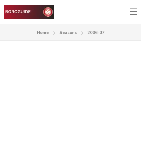
Home
Seasons
2006-07