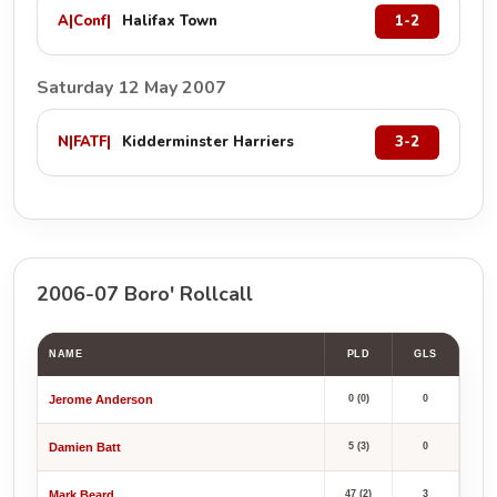
A
|
Conf
|
Halifax Town
1-2
Saturday 12 May 2007
N
|
FATF
|
Kidderminster Harriers
3-2
2006-07 Boro' Rollcall
NAME
PLD
GLS
Jerome Anderson
0 (0)
0
Damien Batt
5 (3)
0
Mark Beard
47 (2)
3