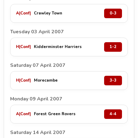
A
|
Conf
|
Crawley Town
0-3
Tuesday 03 April 2007
H
|
Conf
|
Kidderminster Harriers
1-2
Saturday 07 April 2007
H
|
Conf
|
Morecambe
3-3
Monday 09 April 2007
A
|
Conf
|
Forest Green Rovers
4-4
Saturday 14 April 2007