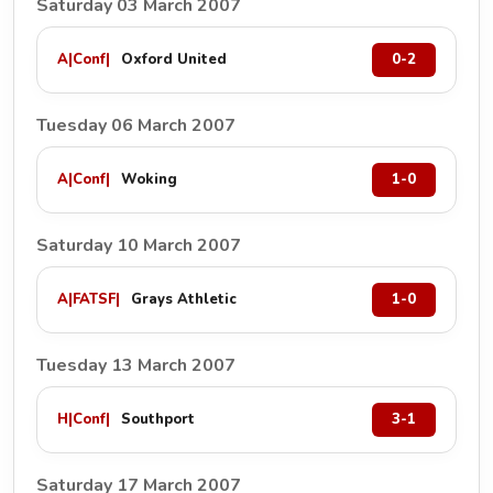
Saturday 03 March 2007
A
|
Conf
|
Oxford United
0-2
Tuesday 06 March 2007
A
|
Conf
|
Woking
1-0
Saturday 10 March 2007
A
|
FATSF
|
Grays Athletic
1-0
Tuesday 13 March 2007
H
|
Conf
|
Southport
3-1
Saturday 17 March 2007