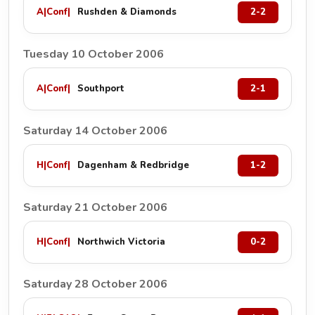
A
|
Conf
|
Rushden & Diamonds
2-2
Tuesday 10 October 2006
A
|
Conf
|
Southport
2-1
Saturday 14 October 2006
H
|
Conf
|
Dagenham & Redbridge
1-2
Saturday 21 October 2006
H
|
Conf
|
Northwich Victoria
0-2
Saturday 28 October 2006