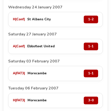
Wednesday 24 January 2007
H
|
Conf
|
St Albans City
1-2
Saturday 27 January 2007
A
|
Conf
|
Ebbsfleet United
1-1
Saturday 03 February 2007
A
|
FAT3
|
Morecambe
1-1
Tuesday 06 February 2007
H
|
FAT3
|
Morecambe
3-0