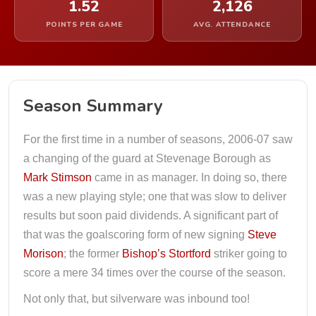
1.52
2,126
POINTS PER GAME
AVG. ATTENDANCE
Season Summary
For the first time in a number of seasons, 2006-07 saw
a changing of the guard at Stevenage Borough as
Mark Stimson
came in as manager. In doing so, there
was a new playing style; one that was slow to deliver
results but soon paid dividends. A significant part of
that was the goalscoring form of new signing
Steve
Morison
; the former
Bishop’s Stortford
striker going to
score a mere 34 times over the course of the season.
Not only that, but silverware was inbound too!