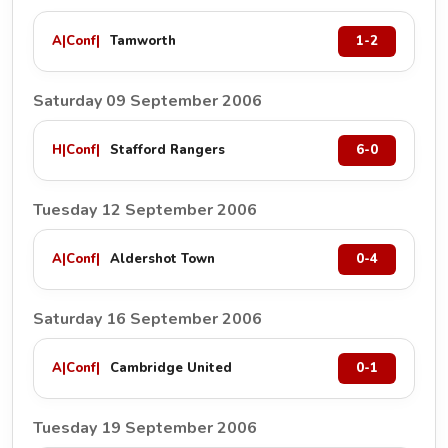
A
|
Conf
|
Tamworth
1-2
Saturday 09 September 2006
H
|
Conf
|
Stafford Rangers
6-0
Tuesday 12 September 2006
A
|
Conf
|
Aldershot Town
0-4
Saturday 16 September 2006
A
|
Conf
|
Cambridge United
0-1
Tuesday 19 September 2006