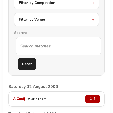
Filter by Competition
Filter by Venue
Search:
Reset
Saturday 12 August 2006
A
|
Conf
|
Altrincham
1-2