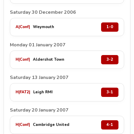
Saturday 30 December 2006
A
|
Conf
|
Weymouth
1-0
Monday 01 January 2007
H
|
Conf
|
Aldershot Town
3-2
Saturday 13 January 2007
H
|
FAT2
|
Leigh RMI
3-1
Saturday 20 January 2007
H
|
Conf
|
Cambridge United
4-1