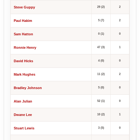
Steve Guppy
29 (2)
2
Paul Hakim
5 (7)
2
Sam Hatton
0 (1)
0
Ronnie Henry
47 (3)
1
David Hicks
4 (0)
0
Mark Hughes
11 (2)
2
Bradley Johnson
5 (0)
0
Alan Julian
52 (1)
0
Dwane Lee
10 (2)
1
Stuart Lewis
3 (5)
0