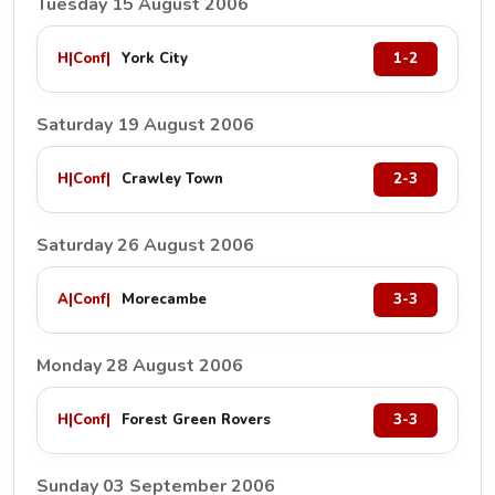
Tuesday 15 August 2006
H
|
Conf
|
York City
1-2
Saturday 19 August 2006
H
|
Conf
|
Crawley Town
2-3
Saturday 26 August 2006
A
|
Conf
|
Morecambe
3-3
Monday 28 August 2006
H
|
Conf
|
Forest Green Rovers
3-3
Sunday 03 September 2006