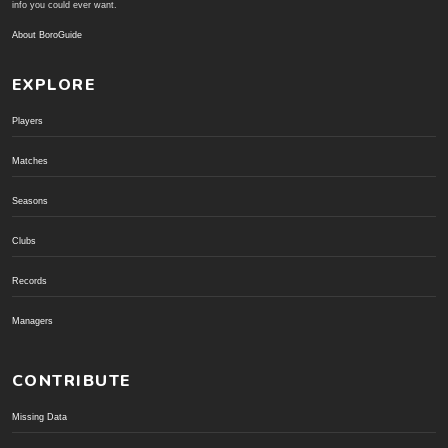
info you could ever want.
About BoroGuide
EXPLORE
Players
Matches
Seasons
Clubs
Records
Managers
CONTRIBUTE
Missing Data