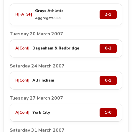
Grays Athletic
H
|
FATSF
|
2-1
Aggregate: 3-1
Tuesday 20 March 2007
A
|
Conf
|
Dagenham & Redbridge
0-2
Saturday 24 March 2007
H
|
Conf
|
Altrincham
0-1
Tuesday 27 March 2007
A
|
Conf
|
York City
1-0
Saturday 31 March 2007