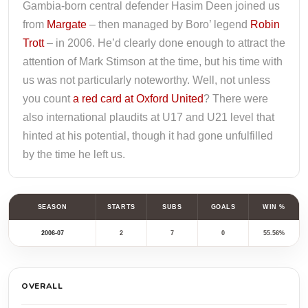
Gambia-born central defender Hasim Deen joined us
from
Margate
– then managed by Boro’ legend
Robin
Trott
– in 2006. He’d clearly done enough to attract the
attention of Mark Stimson at the time, but his time with
us was not particularly noteworthy. Well, not unless
you count
a red card at Oxford United
? There were
also international plaudits at U17 and U21 level that
hinted at his potential, though it had gone unfulfilled
by the time he left us.
SEASON
STARTS
SUBS
GOALS
WIN %
2006-07
2
7
0
55.56%
OVERALL