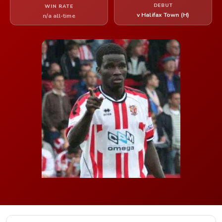
DEBUT
WIN RATE
v Halifax Town (H)
n/a all-time