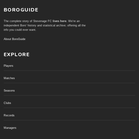
BOROGUIDE
The complete story of Stevenage FC
lives here
. We're an
independent Boro' history and statistical archive; offering all the
info you could ever want.
About BoroGuide
EXPLORE
Players
Matches
Seasons
Clubs
Records
Managers