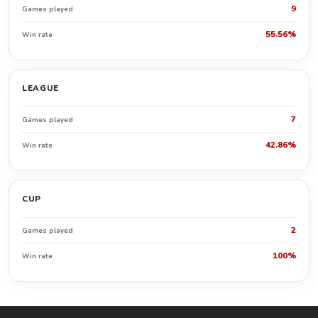
9
Games played
55.56%
Win rate
LEAGUE
7
Games played
42.86%
Win rate
CUP
2
Games played
100%
Win rate