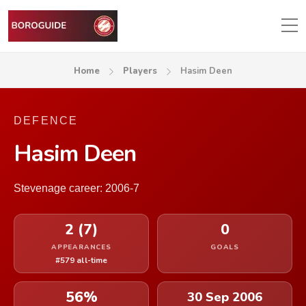
Home
Players
Hasim Deen
DEFENCE
Hasim Deen
Stevenage career: 2006-7
2 (7)
0
APPEARANCES
GOALS
#579 all-time
56%
30 Sep 2006