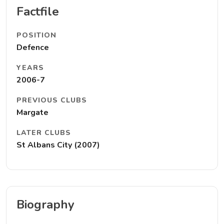
Factfile
POSITION
Defence
YEARS
2006-7
PREVIOUS CLUBS
Margate
LATER CLUBS
St Albans City (2007)
Biography