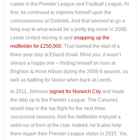
career in the Premier League and Football League. At
first, he continued to impress himself upon the
consciousness at Sixfields. And that seemed to go a
long way to what would be a pretty big move in 2008;
Leeds United moving in and
snapping up the
midfielder for £250,000
. That marked the start of a
three-year stay at Elland Road. Mind you, it wasn’t
always a happy one – finding himself on loan at
Brighton & Hove Albion during the 2008-9 season, as
well as battling for favour when back at Leeds.
In 2011, Johnson
signed for Norwich City
and made
the step up to the Premier League. The Canaries
would stay in the top flight for the next three
successive seasons. And the midfielder enjoyed a
solid run of form at the club. Indeed, he’d also help
them regain their Premier League status in 2015. Yet,