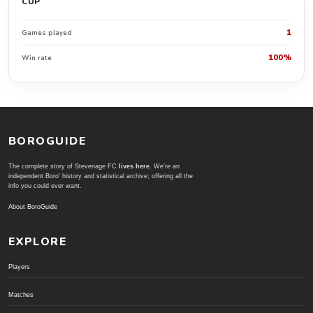
CUP
1
Games played
100%
Win rate
BOROGUIDE
The complete story of Stevenage FC
lives here
. We're an
independent Boro' history and statistical archive; offering all the
info you could ever want.
About BoroGuide
EXPLORE
Players
Matches