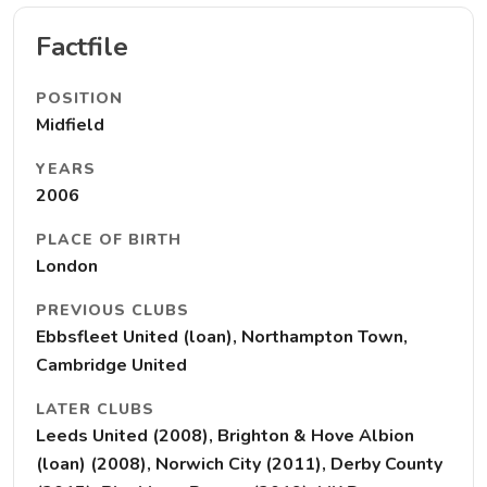
Factfile
POSITION
Midfield
YEARS
2006
PLACE OF BIRTH
London
PREVIOUS CLUBS
Ebbsfleet United (loan), Northampton Town,
Cambridge United
LATER CLUBS
Leeds United (2008), Brighton & Hove Albion
(loan) (2008), Norwich City (2011), Derby County