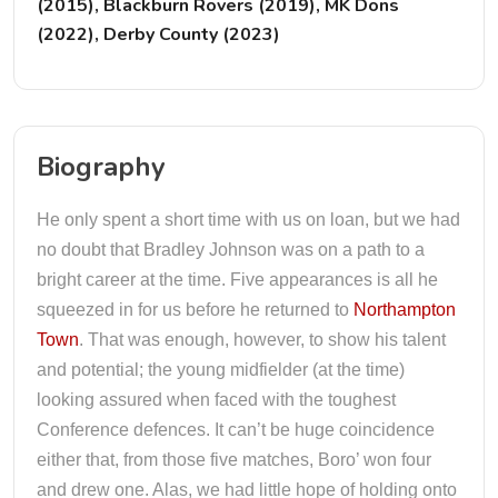
(2015), Blackburn Rovers (2019), MK Dons
(2022), Derby County (2023)
Biography
He only spent a short time with us on loan, but we had
no doubt that Bradley Johnson was on a path to a
bright career at the time. Five appearances is all he
squeezed in for us before he returned to
Northampton
Town
. That was enough, however, to show his talent
and potential; the young midfielder (at the time)
looking assured when faced with the toughest
Conference defences. It can’t be huge coincidence
either that, from those five matches, Boro’ won four
and drew one. Alas, we had little hope of holding onto