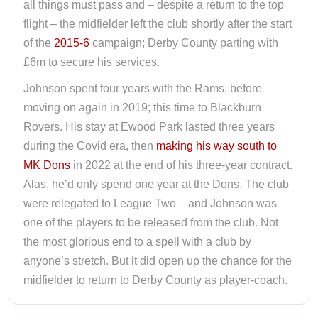
all things must pass and – despite a return to the top
flight – the midfielder left the club shortly after the start
of the
2015-6
campaign; Derby County parting with
£6m to secure his services.
Johnson spent four years with the Rams, before
moving on again in 2019; this time to Blackburn
Rovers. His stay at Ewood Park lasted three years
during the Covid era, then
making his way south to
MK Dons
in 2022 at the end of his three-year contract.
Alas, he’d only spend one year at the Dons. The club
were relegated to League Two – and Johnson was
one of the players to be released from the club. Not
the most glorious end to a spell with a club by
anyone’s stretch. But it did open up the chance for the
midfielder to return to Derby County as player-coach.