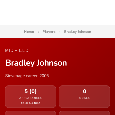
Home
Players
Bradley Johnson
MIDFIELD
Bradley Johnson
Stevenage career: 2006
5 (0)
0
APPEARANCES
GOALS
#698 all-time