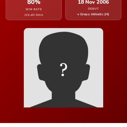
80%
18 Nov 2006
DEBUT
WIN RATE
v Grays Athletic (H)
n/a all-time