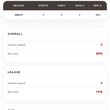
SEASON
STARTS
SUBS
GOALS
WIN %
2006-07
5
0
0
80%
OVERALL
5
Games played
80%
Win rate
LEAGUE
4
Games played
75%
Win rate