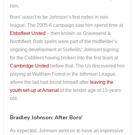
him.
Boro’ wasn’t to be Johnson’s first rodeo in non-
league. The 2005-6 campaign saw him spend time at
Ebbsfleet United
– then known as Gravesend &
Northfleet. Both spells were part of the midfielder’s
ongoing development at Sixfields; Johnson signing
for the Cobblers having broken into the first team at
Cambridge United
before that. The Us discovered him
playing at Waltham Forest in the Isthmian League,
where the lad had found himself after
leaving the
youth set-up at Arsenal
at the tender age of 15-years-
old.
Bradley Johnson: After Boro’
As expected, Johnson went on to have an impressive