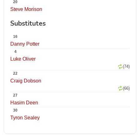
20
Steve Morison
Substitutes
16
Danny Potter
4
Luke Oliver
(74)
22
Craig Dobson
(66)
27
Hasim Deen
30
Tyron Sealey