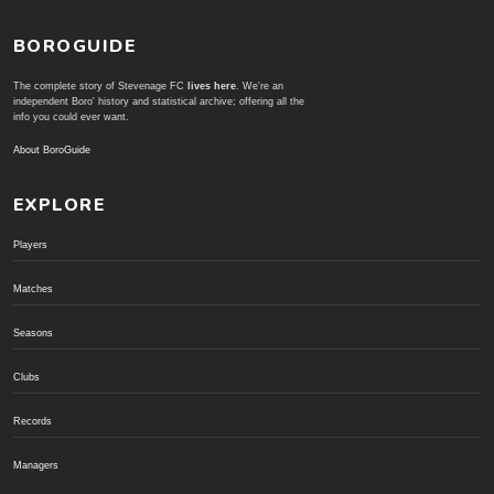
BOROGUIDE
The complete story of Stevenage FC
lives here
. We're an
independent Boro' history and statistical archive; offering all the
info you could ever want.
About BoroGuide
EXPLORE
Players
Matches
Seasons
Clubs
Records
Managers