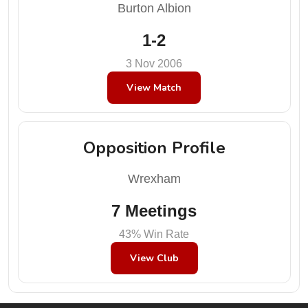
Burton Albion
1-2
3 Nov 2006
View Match
Opposition Profile
Wrexham
7 Meetings
43% Win Rate
View Club