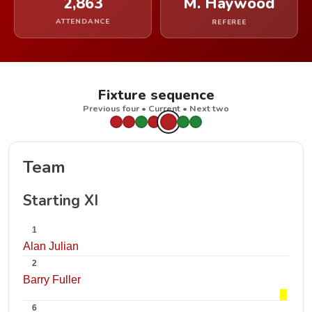
2,863
M. Haywood
ATTENDANCE
REFEREE
Fixture sequence
Previous four • Current • Next two
Team
Starting XI
1
Alan Julian
2
Barry Fuller
6