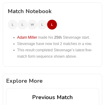
Match Notebook
L
L
W
L
L
Adam Miller
made his
25th
Stevenage start.
Stevenage have now lost 2 matches in a row.
This result completed Stevenage’s latest five-
match form sequence shown above.
Explore More
Previous Match