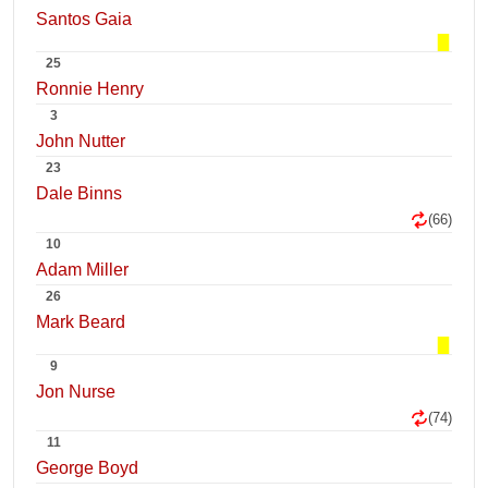
Santos Gaia
25
Ronnie Henry
3
John Nutter
23
Dale Binns
(66)
10
Adam Miller
26
Mark Beard
9
Jon Nurse
(74)
11
George Boyd