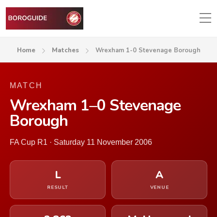
Home
Matches
Wrexham 1-0 Stevenage Borough
MATCH
Wrexham 1–0 Stevenage
Borough
FA Cup R1 · Saturday 11 November 2006
L
A
RESULT
VENUE