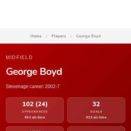
Home
Players
George Boyd
MIDFIELD
George Boyd
Stevenage career: 2002-7
102 (24)
32
APPEARANCES
GOALS
#54 all-time
#23 all-time