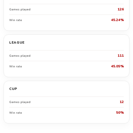
126
Games played
45.24%
Win rate
LEAGUE
111
Games played
45.05%
Win rate
CUP
12
Games played
50%
Win rate