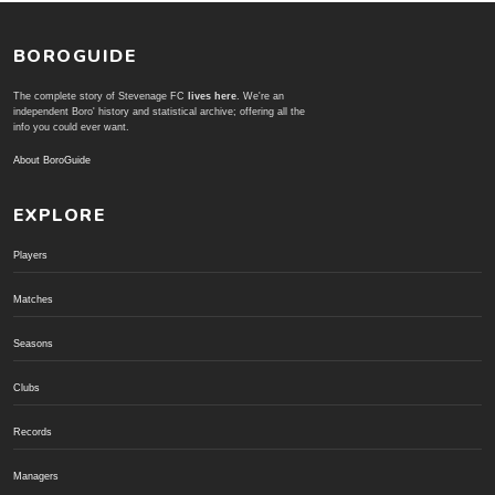
BOROGUIDE
The complete story of Stevenage FC
lives here
. We're an
independent Boro' history and statistical archive; offering all the
info you could ever want.
About BoroGuide
EXPLORE
Players
Matches
Seasons
Clubs
Records
Managers