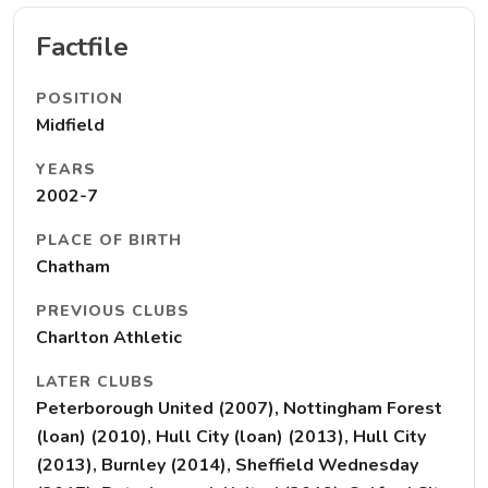
Factfile
POSITION
Midfield
YEARS
2002-7
PLACE OF BIRTH
Chatham
PREVIOUS CLUBS
Charlton Athletic
LATER CLUBS
Peterborough United (2007), Nottingham Forest
(loan) (2010), Hull City (loan) (2013), Hull City
(2013), Burnley (2014), Sheffield Wednesday