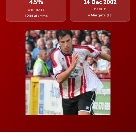
45%
14 Dec 2002
DEBUT
WIN RATE
v Margate (H)
#234 all-time