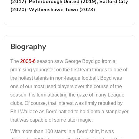
(2017), Peterborough United (2019), Salford City
(2020), Wythenshawe Town (2023)
Biography
The
2005-6
season saw George Boyd go from a
promising youngster on the first team fringes to one of
the hottest talents in non-league football. Boyd was
one of our most used players over the course of the
season; his form attracting the gaze of many League
clubs. Of course, that interest was firmly rebuked by
Phil Wallace as Boro’ battled to hold onto a star player
that was capable of some utter magic.
With more than 100 starts in a Boro’ shirt, it was