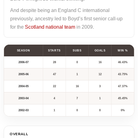
And despite being an England C international
previously, ancestry led to Boyd’s first senior call-up
for the
Scotland national team
in 2009.
SEASON
STARTS
SUBS
GOALS
WIN %
2006-07
28
0
16
46.43%
2005-06
47
1
12
43.75%
2004-05
22
16
3
47.37%
2003-04
4
7
1
45.45%
2002-03
1
0
0
0%
OVERALL