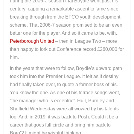
during the 2006-7 season that Boydie went past his
century; capping a remarkable ascent to fame since
breaking through from the EFCO youth development
scheme. That 2006-7 season promised to be an even
better one for the player. And so it came to be, with,
Peterborough United
– then in League Two – more
than happy to fork out Conference record £260,000 for
him.
In the years that were to follow, Boydie’s upward path
took him into the Premier League. It felt as if destiny
had finally taken over, to quote a former boss of his.
You know the one. As one of his terrace songs went,
“the manager who is eccentric”. Hull, Burnley and
Sheffield Wednesday were all wowed by his talents
too. And, in 2019, it was back to Posh. Could it be a
career that goes full circle and bring him back to
Boro’? It might be wishful thinking.