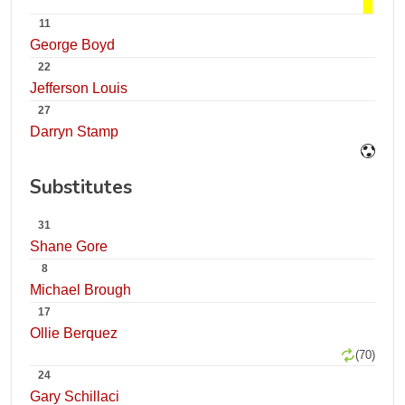
11
George Boyd
22
Jefferson Louis
27
Darryn Stamp
Substitutes
31
Shane Gore
8
Michael Brough
17
Ollie Berquez
(70)
24
Gary Schillaci