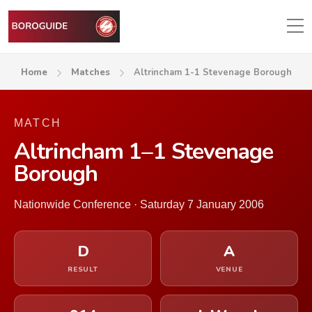
Home
Matches
Altrincham 1-1 Stevenage Borough
MATCH
Altrincham 1–1 Stevenage
Borough
Nationwide Conference · Saturday 7 January 2006
D
A
RESULT
VENUE