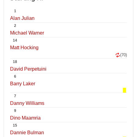
1
Alan Julian
2
Michael Warner
14
Matt Hocking
(70)
18
David Perpetuini
6
Barry Laker
7
Danny Williams
9
Dino Maamria
15
Dannie Bulman