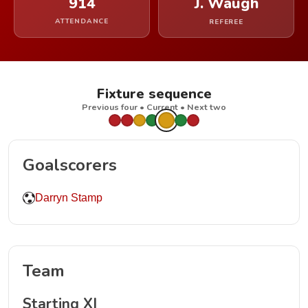
914
J. Waugh
ATTENDANCE
REFEREE
Fixture sequence
Previous four • Current • Next two
Goalscorers
Darryn Stamp
Team
Starting XI