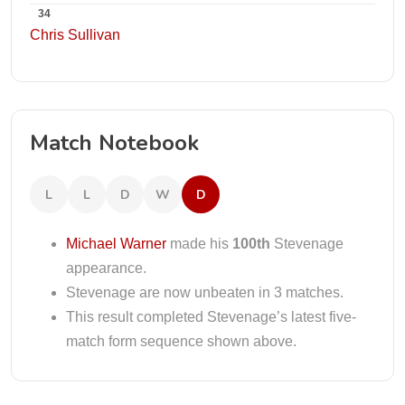
34
Chris Sullivan
Match Notebook
L
L
D
W
D
Michael Warner
made his
100th
Stevenage
appearance.
Stevenage are now unbeaten in 3 matches.
This result completed Stevenage’s latest five-
match form sequence shown above.