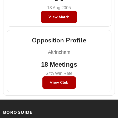
13 Aug 2005
View Match
Opposition Profile
Altrincham
18 Meetings
67% Win Rate
View Club
BOROGUIDE