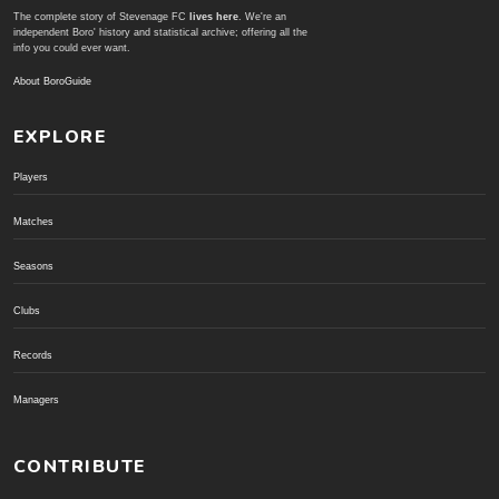
The complete story of Stevenage FC
lives here
. We're an
independent Boro' history and statistical archive; offering all the
info you could ever want.
About BoroGuide
EXPLORE
Players
Matches
Seasons
Clubs
Records
Managers
CONTRIBUTE