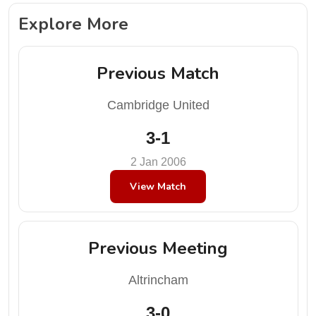
Explore More
Previous Match
Cambridge United
3-1
2 Jan 2006
View Match
Previous Meeting
Altrincham
3-0