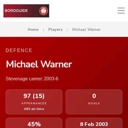
Home
Players
Michael Warner
DEFENCE
Michael Warner
Stevenage career: 2003-6
97 (15)
0
APPEARANCES
GOALS
#65 all-time
45%
8 Feb 2003