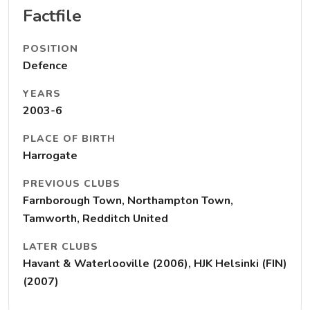
Factfile
POSITION
Defence
YEARS
2003-6
PLACE OF BIRTH
Harrogate
PREVIOUS CLUBS
Farnborough Town, Northampton Town,
Tamworth, Redditch United
LATER CLUBS
Havant & Waterlooville (2006), HJK Helsinki (FIN)
(2007)