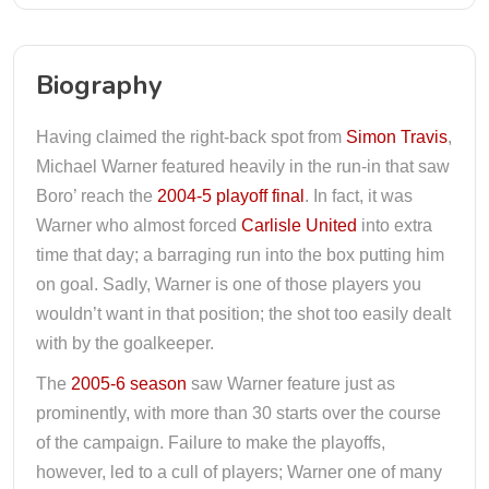
Biography
Having claimed the right-back spot from
Simon Travis
,
Michael Warner featured heavily in the run-in that saw
Boro’ reach the
2004-5 playoff final
. In fact, it was
Warner who almost forced
Carlisle United
into extra
time that day; a barraging run into the box putting him
on goal. Sadly, Warner is one of those players you
wouldn’t want in that position; the shot too easily dealt
with by the goalkeeper.
The
2005-6 season
saw Warner feature just as
prominently, with more than 30 starts over the course
of the campaign. Failure to make the playoffs,
however, led to a cull of players; Warner one of many