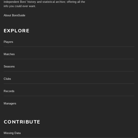
independent Boro' history and statistical archive; offering all the
info you could ever want.
About BoroGuide
EXPLORE
Players
Matches
Seasons
Clubs
Records
Managers
CONTRIBUTE
Missing Data