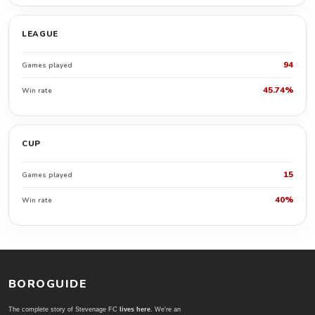
LEAGUE
94
Games played
45.74%
Win rate
CUP
15
Games played
40%
Win rate
BOROGUIDE
The complete story of Stevenage FC
lives here
. We're an