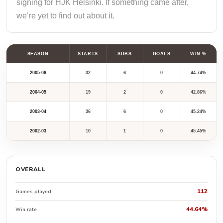
signing for HJK Helsinki. If something came after,
we’re yet to find out about it.
SEASON
STARTS
SUBS
GOALS
WIN %
2005-06
32
6
0
44.74%
2004-05
19
2
0
42.86%
2003-04
36
6
0
45.24%
2002-03
10
1
0
45.45%
OVERALL
112
Games played
44.64%
Win rate