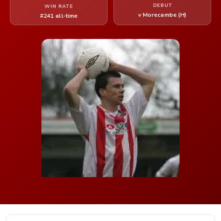
DEBUT
WIN RATE
v Morecambe (H)
#241 all-time