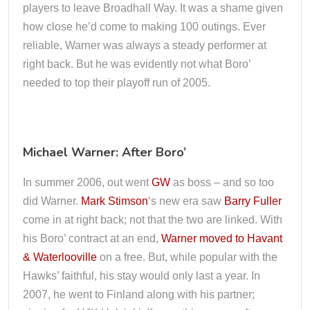
players to leave Broadhall Way. It was a shame given
how close he’d come to making 100 outings. Ever
reliable, Warner was always a steady performer at
right back. But he was evidently not what Boro’
needed to top their playoff run of 2005.
Michael Warner: After Boro’
In summer 2006, out went
GW
as boss – and so too
did Warner.
Mark Stimson
‘s new era saw
Barry Fuller
come in at right back; not that the two are linked. With
his Boro’ contract at an end,
Warner moved to Havant
& Waterlooville
on a free. But, while popular with the
Hawks’ faithful, his stay would only last a year. In
2007, he went to Finland along with his partner;