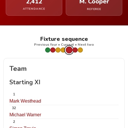
2,412
M. Cooper
ATTENDANCE
REFEREE
Fixture sequence
Previous four • Current • Next two
Team
Starting XI
1
Mark Westhead
32
Michael Warner
2