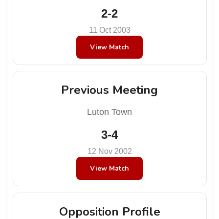
2-2
11 Oct 2003
View Match
Previous Meeting
Luton Town
3-4
12 Nov 2002
View Match
Opposition Profile