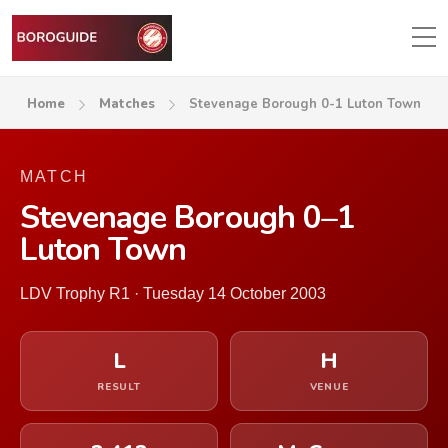
Home
Matches
Stevenage Borough 0-1 Luton Town
MATCH
Stevenage Borough 0–1
Luton Town
LDV Trophy R1 · Tuesday 14 October 2003
L
H
RESULT
VENUE