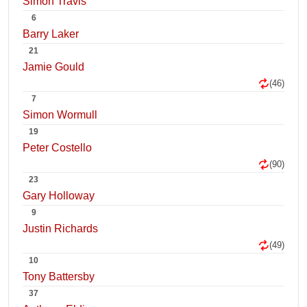
Simon Travis
6
Barry Laker
21
Jamie Gould
(46)
7
Simon Wormull
19
Peter Costello
(90)
23
Gary Holloway
9
Justin Richards
(49)
10
Tony Battersby
37