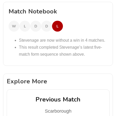
Match Notebook
W
L
D
D
L
Stevenage are now without a win in 4 matches.
This result completed Stevenage’s latest five-
match form sequence shown above.
Explore More
Previous Match
Scarborough