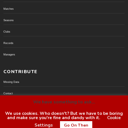
Matches
Seasons
Clubs
Records
Managers
CONTRIBUTE
Missing Data
Contact
We have something to ask...
Donate via PayPal
We use cookies. Who doesn't? But we have to be boring
and make sure you're fine and dandy with it.
Cookie
© BoroGuide 2002-present
Settings
Go On Then