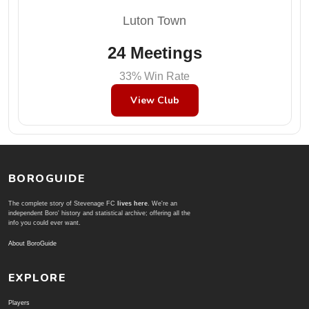
Luton Town
24 Meetings
33% Win Rate
View Club
BOROGUIDE
The complete story of Stevenage FC
lives here
. We're an
independent Boro' history and statistical archive; offering all the
info you could ever want.
About BoroGuide
EXPLORE
Players