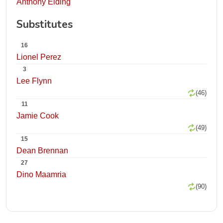
Anthony Elding
Substitutes
16
Lionel Perez
3
Lee Flynn
(46)
11
Jamie Cook
(49)
15
Dean Brennan
27
Dino Maamria
(90)