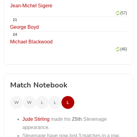
Jean-Michel Sigere
(57)
21
George Boyd
24
Michael Blackwood
(46)
Match Notebook
W
W
L
L
L
Jude Stirling
made his
25th
Stevenage
appearance.
Stevenage have now lost 3 matches in a row.