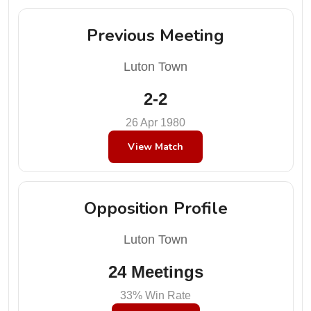
Previous Meeting
Luton Town
2-2
26 Apr 1980
View Match
Opposition Profile
Luton Town
24 Meetings
33% Win Rate