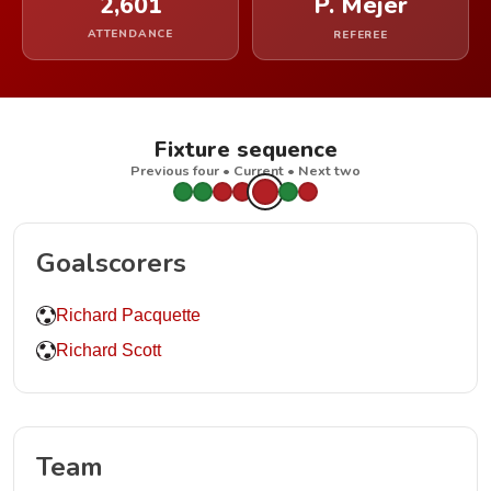
2,601
P. Mejer
ATTENDANCE
REFEREE
Fixture sequence
Previous four • Current • Next two
Goalscorers
Richard Pacquette
Richard Scott
Team