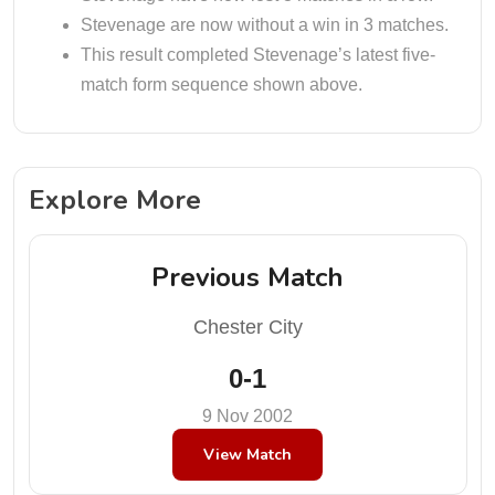
Stevenage are now without a win in 3 matches.
This result completed Stevenage’s latest five-
match form sequence shown above.
Explore More
Previous Match
Chester City
0-1
9 Nov 2002
View Match