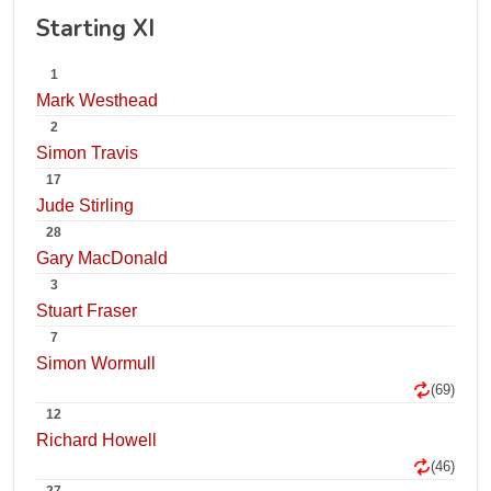
Starting XI
1
Mark Westhead
2
Simon Travis
17
Jude Stirling
28
Gary MacDonald
3
Stuart Fraser
7
Simon Wormull
(69)
12
Richard Howell
(46)