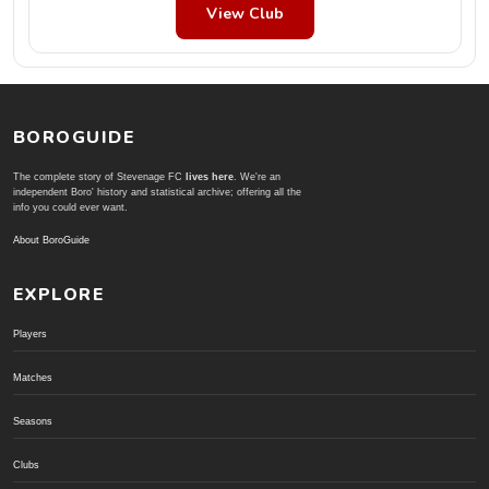
View Club
BOROGUIDE
The complete story of Stevenage FC
lives here
. We're an
independent Boro' history and statistical archive; offering all the
info you could ever want.
About BoroGuide
EXPLORE
Players
Matches
Seasons
Clubs