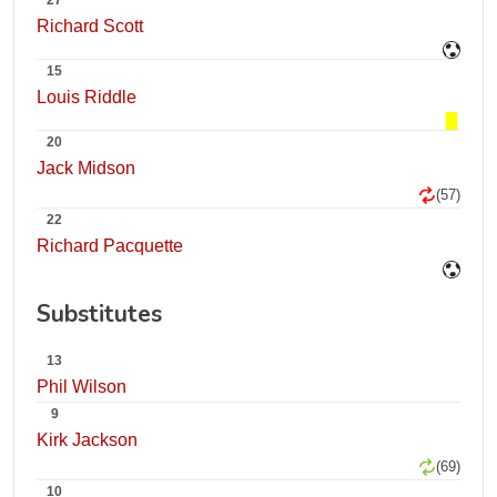
27
Richard Scott
15
Louis Riddle
20
Jack Midson
(57)
22
Richard Pacquette
Substitutes
13
Phil Wilson
9
Kirk Jackson
(69)
10