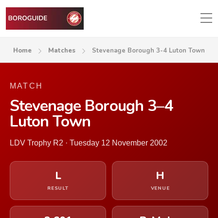
Home
Matches
Stevenage Borough 3-4 Luton Town
MATCH
Stevenage Borough 3–4
Luton Town
LDV Trophy R2 · Tuesday 12 November 2002
L
H
RESULT
VENUE