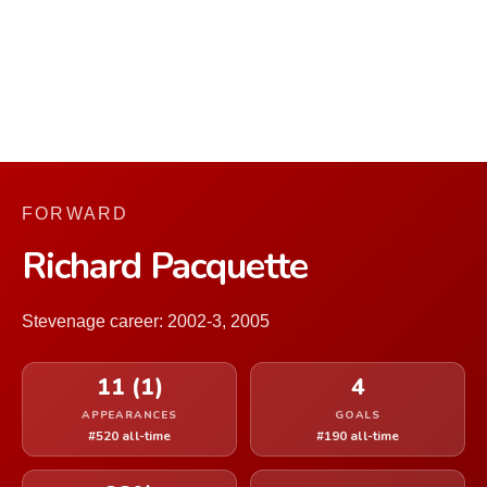
FORWARD
Richard Pacquette
Stevenage career: 2002-3, 2005
11 (1)
4
APPEARANCES
GOALS
#520 all-time
#190 all-time