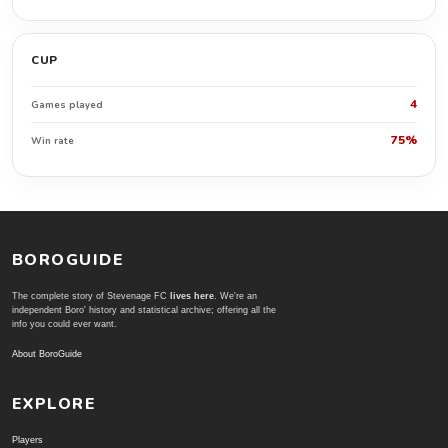
CUP
4
Games played
75%
Win rate
BOROGUIDE
The complete story of Stevenage FC
lives here
. We're an
independent Boro' history and statistical archive; offering all the
info you could ever want.
About BoroGuide
EXPLORE
Players