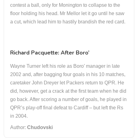
contest a ball, only for Monington to collapse to the
floor holding his head. Mr Mellor let it go until he saw
a cut, which lead him to hastily brandish the red card.
Richard Pacquette: After Boro’
Wayne Turner left his role as Boro’ manager in late
2002 and, after bagging four goals in his 10 matches,
caretaker John Dreyer let Packers return to QPR. He
did, however, get a crack at the first team when he did
go back. After scoring a number of goals, he played in
QPR’s play-off final defeat to Cardiff – but left the Rs
in 2004.
Author:
Chudovski