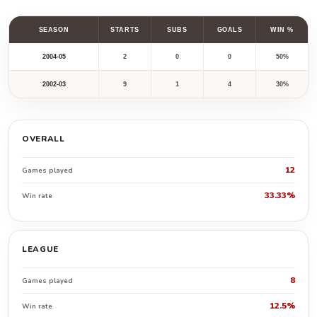
SEASON
STARTS
SUBS
GOALS
WIN %
2004-05
2
0
0
50%
2002-03
9
1
4
30%
OVERALL
12
Games played
33.33%
Win rate
LEAGUE
8
Games played
12.5%
Win rate