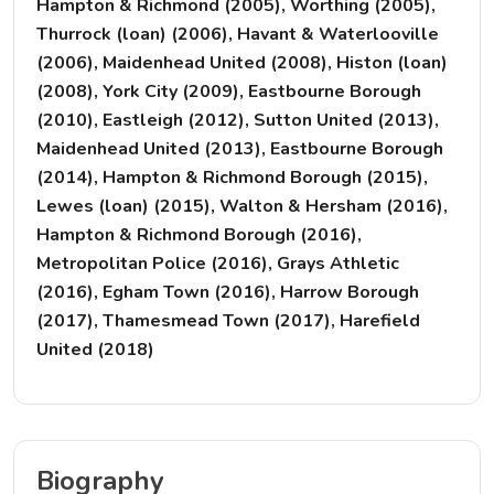
Hampton & Richmond (2005), Worthing (2005),
Thurrock (loan) (2006), Havant & Waterlooville
(2006), Maidenhead United (2008), Histon (loan)
(2008), York City (2009), Eastbourne Borough
(2010), Eastleigh (2012), Sutton United (2013),
Maidenhead United (2013), Eastbourne Borough
(2014), Hampton & Richmond Borough (2015),
Lewes (loan) (2015), Walton & Hersham (2016),
Hampton & Richmond Borough (2016),
Metropolitan Police (2016), Grays Athletic
(2016), Egham Town (2016), Harrow Borough
(2017), Thamesmead Town (2017), Harefield
United (2018)
Biography