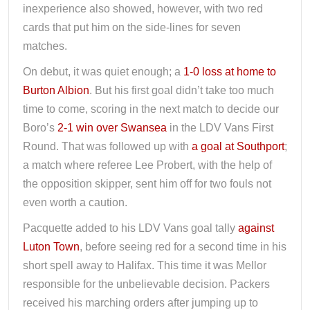
inexperience also showed, however, with two red
cards that put him on the side-lines for seven
matches.
On debut, it was quiet enough; a
1-0 loss at home to
Burton Albion
. But his first goal didn’t take too much
time to come, scoring in the next match to decide our
Boro’s
2-1 win over Swansea
in the LDV Vans First
Round. That was followed up with
a goal at Southport
;
a match where referee Lee Probert, with the help of
the opposition skipper, sent him off for two fouls not
even worth a caution.
Pacquette added to his LDV Vans goal tally
against
Luton Town
, before seeing red for a second time in his
short spell away to Halifax. This time it was Mellor
responsible for the unbelievable decision. Packers
received his marching orders after jumping up to