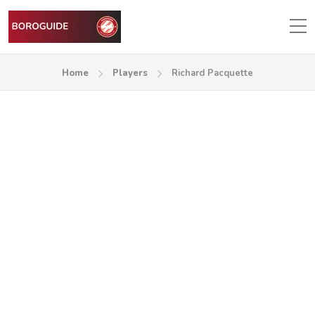
Home
Players
Richard Pacquette