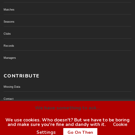
Matches
Seasons
Clubs
Records
Managers
CONTRIBUTE
Missing Data
Contact
We have something to ask...
Donate via PayPal
We use cookies. Who doesn't? But we have to be boring
and make sure you're fine and dandy with it.
Cookie
© BoroGuide 2002-present
Settings
Go On Then