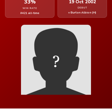
33%
19 Oct 2002
DEBUT
WIN RATE
v Burton Albion (H)
#421 all-time