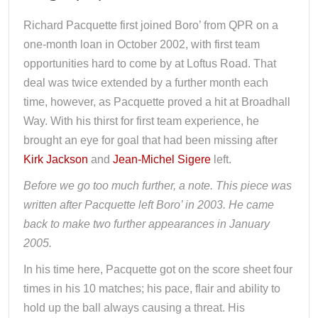
Richard Pacquette first joined Boro’ from QPR on a
one-month loan in October 2002, with first team
opportunities hard to come by at Loftus Road. That
deal was twice extended by a further month each
time, however, as Pacquette proved a hit at Broadhall
Way. With his thirst for first team experience, he
brought an eye for goal that had been missing after
Kirk Jackson
and
Jean-Michel Sigere
left.
Before we go too much further, a note. This piece was
written after Pacquette left Boro’ in 2003. He came
back to make two further appearances in January
2005.
In his time here, Pacquette got on the score sheet four
times in his 10 matches; his pace, flair and ability to
hold up the ball always causing a threat. His