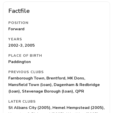
Factfile
POSITION
Forward
YEARS
2002-3, 2005
PLACE OF BIRTH
Paddington
PREVIOUS CLUBS
Farnborough Town, Brentford, MK Dons,
Mansfield Town (loan), Dagenham & Redbridge
(loan), Stevenage Borough (loan), QPR
LATER CLUBS
St Albans City (2005), Hemel Hempstead (2005),