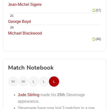
Jean-Michel Sigere
(57)
21
George Boyd
24
Michael Blackwood
(46)
Match Notebook
W
W
L
L
L
Jude Stirling
made his
25th
Stevenage
appearance.
Stevenage have now lost 3 matches in a row.