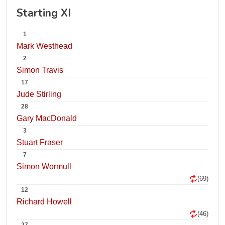
Starting XI
1
Mark Westhead
2
Simon Travis
17
Jude Stirling
28
Gary MacDonald
3
Stuart Fraser
7
Simon Wormull
(69)
12
Richard Howell
(46)