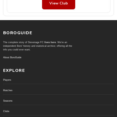
View Club
BOROGUIDE
The complete story of Stevenage FC
lives here
. We're an
independent Boro' history and statistical archive; offering all the
info you could ever want.
About BoroGuide
EXPLORE
Players
Matches
Seasons
Clubs