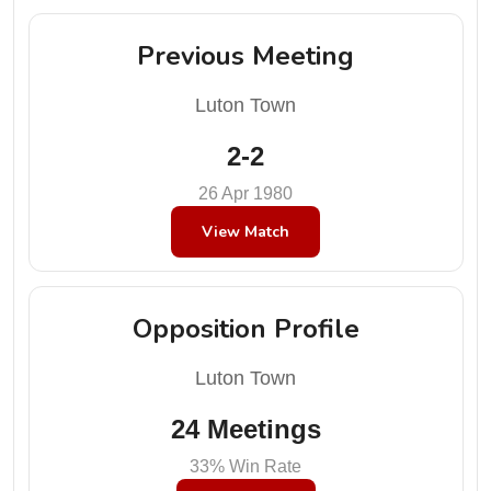
Previous Meeting
Luton Town
2-2
26 Apr 1980
View Match
Opposition Profile
Luton Town
24 Meetings
33% Win Rate