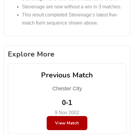
Stevenage are now without a win in 3 matches.
This result completed Stevenage’s latest five-
match form sequence shown above.
Explore More
Previous Match
Chester City
0-1
9 Nov 2002
View Match