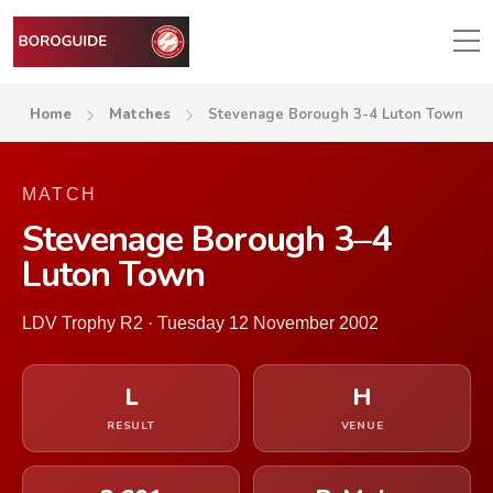
Home
Matches
Stevenage Borough 3-4 Luton Town
MATCH
Stevenage Borough 3–4
Luton Town
LDV Trophy R2 · Tuesday 12 November 2002
L
H
RESULT
VENUE