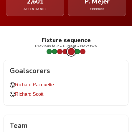
2,601
P. Mejer
ATTENDANCE
REFEREE
Fixture sequence
Previous four • Current • Next two
Goalscorers
Richard Pacquette
Richard Scott
Team