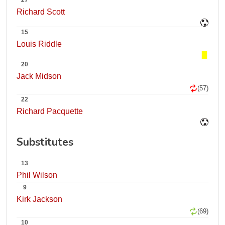
27
Richard Scott
15
Louis Riddle
20
Jack Midson
(57)
22
Richard Pacquette
Substitutes
13
Phil Wilson
9
Kirk Jackson
(69)
10