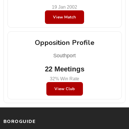
19 Jan 2002
View Match
Opposition Profile
Southport
22 Meetings
32% Win Rate
View Club
BOROGUIDE