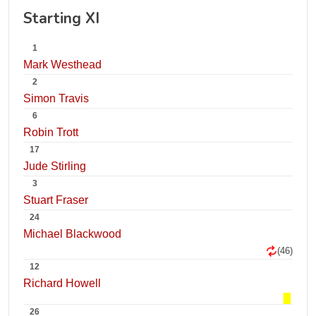
Starting XI
1
Mark Westhead
2
Simon Travis
6
Robin Trott
17
Jude Stirling
3
Stuart Fraser
24
Michael Blackwood
(46)
12
Richard Howell
26