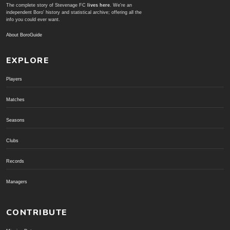
The complete story of Stevenage FC
lives here
. We're an
independent Boro' history and statistical archive; offering all the
info you could ever want.
About BoroGuide
EXPLORE
Players
Matches
Seasons
Clubs
Records
Managers
CONTRIBUTE