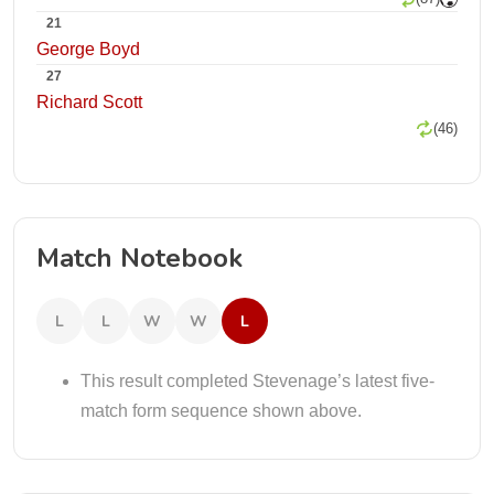
21
George Boyd
27
Richard Scott
(46)
Match Notebook
L
L
W
W
L
This result completed Stevenage’s latest five-
match form sequence shown above.