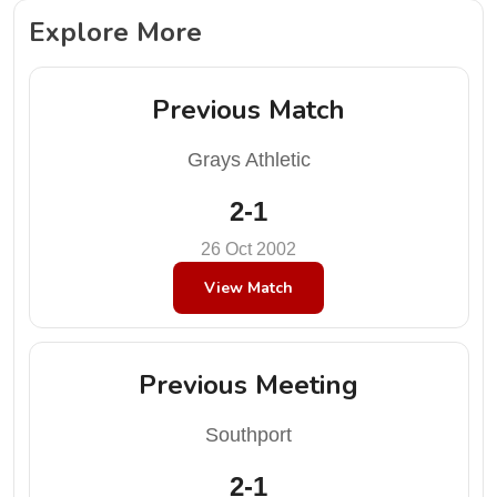
Explore More
Previous Match
Grays Athletic
2-1
26 Oct 2002
View Match
Previous Meeting
Southport
2-1