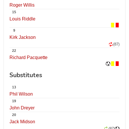
Roger Willis
15
Louis Riddle
9
Kirk Jackson
(87)
22
Richard Pacquette
Substitutes
13
Phil Wilson
19
John Dreyer
20
Jack Midson
(87)