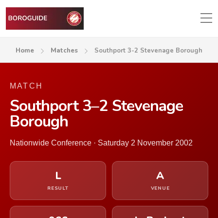
Home
Matches
Southport 3-2 Stevenage Borough
MATCH
Southport 3–2 Stevenage
Borough
Nationwide Conference · Saturday 2 November 2002
L
A
RESULT
VENUE