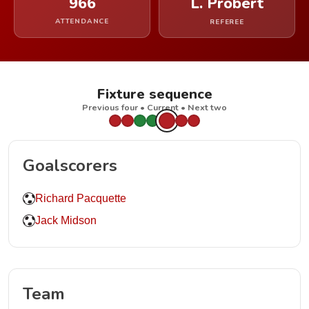
966
L. Probert
ATTENDANCE
REFEREE
Fixture sequence
Previous four • Current • Next two
Goalscorers
Richard Pacquette
Jack Midson
Team