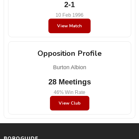
2-1
10 Feb 1996
View Match
Opposition Profile
Burton Albion
28 Meetings
46% Win Rate
View Club
BOROGUIDE