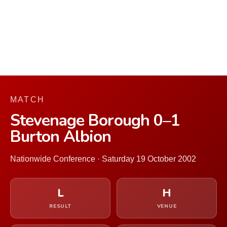
MATCH
Stevenage Borough 0–1
Burton Albion
Nationwide Conference · Saturday 19 October 2002
L
H
RESULT
VENUE