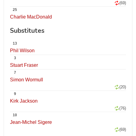
(69)
25
Charlie MacDonald
Substitutes
13
Phil Wilson
3
Stuart Fraser
7
Simon Wormull
(20)
9
Kirk Jackson
(76)
10
Jean-Michel Sigere
(69)