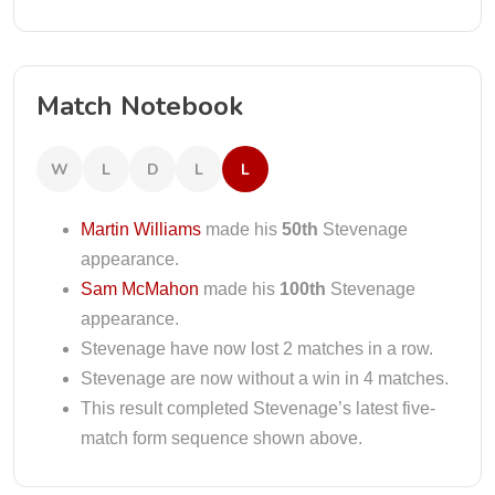
Match Notebook
W
L
D
L
L
Martin Williams
made his
50th
Stevenage
appearance.
Sam McMahon
made his
100th
Stevenage
appearance.
Stevenage have now lost 2 matches in a row.
Stevenage are now without a win in 4 matches.
This result completed Stevenage’s latest five-
match form sequence shown above.