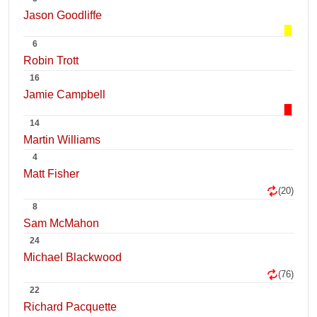
Jason Goodliffe
6
Robin Trott
16
Jamie Campbell
14
Martin Williams
4
Matt Fisher
(20)
8
Sam McMahon
24
Michael Blackwood
(76)
22
Richard Pacquette