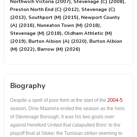
Northwich Victoria (2007), Stevenage (C) (2008),
Preston North End (C) (2012), Stevenage (C)
(2013), Southport (M) (2015), Newport County
(A) (2016), Nuneaton Town (M) (2018),
Stevenage (M) (2018), Oldham Athletic (M)
(2019), Burton Albion (A) (2020), Burton Albion
(M) (2022), Barrow (M) (2026)
Biography
Despite a spell of poor form at the start of the
2004-5
season, Dino Maamria ended the season as the hero
of Stevenage Borough. It was his two goals over
against Hereford United that catapulted Boro’ to the
playoff final at Stoke; the Tunisian striker seeming to