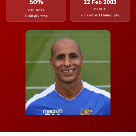
50%
22 Feb 2003
DEBUT
WIN RATE
v Hereford United (A)
#156 all-time