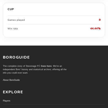
CUP
9
Games played
44.44%
Win rate
BOROGUIDE
The complete story of Stevenage FC
lives here
. We're an
independent Boro' history and statistical archive; offering all the
info you could ever want.
About BoroGuide
EXPLORE
Players