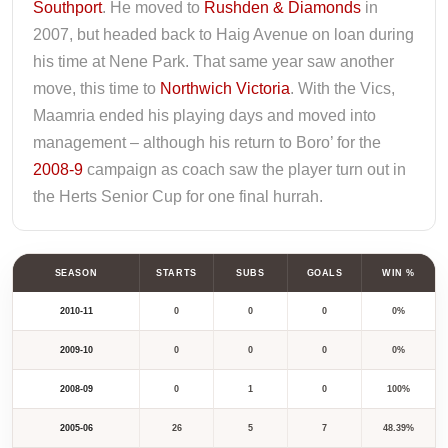
Southport
. He moved to
Rushden & Diamonds
in
2007, but headed back to Haig Avenue on loan during
his time at Nene Park. That same year saw another
move, this time to
Northwich Victoria
. With the Vics,
Maamria ended his playing days and moved into
management – although his return to Boro’ for the
2008-9
campaign as coach saw the player turn out in
the Herts Senior Cup for one final hurrah.
SEASON
STARTS
SUBS
GOALS
WIN %
2010-11
0
0
0
0%
2009-10
0
0
0
0%
2008-09
0
1
0
100%
2005-06
26
5
7
48.39%