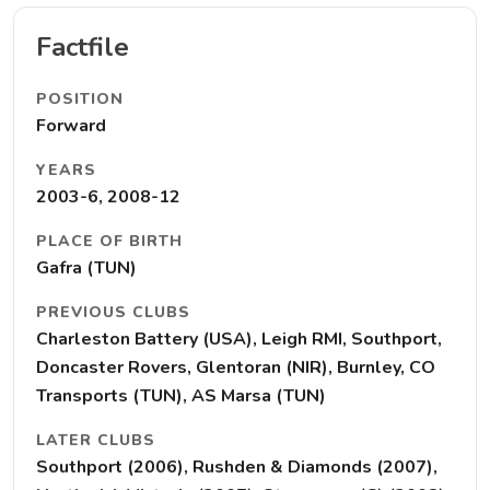
Factfile
POSITION
Forward
YEARS
2003-6, 2008-12
PLACE OF BIRTH
Gafra (TUN)
PREVIOUS CLUBS
Charleston Battery (USA), Leigh RMI, Southport,
Doncaster Rovers, Glentoran (NIR), Burnley, CO
Transports (TUN), AS Marsa (TUN)
LATER CLUBS
Southport (2006), Rushden & Diamonds (2007),