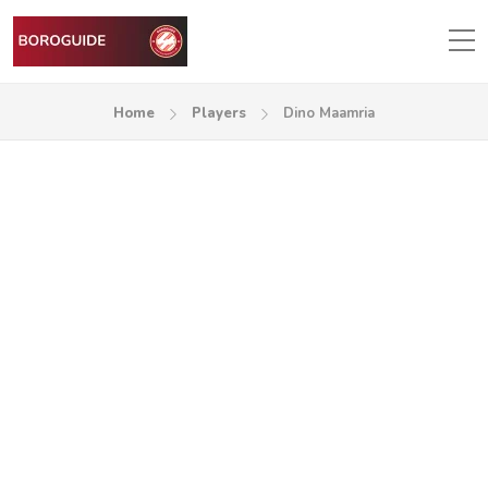
Home
Players
Dino Maamria