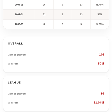
2004-05
26
7
13
48.48%
2003-04
31
1
13
50%
2002-03
8
3
5
54.55%
OVERALL
108
Games played
50%
Win rate
LEAGUE
96
Games played
51.04%
Win rate