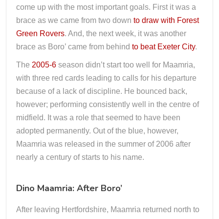
come up with the most important goals. First it was a
brace as we came from two down
to draw with Forest
Green Rovers
. And, the next week, it was another
brace as Boro’ came from behind
to beat Exeter City
.
The
2005-6
season didn’t start too well for Maamria,
with three red cards leading to calls for his departure
because of a lack of discipline. He bounced back,
however; performing consistently well in the centre of
midfield. It was a role that seemed to have been
adopted permanently. Out of the blue, however,
Maamria was released in the summer of 2006 after
nearly a century of starts to his name.
Dino Maamria: After Boro’
After leaving Hertfordshire, Maamria returned north to