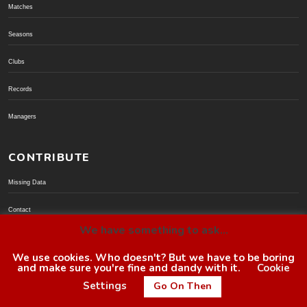
Matches
Seasons
Clubs
Records
Managers
CONTRIBUTE
Missing Data
Contact
We have something to ask...
Donate via PayPal
We use cookies. Who doesn't? But we have to be boring
and make sure you're fine and dandy with it.
Cookie
© BoroGuide 2002-present
Settings
Go On Then