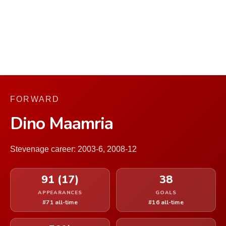
FORWARD
Dino Maamria
Stevenage career: 2003-6, 2008-12
91 (17)
38
APPEARANCES
GOALS
#71 all-time
#16 all-time