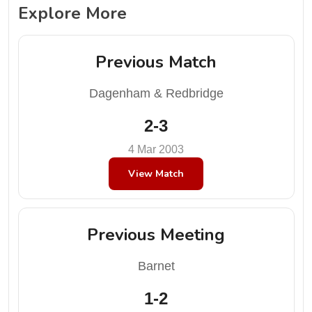
Explore More
Previous Match
Dagenham & Redbridge
2-3
4 Mar 2003
View Match
Previous Meeting
Barnet
1-2