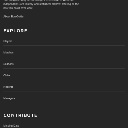
The complete story of Stevenage FC
lives here
. We're an
independent Boro' history and statistical archive; offering all the
info you could ever want.
About BoroGuide
EXPLORE
Players
Matches
Seasons
Clubs
Records
Managers
CONTRIBUTE
Missing Data