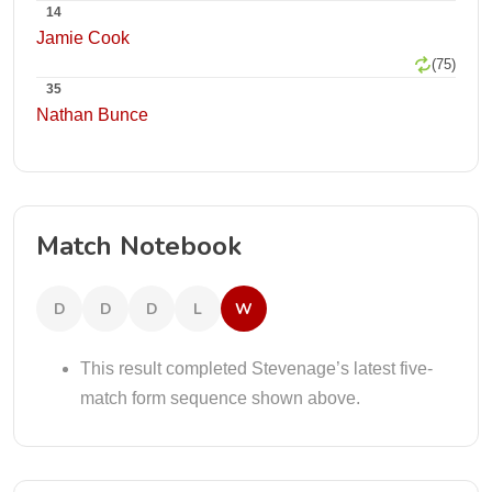
14
Jamie Cook
(75)
35
Nathan Bunce
Match Notebook
D
D
D
L
W
This result completed Stevenage’s latest five-
match form sequence shown above.