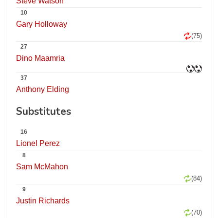
Steve Watson
10
Gary Holloway
(75)
27
Dino Maamria
37
Anthony Elding
Substitutes
16
Lionel Perez
8
Sam McMahon
(84)
9
Justin Richards
(70)