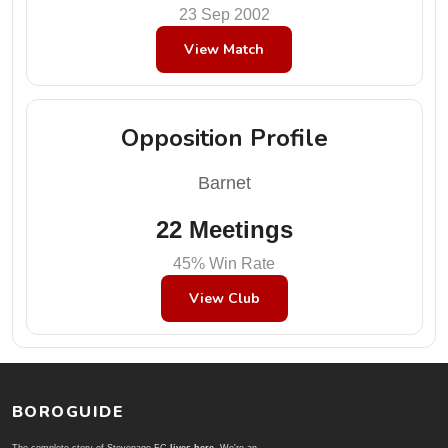
23 Sep 2002
View Match
Opposition Profile
Barnet
22 Meetings
45% Win Rate
View Club
BOROGUIDE