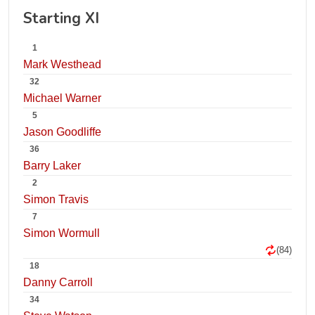
Starting XI
1
Mark Westhead
32
Michael Warner
5
Jason Goodliffe
36
Barry Laker
2
Simon Travis
7
Simon Wormull
(84)
18
Danny Carroll
34