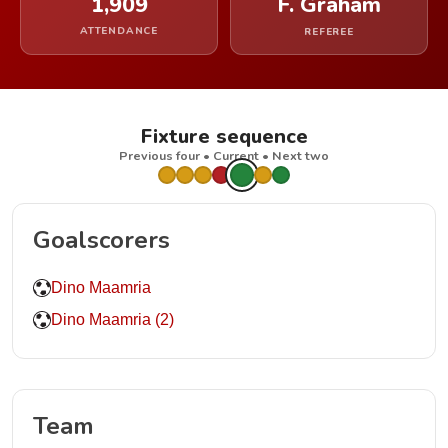
1,909
F. Graham
ATTENDANCE
REFEREE
Fixture sequence
Previous four • Current • Next two
Goalscorers
Dino Maamria
Dino Maamria (2)
Team