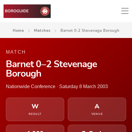
Home
Matches
Barnet 0-2 Stevenage Borough
MATCH
Barnet 0–2 Stevenage
Borough
Nationwide Conference · Saturday 8 March 2003
W
A
RESULT
VENUE