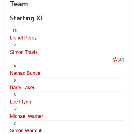
Team
Starting XI
16
Lionel Perez
2
Simon Travis
(87)
4
Nathan Bunce
6
Barry Laker
3
Lee Flynn
32
Michael Warner
7
Simon Wormull