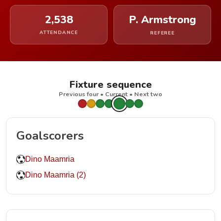
2,538
P. Armstrong
ATTENDANCE
REFEREE
Fixture sequence
Previous four • Current • Next two
Goalscorers
Dino Maamria
Dino Maamria (2)