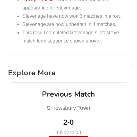
appearance for Stevenage.
Stevenage have now won 3 matches in a row.
Stevenage are now unbeaten in 4 matches.
This result completed Stevenage’s latest five-
match form sequence shown above.
Explore More
Previous Match
Shrewsbury Town
2-0
1 Nov 2003