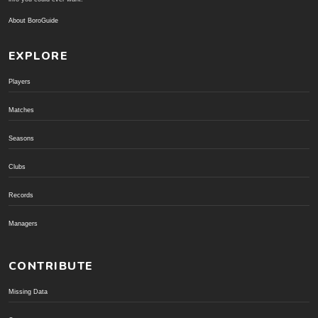
About BoroGuide
EXPLORE
Players
Matches
Seasons
Clubs
Records
Managers
CONTRIBUTE
Missing Data