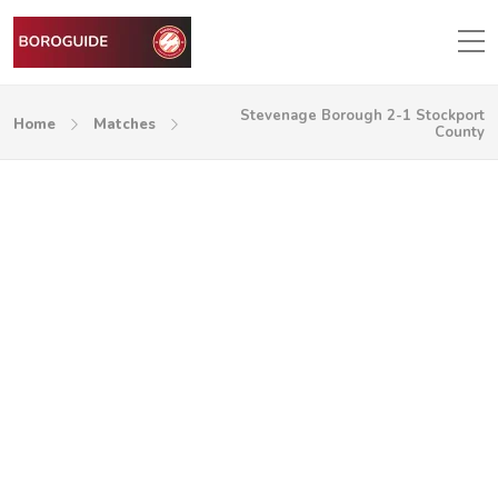
Stevenage Borough 2-1 Stockport
Home
Matches
County