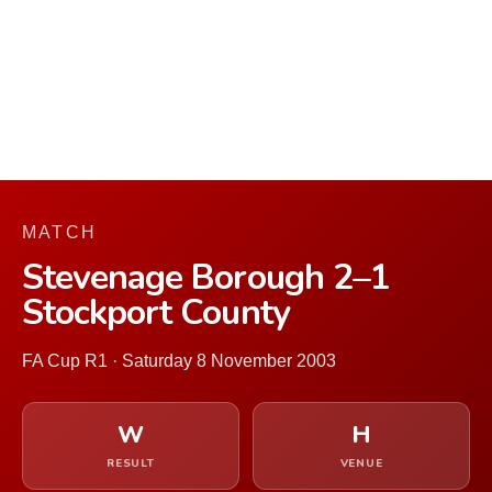
MATCH
Stevenage Borough 2–1
Stockport County
FA Cup R1 · Saturday 8 November 2003
W
H
RESULT
VENUE