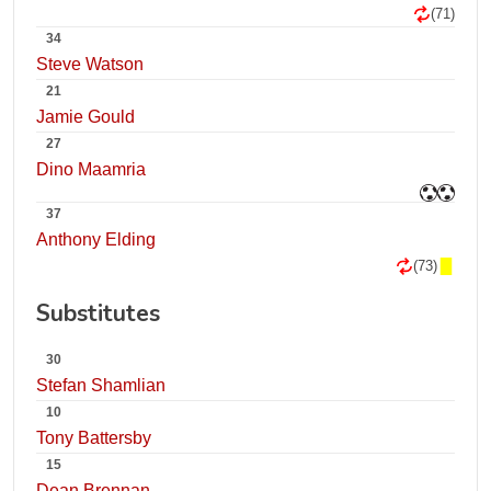
(71)
34
Steve Watson
21
Jamie Gould
27
Dino Maamria
37
Anthony Elding
(73)
Substitutes
30
Stefan Shamlian
10
Tony Battersby
15
Dean Brennan