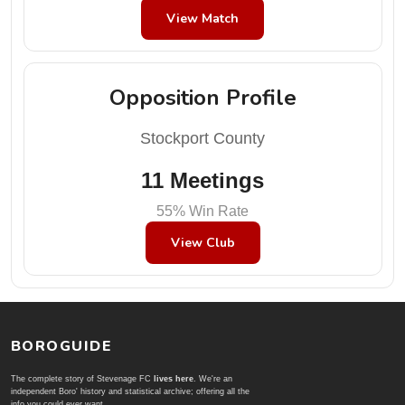
View Match
Opposition Profile
Stockport County
11 Meetings
55% Win Rate
View Club
BOROGUIDE
The complete story of Stevenage FC
lives here
. We're an
independent Boro' history and statistical archive; offering all the
info you could ever want.