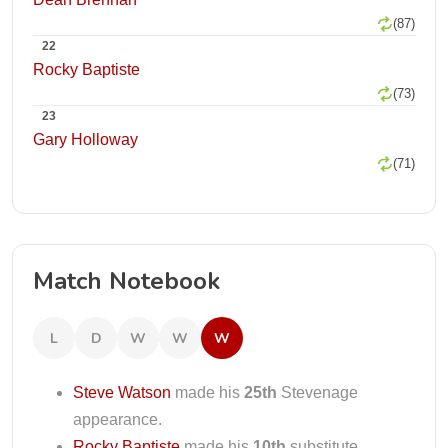
(87)
22
Rocky Baptiste
(73)
23
Gary Holloway
(71)
Match Notebook
L
D
W
W
W
Steve Watson
made his
25th
Stevenage
appearance.
Rocky Baptiste
made his
10th
substitute