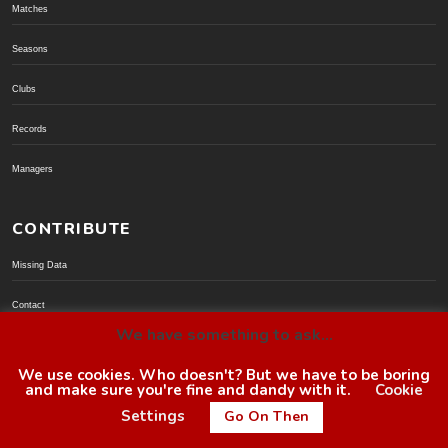
Matches
Seasons
Clubs
Records
Managers
CONTRIBUTE
Missing Data
Contact
We have something to ask...
Donate via PayPal
We use cookies. Who doesn't? But we have to be boring
and make sure you're fine and dandy with it.
Cookie
© BoroGuide 2002-present
Settings
Go On Then