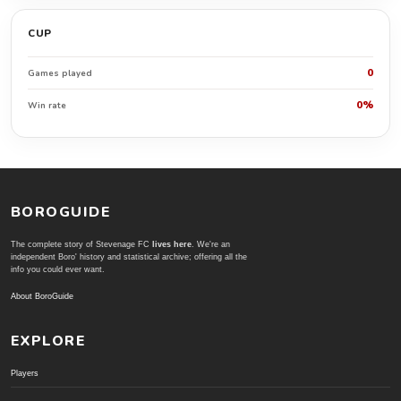
CUP
0
Games played
0%
Win rate
BOROGUIDE
The complete story of Stevenage FC
lives here
. We're an
independent Boro' history and statistical archive; offering all the
info you could ever want.
About BoroGuide
EXPLORE
Players