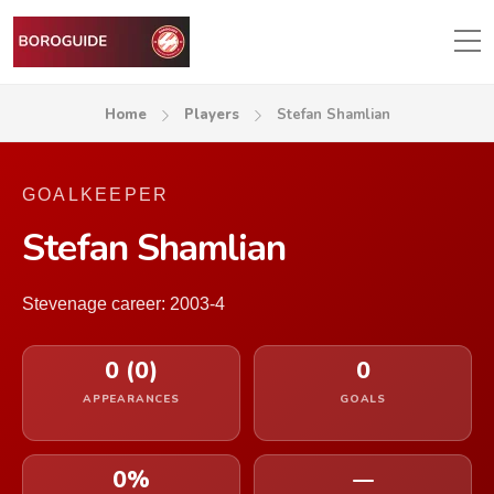
Home
Players
Stefan Shamlian
GOALKEEPER
Stefan Shamlian
Stevenage career: 2003-4
0 (0)
0
APPEARANCES
GOALS
0%
—