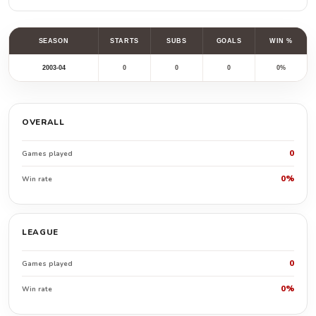
SEASON
STARTS
SUBS
GOALS
WIN %
2003-04
0
0
0
0%
OVERALL
0
Games played
0%
Win rate
LEAGUE
0
Games played
0%
Win rate