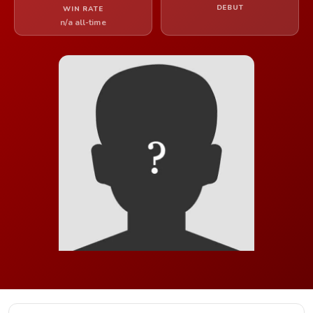
DEBUT
WIN RATE
n/a all-time