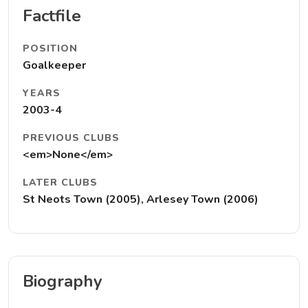
Factfile
POSITION
Goalkeeper
YEARS
2003-4
PREVIOUS CLUBS
<em>None</em>
LATER CLUBS
St Neots Town (2005), Arlesey Town (2006)
Biography