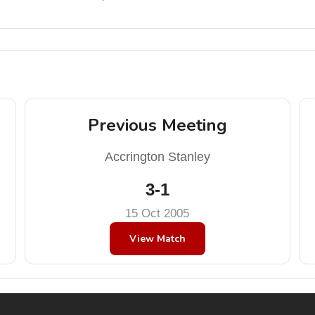
Previous Meeting
Accrington Stanley
3-1
15 Oct 2005
View Match