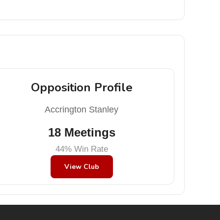
Opposition Profile
Accrington Stanley
18 Meetings
44% Win Rate
View Club