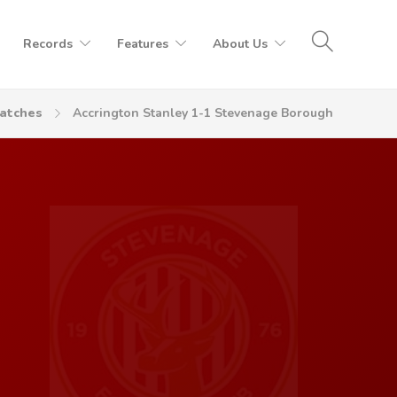
Records
Features
About Us
atches
Accrington Stanley 1-1 Stevenage Borough