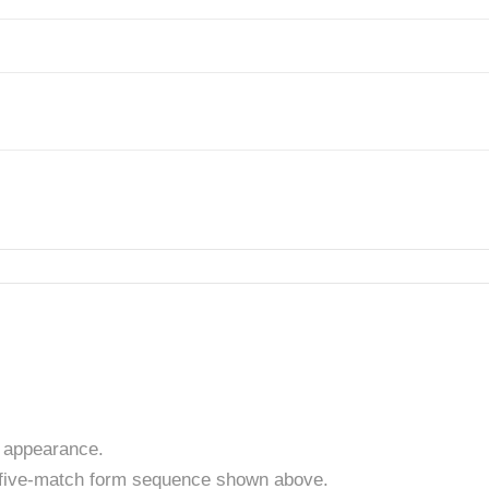
 appearance.
t five-match form sequence shown above.