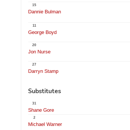
15
Dannie Bulman
11
George Boyd
20
Jon Nurse
27
Darryn Stamp
Substitutes
31
Shane Gore
2
Michael Warner