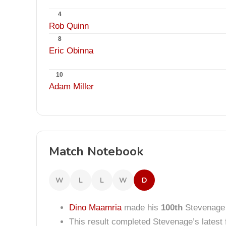
4
Rob Quinn
8
Eric Obinna
10
Adam Miller
Match Notebook
W
L
L
W
D
Dino Maamria
made his
100th
Stevenage
This result completed Stevenage’s lates