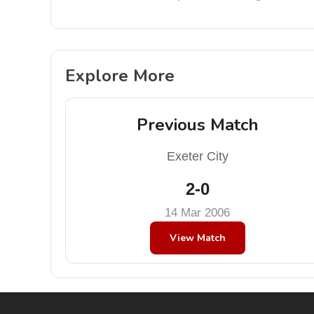
Explore More
Previous Match
Exeter City
2-0
14 Mar 2006
View Match