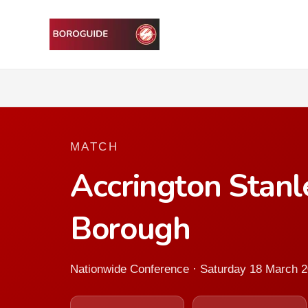
MATCH
Accrington Stan
Borough
Nationwide Conference · Saturday 18 March 