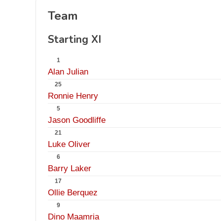
Team
Starting XI
1
Alan Julian
25
Ronnie Henry
5
Jason Goodliffe
21
Luke Oliver
6
Barry Laker
17
Ollie Berquez
9
Dino Maamria