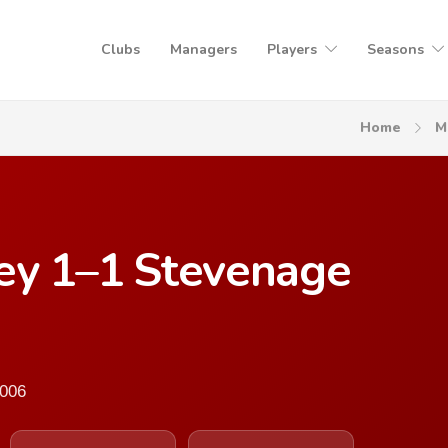
Clubs
Managers
Players
Seasons
Home
M
ley 1–1 Stevenage
2006