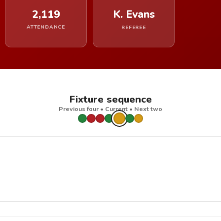
2,119
K. Evans
ATTENDANCE
REFEREE
Fixture sequence
Previous four • Current • Next two