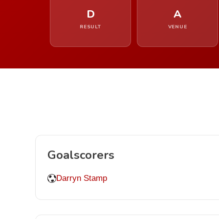
D
A
RESULT
VENUE
Goalscorers
Darryn Stamp