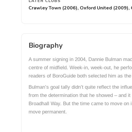
LATER CLUBS
Crawley Town (2006), Oxford United (2009)
Biography
A summer signing in 2004, Dannie Bulman made 
centre of midfield. Week-in, week-out, he perfo
readers of BoroGuide both selected him as the
Bulman’s goal tally didn’t quite reflect the inf
from the determination that he showed – and it 
Broadhall Way. But the time came to move on in
move permanent.