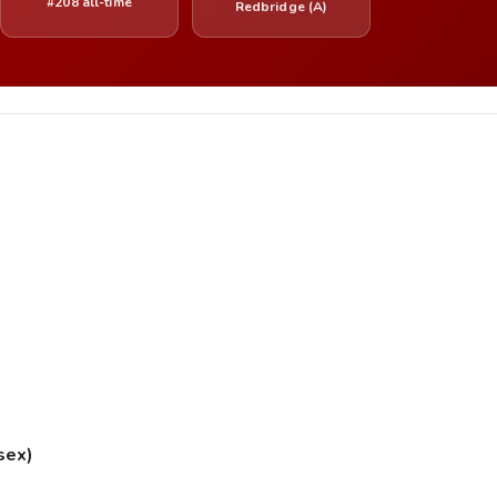
#208 all-time
Redbridge (A)
sex)