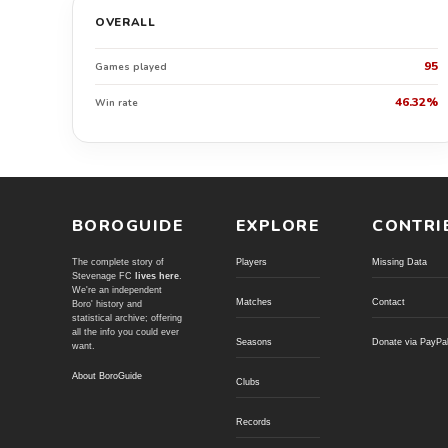
OVERALL
95
Games played
46.32%
Win rate
BOROGUIDE
EXPLORE
CONTRI
The complete story of
Players
Missing Data
Stevenage FC
lives here
.
We're an independent
Matches
Contact
Boro' history and
statistical archive; offering
all the info you could ever
Seasons
Donate via PayPa
want.
About BoroGuide
Clubs
Records