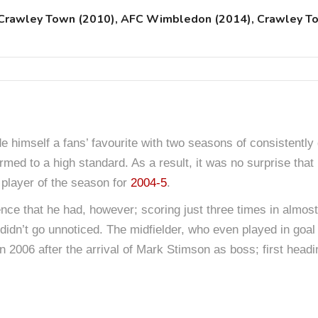
, Crawley Town (2010), AFC Wimbledon (2014), Crawley T
himself a fans’ favourite with two seasons of consistentl
rmed to a high standard. As a result, it was no surprise that
 player of the season for
2004-5
.
luence that he had, however; scoring just three times in almost
didn’t go unnoticed. The midfielder, who even played in goal 
 2006 after the arrival of Mark Stimson as boss; first head