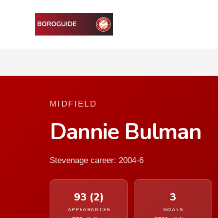
MIDFIELD
Dannie Bulman
Stevenage career: 2004-6
93 (2)
3
APPEARANCES
GOALS