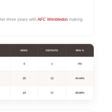
fter three years with
AFC Wimbledon
making
WINS
DEFEATS
WIN %
0
1
0%
20
13
44.44%
24
17
48.98%