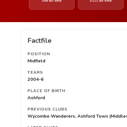
#86 all-time
#221 all-time
Factfile
POSITION
Midfield
YEARS
2004-6
PLACE OF BIRTH
Ashford
PREVIOUS CLUBS
Wycombe Wanderers, Ashford Town (Middle