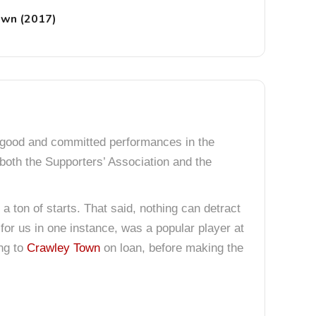
own (2017)
y good and committed performances in the
 both the Supporters’ Association and the
 a ton of starts. That said, nothing can detract
for us in one instance, was a popular player at
ing to
Crawley Town
on loan, before making the