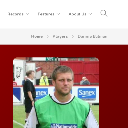
Records
Features
About Us
Home
Players
Dannie Bulman