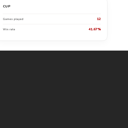
CUP
12
Games played
41.67%
Win rate