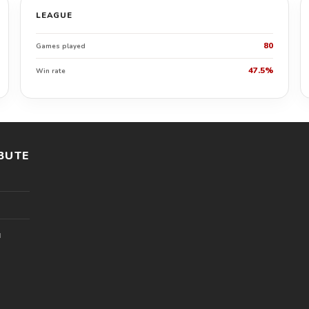
LEAGUE
80
Games played
47.5%
Win rate
BUTE
l