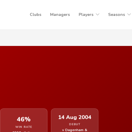
Clubs
Managers
Players
Seasons
14 Aug 2004
46%
DEBUT
WIN RATE
v Dagenham &