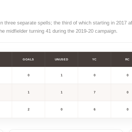
 three separate spells; the third of which starting in 2017 a
he midfielder turning 41 during the 2019-20 campaign.
GOALS
UNUSED
YC
RC
0
1
0
0
1
1
7
0
2
0
6
0