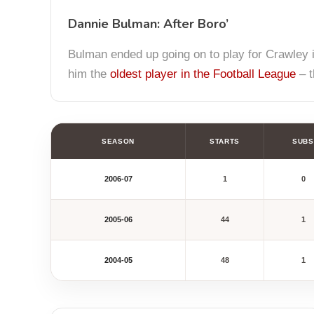
Dannie Bulman: After Boro’
Bulman ended up going on to play for Crawley in
him the
oldest player in the Football League
– t
SEASON
STARTS
SUBS
2006-07
1
0
2005-06
44
1
2004-05
48
1