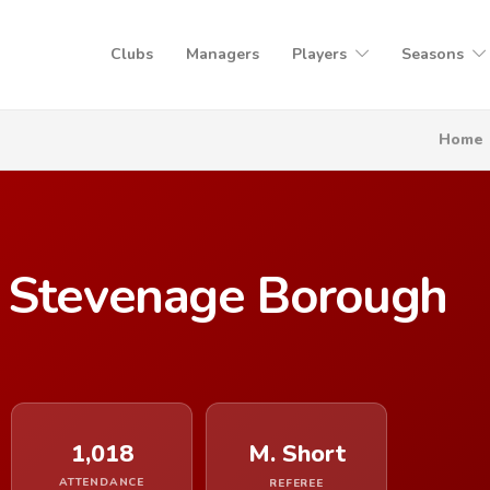
Clubs
Managers
Players
Seasons
Home
 Stevenage Borough
1,018
M. Short
ATTENDANCE
REFEREE