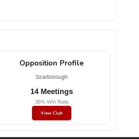
Opposition Profile
Scarborough
14 Meetings
36% Win Rate
View Club