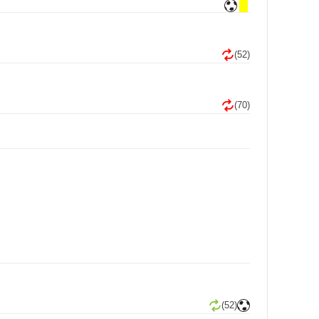
(52)
(70)
(52)