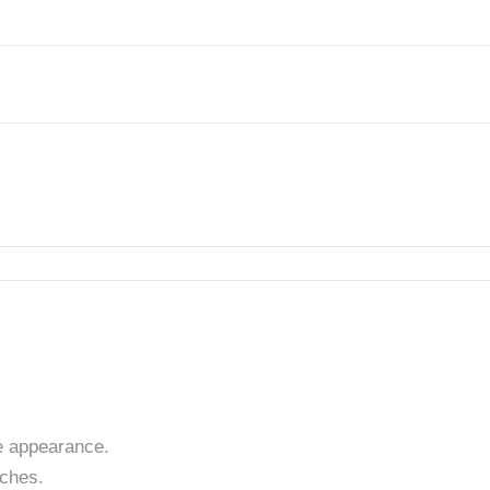
 appearance.
tches.