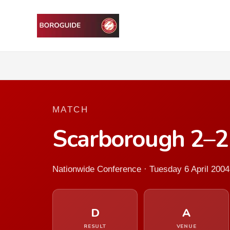
MATCH
Scarborough 2–2
Nationwide Conference · Tuesday 6 April 2004
D
A
RESULT
VENUE