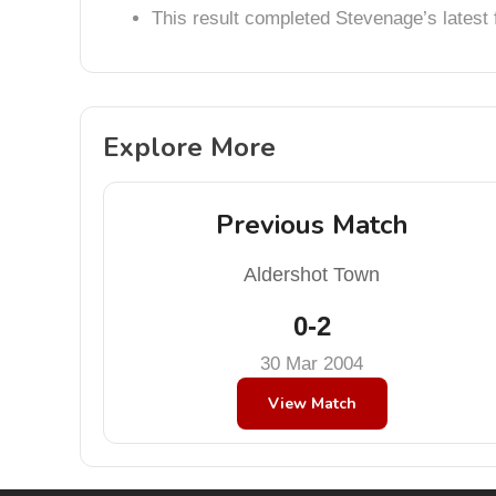
This result completed Stevenage’s lates
Explore More
Previous Match
Aldershot Town
0-2
30 Mar 2004
View Match