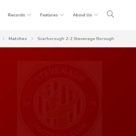
Records
Features
About Us
Matches
Scarborough 2-2 Stevenage Borough