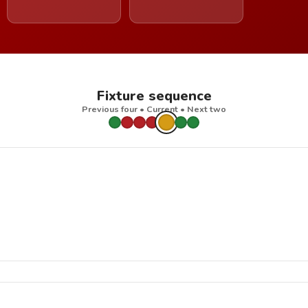
Fixture sequence
Previous four • Current • Next two