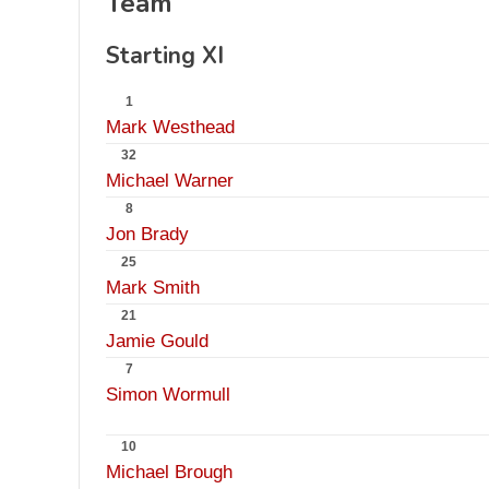
Team
Starting XI
1
Mark Westhead
32
Michael Warner
8
Jon Brady
25
Mark Smith
21
Jamie Gould
7
Simon Wormull
10
Michael Brough