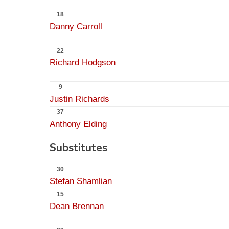
18
Danny Carroll
22
Richard Hodgson
9
Justin Richards
37
Anthony Elding
Substitutes
30
Stefan Shamlian
15
Dean Brennan