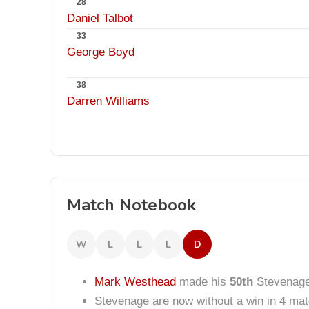
28
Daniel Talbot
33
George Boyd
38
Darren Williams
Match Notebook
W
L
L
L
D
Mark Westhead
made his
50th
Stevenage
Stevenage are now without a win in 4 ma