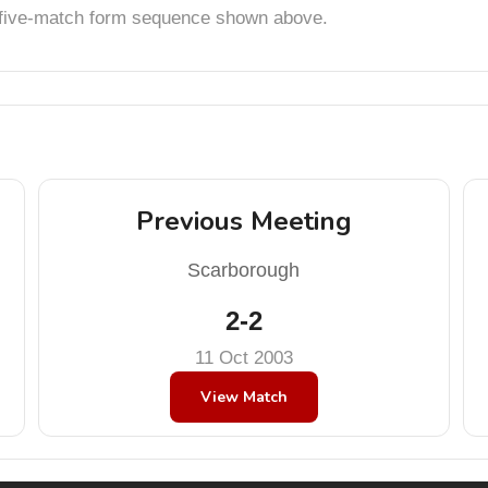
t five-match form sequence shown above.
Previous Meeting
Scarborough
2-2
11 Oct 2003
View Match