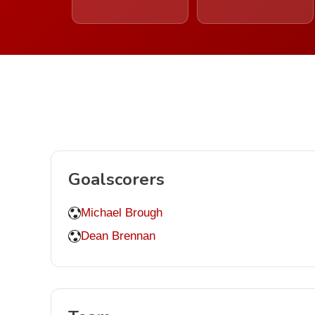
Goalscorers
Michael Brough
Dean Brennan