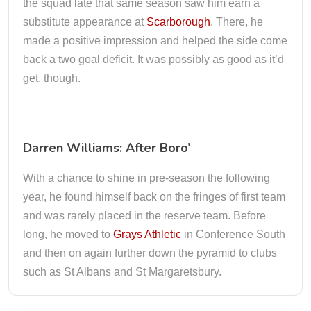
the squad late that same season saw him earn a
substitute appearance at
Scarborough
. There, he
made a positive impression and helped the side come
back a two goal deficit. It was possibly as good as it’d
get, though.
Darren Williams: After Boro’
With a chance to shine in pre-season the following
year, he found himself back on the fringes of first team
and was rarely placed in the reserve team. Before
long, he moved to
Grays Athletic
in Conference South
and then on again further down the pyramid to clubs
such as St Albans and St Margaretsbury.