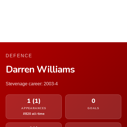
DEFENCE
Darren Williams
Stevenage career: 2003-4
1 (1)
0
APPEARANCES
GOALS
#820 all-time