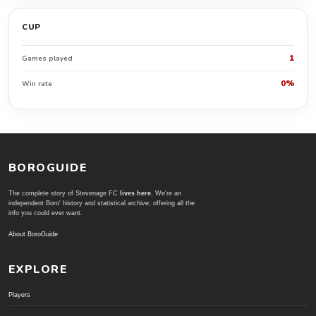
CUP
1
Games played
0%
Win rate
BOROGUIDE
The complete story of Stevenage FC
lives here
. We're an
independent Boro' history and statistical archive; offering all the
info you could ever want.
About BoroGuide
EXPLORE
Players