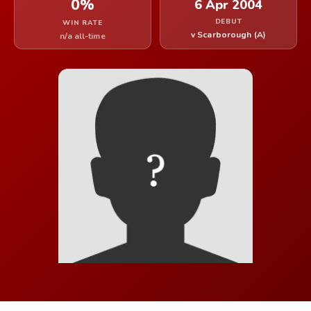
0%
6 Apr 2004
DEBUT
WIN RATE
v Scarborough (A)
n/a all-time