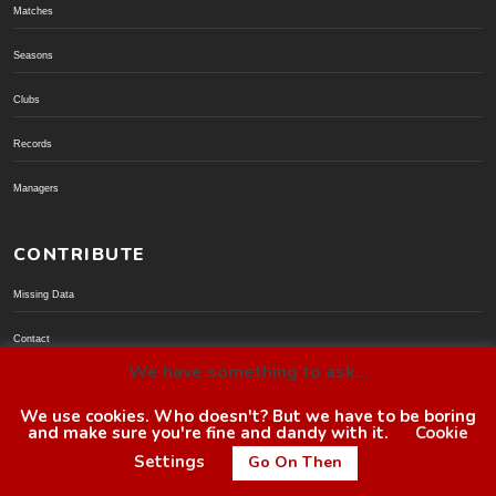
Matches
Seasons
Clubs
Records
Managers
CONTRIBUTE
Missing Data
Contact
We have something to ask...
Donate via PayPal
We use cookies. Who doesn't? But we have to be boring
and make sure you're fine and dandy with it.
Cookie
© BoroGuide 2002-present
Settings
Go On Then