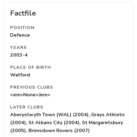
Factfile
POSITION
Defence
YEARS
2003-4
PLACE OF BIRTH
Watford
PREVIOUS CLUBS
<em>None</em>
LATER CLUBS
Aberystwyth Town (WAL) (2004), Grays Athletic
(2004), St Albans City (2004), St Margaretsbury
(2005), Brimsdown Rovers (2007)