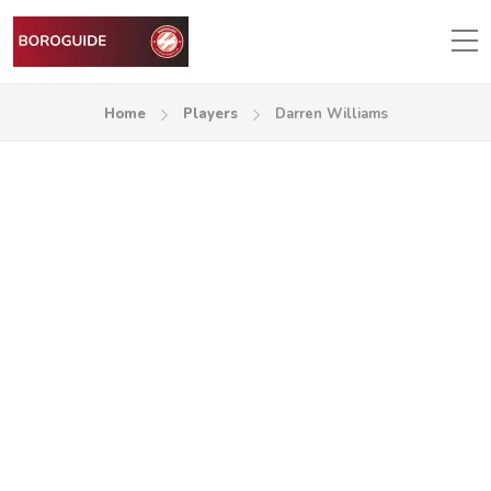
Home
Players
Darren Williams