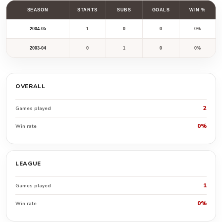
SEASON
STARTS
SUBS
GOALS
WIN %
2004-05
1
0
0
0%
2003-04
0
1
0
0%
OVERALL
2
Games played
0%
Win rate
LEAGUE
1
Games played
0%
Win rate