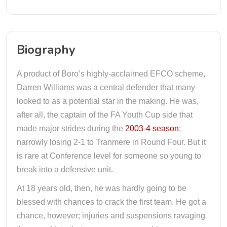
Biography
A product of Boro’s highly-acclaimed EFCO scheme,
Darren Williams was a central defender that many
looked to as a potential star in the making. He was,
after all, the captain of the FA Youth Cup side that
made major strides during the
2003-4 season
;
narrowly losing 2-1 to Tranmere in Round Four. But it
is rare at Conference level for someone so young to
break into a defensive unit.
At 18 years old, then, he was hardly going to be
blessed with chances to crack the first team. He got a
chance, however; injuries and suspensions ravaging