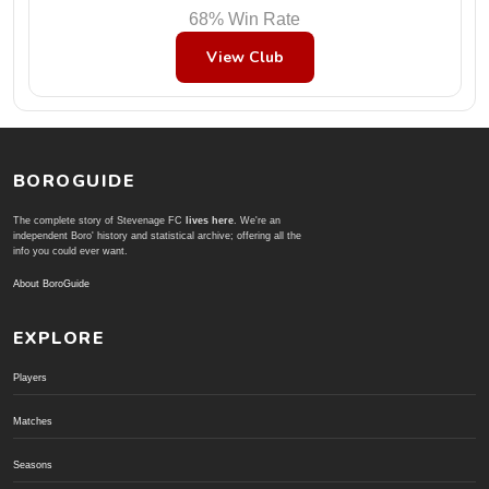
68% Win Rate
View Club
BOROGUIDE
The complete story of Stevenage FC
lives here
. We're an
independent Boro' history and statistical archive; offering all the
info you could ever want.
About BoroGuide
EXPLORE
Players
Matches
Seasons