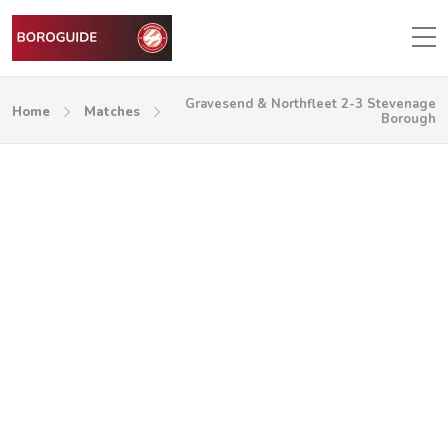
Gravesend & Northfleet 2-3 Stevenage
Home
Matches
Borough