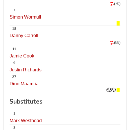
(70)
7
Simon Wormull
18
Danny Carroll
(89)
11
Jamie Cook
9
Justin Richards
27
Dino Maamria
Substitutes
1
Mark Westhead
8