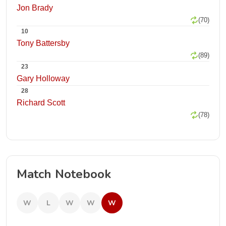
Jon Brady
(70)
10
Tony Battersby
(89)
23
Gary Holloway
28
Richard Scott
(78)
Match Notebook
W
L
W
W
W