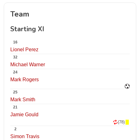
Team
Starting XI
16
Lionel Perez
32
Michael Warner
24
Mark Rogers
25
Mark Smith
21
Jamie Gould
(78)
2
Simon Travis