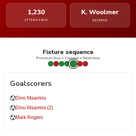
1,230
K. Woolmer
ATTENDANCE
REFEREE
Fixture sequence
Previous four • Current • Next two
Goalscorers
Dino Maamria
Dino Maamria (2)
Mark Rogers