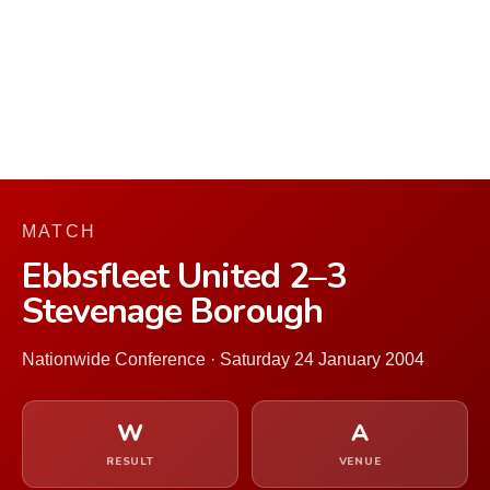
MATCH
Ebbsfleet United 2–3
Stevenage Borough
Nationwide Conference · Saturday 24 January 2004
W
A
RESULT
VENUE