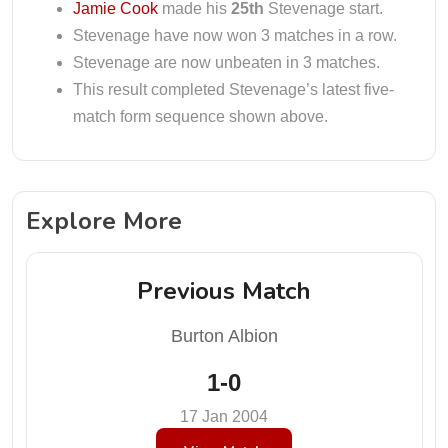
Jamie Cook
made his
25th
Stevenage start.
Stevenage have now won 3 matches in a row.
Stevenage are now unbeaten in 3 matches.
This result completed Stevenage’s latest five-
match form sequence shown above.
Explore More
Previous Match
Burton Albion
1-0
17 Jan 2004