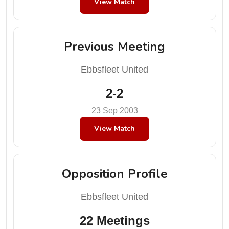
View Match
Previous Meeting
Ebbsfleet United
2-2
23 Sep 2003
View Match
Opposition Profile
Ebbsfleet United
22 Meetings