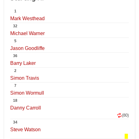
1
Mark Westhead
32
Michael Warner
5
Jason Goodliffe
36
Barry Laker
2
Simon Travis
7
Simon Wormull
18
Danny Carroll
(80)
34
Steve Watson