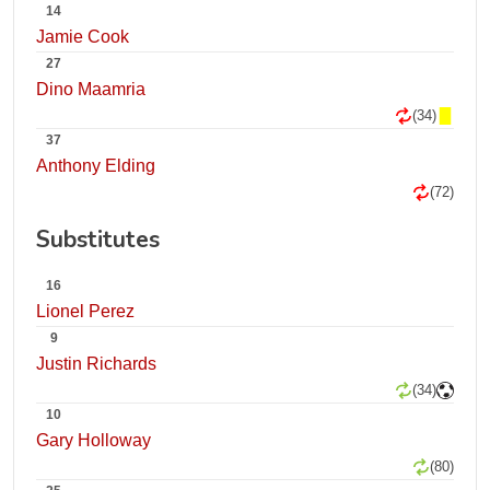
14
Jamie Cook
27
Dino Maamria
(34)
37
Anthony Elding
(72)
Substitutes
16
Lionel Perez
9
Justin Richards
(34)
10
Gary Holloway
(80)