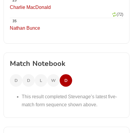
25
Charlie MacDonald
(72)
35
Nathan Bunce
Match Notebook
D
D
L
W
D
This result completed Stevenage’s latest five-
match form sequence shown above.