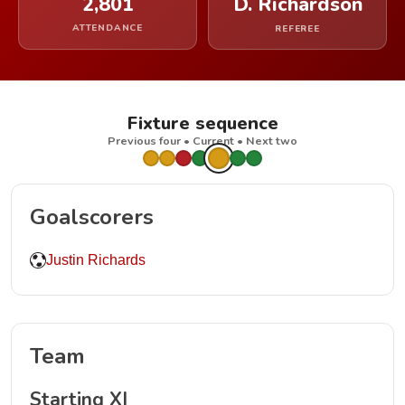
2,801
D. Richardson
ATTENDANCE
REFEREE
Fixture sequence
Previous four • Current • Next two
Goalscorers
Justin Richards
Team
Starting XI