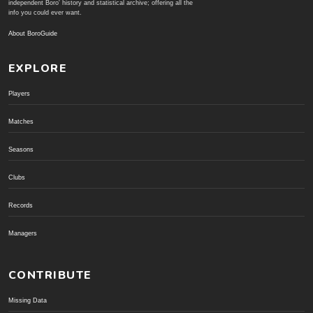
independent Boro' history and statistical archive; offering all the
info you could ever want.
About BoroGuide
EXPLORE
Players
Matches
Seasons
Clubs
Records
Managers
CONTRIBUTE
Missing Data