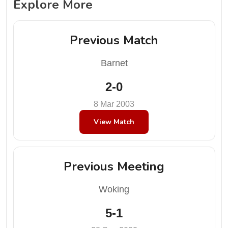
Explore More
Previous Match
Barnet
2-0
8 Mar 2003
View Match
Previous Meeting
Woking
5-1