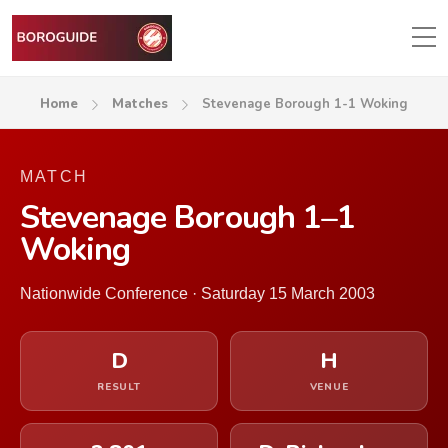
Home
Matches
Stevenage Borough 1-1 Woking
MATCH
Stevenage Borough 1–1
Woking
Nationwide Conference · Saturday 15 March 2003
D
H
RESULT
VENUE