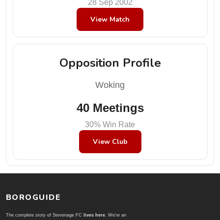
28 Sep 2002
View Match
Opposition Profile
Woking
40 Meetings
30% Win Rate
View Club
BOROGUIDE
The complete story of Stevenage FC
lives here
. We're an