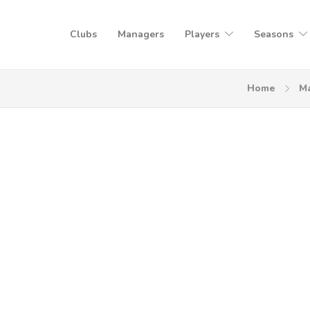
Clubs
Managers
Players
Seasons
Home
M