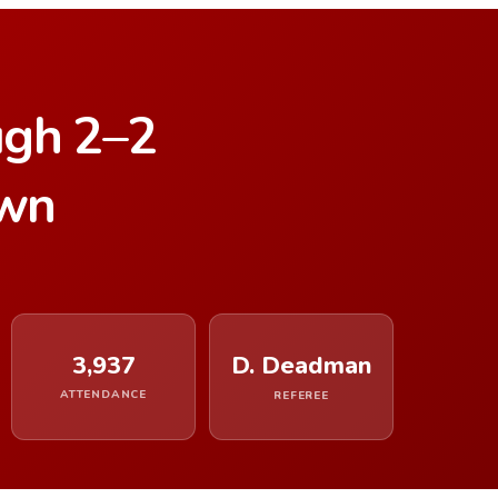
ugh 2–2
own
3,937
D. Deadman
ATTENDANCE
REFEREE