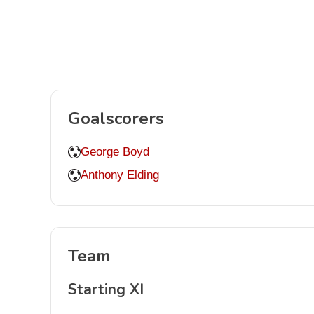
Goalscorers
George Boyd
Anthony Elding
Team
Starting XI