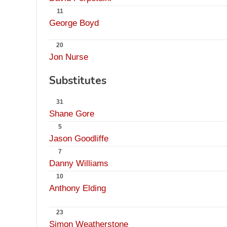
11
George Boyd
20
Jon Nurse
Substitutes
31
Shane Gore
5
Jason Goodliffe
7
Danny Williams
10
Anthony Elding
23
Simon Weatherstone