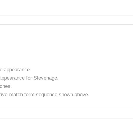
e appearance.
appearance for Stevenage.
tches.
t five-match form sequence shown above.