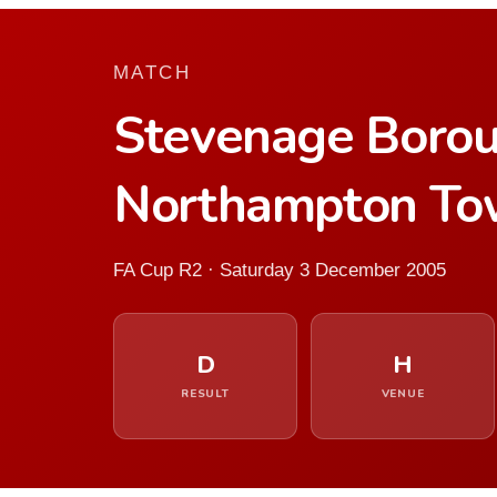
MATCH
Stevenage Boro
Northampton T
FA Cup R2 · Saturday 3 December 2005
D
H
RESULT
VENUE