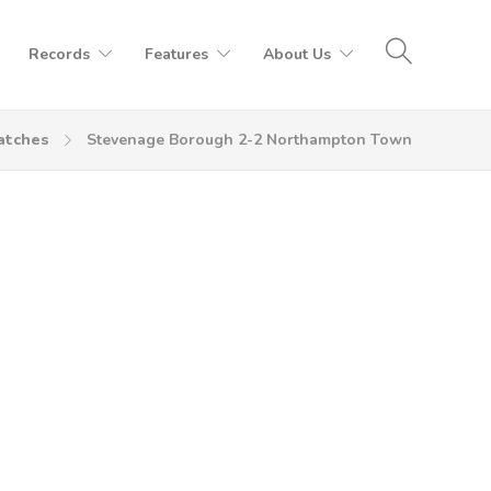
Records
Features
About Us
atches
Stevenage Borough 2-2 Northampton Town