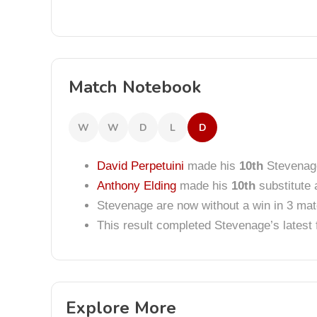
Match Notebook
W
W
D
L
D
David Perpetuini
made his
10th
Stevenag
Anthony Elding
made his
10th
substitute 
Stevenage are now without a win in 3 ma
This result completed Stevenage’s lates
Explore More