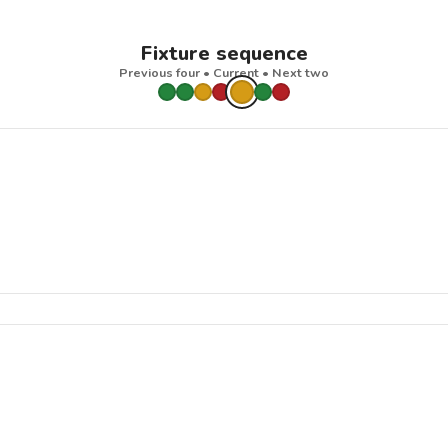
Fixture sequence
Previous four • Current • Next two