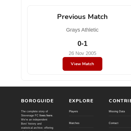
Previous Match
Grays Athletic
0-1
26 Nov 2005
View Match
BOROGUIDE
EXPLORE
CONTRI
The complete story of
Players
Missing Data
Stevenage FC
lives here
.
We're an independent
Matches
Contact
Boro' history and
statistical archive; offering