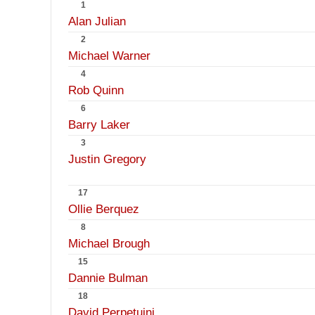
1
Alan Julian
2
Michael Warner
4
Rob Quinn
6
Barry Laker
3
Justin Gregory
17
Ollie Berquez
8
Michael Brough
15
Dannie Bulman
18
David Perpetuini