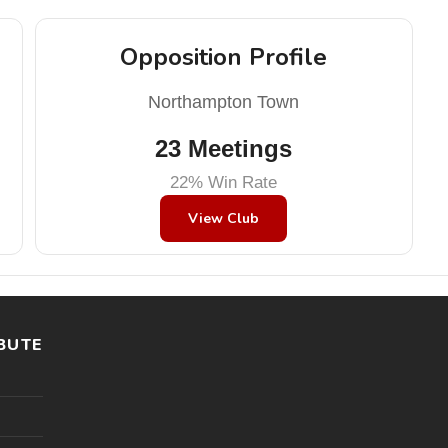
Opposition Profile
Northampton Town
23 Meetings
22% Win Rate
View Club
BUTE