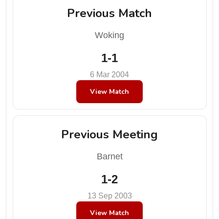
Previous Match
Woking
1-1
6 Mar 2004
View Match
Previous Meeting
Barnet
1-2
13 Sep 2003
View Match