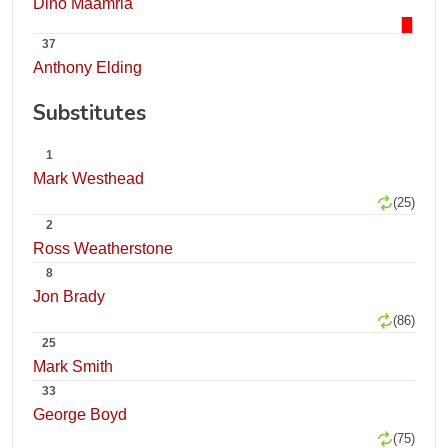
Dino Maamria
37
Anthony Elding
Substitutes
1
Mark Westhead
(25)
2
Ross Weatherstone
8
Jon Brady
(86)
25
Mark Smith
33
George Boyd
(75)