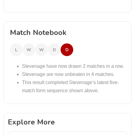
Match Notebook
L
W
W
D
D
Stevenage have now drawn 2 matches in a row.
Stevenage are now unbeaten in 4 matches.
This result completed Stevenage’s latest five-
match form sequence shown above.
Explore More