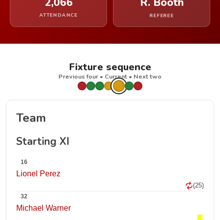
2,066
R. Booth
ATTENDANCE
REFEREE
Fixture sequence
Previous four • Current • Next two
Team
Starting XI
16
Lionel Perez
(25)
32
Michael Warner