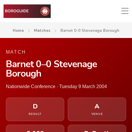
Home
Matches
Barnet 0-0 Stevenage Borough
MATCH
Barnet 0–0 Stevenage
Borough
Nationwide Conference · Tuesday 9 March 2004
D
A
RESULT
VENUE