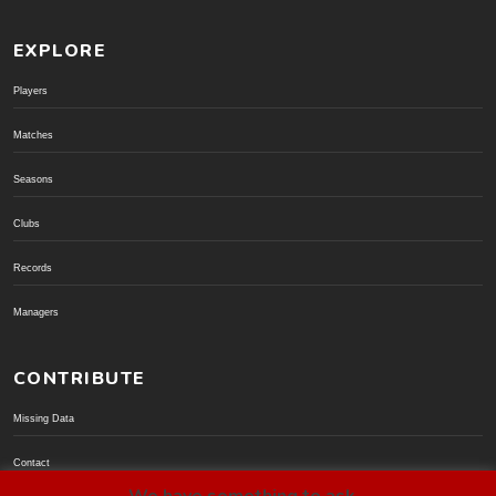
EXPLORE
Players
Matches
Seasons
Clubs
Records
Managers
CONTRIBUTE
Missing Data
Contact