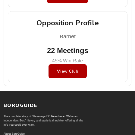
Opposition Profile
Barnet
22 Meetings
45% Win Rate
View Club
BOROGUIDE
The complete story of Stevenage FC
lives here
. We're an
independent Boro' history and statistical archive; offering all the
info you could ever want.
About BoroGuide