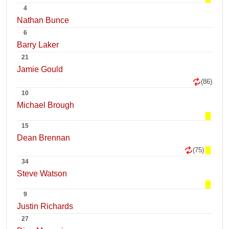
4
Nathan Bunce
6
Barry Laker
21
Jamie Gould
(86)
10
Michael Brough
15
Dean Brennan
(75)
34
Steve Watson
9
Justin Richards
27