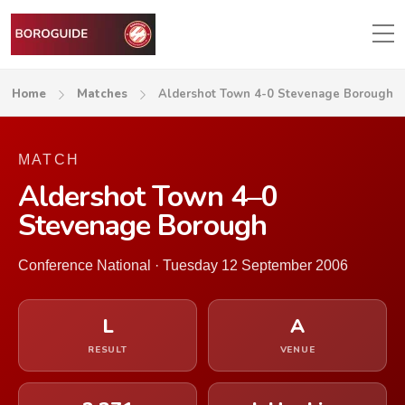
Home
Matches
Aldershot Town 4-0 Stevenage Borough
MATCH
Aldershot Town 4–0
Stevenage Borough
Conference National · Tuesday 12 September 2006
L
A
RESULT
VENUE