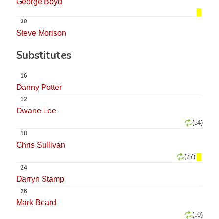
George Boyd
20
Steve Morison
Substitutes
16
Danny Potter
12
Dwane Lee
(54)
18
Chris Sullivan
(77)
24
Darryn Stamp
26
Mark Beard
(50)