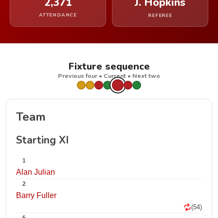
2,371
J. Hopkins
ATTENDANCE
REFEREE
Fixture sequence
Previous four • Current • Next two
Team
Starting XI
1
Alan Julian
2
Barry Fuller
(54)