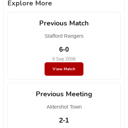
Explore More
Previous Match
Stafford Rangers
6-0
9 Sep 2006
View Match
Previous Meeting
Aldershot Town
2-1