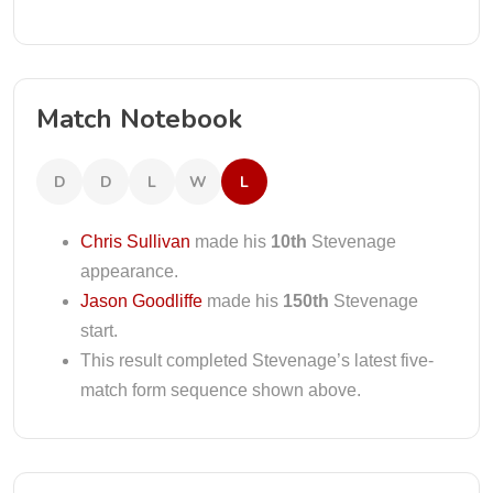
Match Notebook
D
D
L
W
L
Chris Sullivan
made his
10th
Stevenage
appearance.
Jason Goodliffe
made his
150th
Stevenage
start.
This result completed Stevenage’s latest five-
match form sequence shown above.