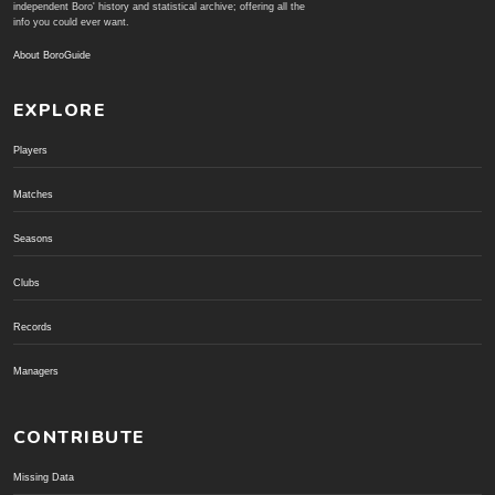
independent Boro' history and statistical archive; offering all the
info you could ever want.
About BoroGuide
EXPLORE
Players
Matches
Seasons
Clubs
Records
Managers
CONTRIBUTE
Missing Data