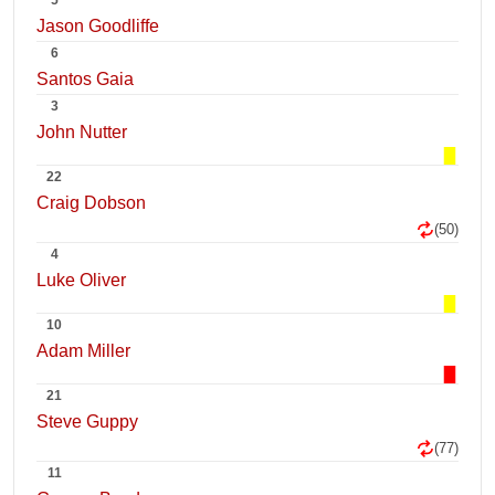
5
Jason Goodliffe
6
Santos Gaia
3
John Nutter
22
Craig Dobson
(50)
4
Luke Oliver
10
Adam Miller
21
Steve Guppy
(77)
11