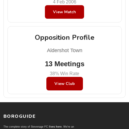
4 Feb 2006
View Match
Opposition Profile
Aldershot Town
13 Meetings
38% Win Rate
View Club
BOROGUIDE
The complete story of Stevenage FC
lives here
. We're an