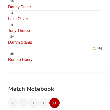
16
Danny Potter
4
Luke Oliver
8
Tony Thorpe
24
Darryn Stamp
(76)
25
Ronnie Henry
Match Notebook
L
L
L
D
D