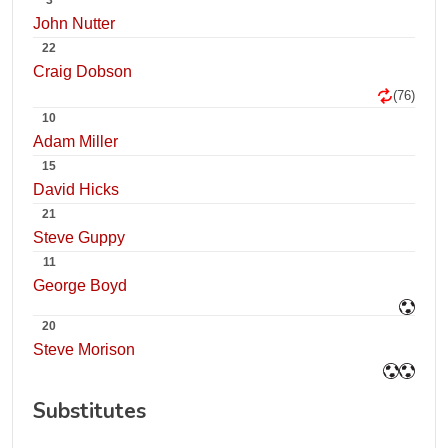
3
John Nutter
22
Craig Dobson
(76)
10
Adam Miller
15
David Hicks
21
Steve Guppy
11
George Boyd
20
Steve Morison
Substitutes