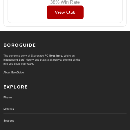
38% Win Rate
View Club
BOROGUIDE
The complete story of Stevenage FC
lives here
. We're an
independent Boro' history and statistical archive; offering all the
info you could ever want.
About BoroGuide
EXPLORE
Players
Matches
Seasons