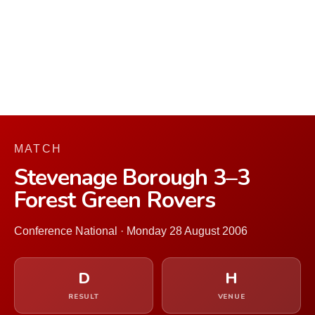
MATCH
Stevenage Borough 3–3
Forest Green Rovers
Conference National · Monday 28 August 2006
D
H
RESULT
VENUE