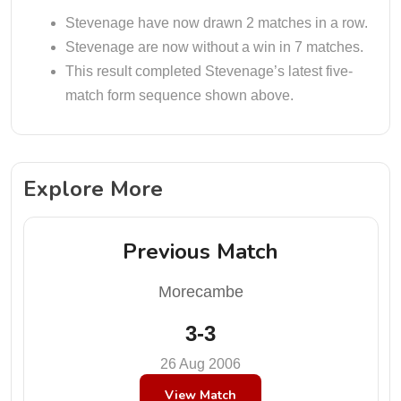
Stevenage have now drawn 2 matches in a row.
Stevenage are now without a win in 7 matches.
This result completed Stevenage’s latest five-
match form sequence shown above.
Explore More
Previous Match
Morecambe
3-3
26 Aug 2006
View Match