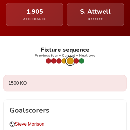
1,905
S. Attwell
ATTENDANCE
REFEREE
Fixture sequence
Previous four • Current • Next two
1500 KO
Goalscorers
Steve Morison