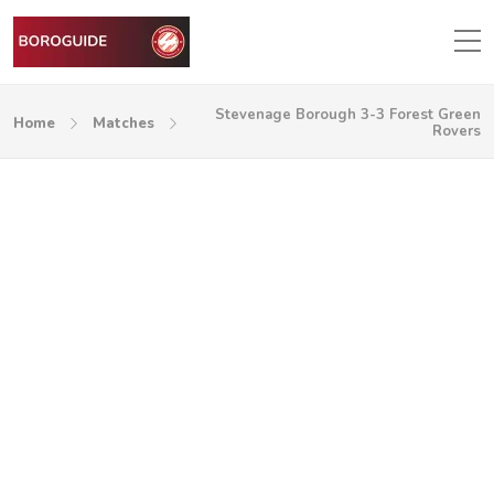
Stevenage Borough 3-3 Forest Green
Home
Matches
Rovers