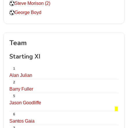
Steve Morison (2)
George Boyd
Team
Starting XI
1
Alan Julian
2
Barry Fuller
5
Jason Goodliffe
6
Santos Gaia