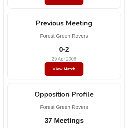
Previous Meeting
Forest Green Rovers
0-2
29 Apr 2006
View Match
Opposition Profile
Forest Green Rovers
37 Meetings