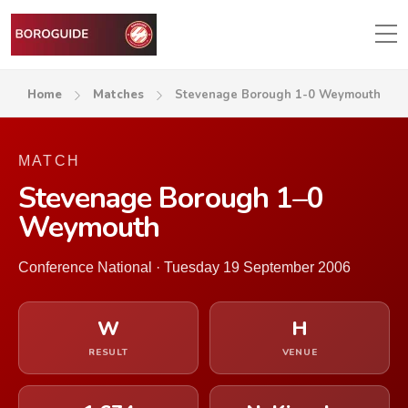
Home
Matches
Stevenage Borough 1-0 Weymouth
MATCH
Stevenage Borough 1–0
Weymouth
Conference National · Tuesday 19 September 2006
W
H
RESULT
VENUE