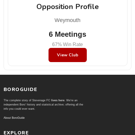
Opposition Profile
Weymouth
6 Meetings
67% Win Rate
View Club
BOROGUIDE
The complete story of Stevenage FC
lives here
. We're an
independent Boro' history and statistical archive; offering all the
info you could ever want.
About BoroGuide
EXPLORE