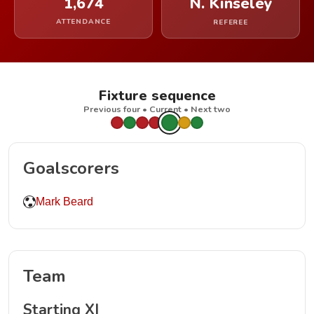
1,674
N. Kinseley
ATTENDANCE
REFEREE
Fixture sequence
Previous four • Current • Next two
Goalscorers
Mark Beard
Team
Starting XI