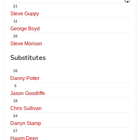
21
Steve Guppy
11
George Boyd
20
Steve Morison
Substitutes
16
Danny Potter
5
Jason Goodliffe
18
Chris Sullivan
24
Darryn Stamp
27
Hasim Deen