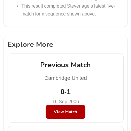
This result completed Stevenage’s latest five-
match form sequence shown above.
Explore More
Previous Match
Cambridge United
0-1
16 Sep 2006
View Match