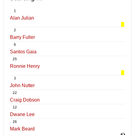
1
Alan Julian
2
Barry Fuller
6
Santos Gaia
25
Ronnie Henry
3
John Nutter
22
Craig Dobson
12
Dwane Lee
26
Mark Beard