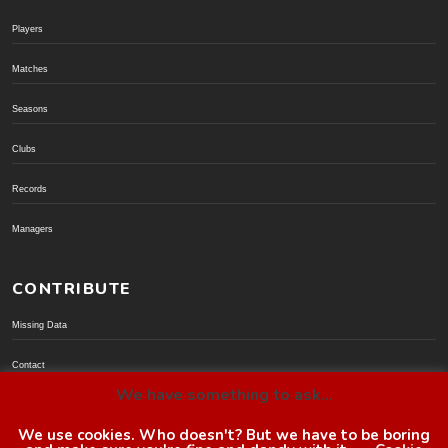
Players
Matches
Seasons
Clubs
Records
Managers
CONTRIBUTE
Missing Data
Contact
We have something to ask...
Donate via PayPal
We use cookies. Who doesn't? But we have to be boring