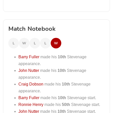
Match Notebook
L
W
L
L
W
Barry Fuller
made his
10th
Stevenage
appearance.
John Nutter
made his
10th
Stevenage
appearance.
Craig Dobson
made his
10th
Stevenage
appearance.
Barry Fuller
made his
10th
Stevenage start.
Ronnie Henry
made his
50th
Stevenage start.
John Nutter
made his
10th
Stevenage start.