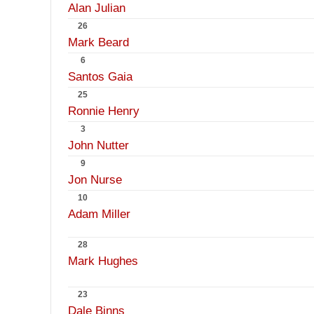
Alan Julian
26
Mark Beard
6
Santos Gaia
25
Ronnie Henry
3
John Nutter
9
Jon Nurse
10
Adam Miller
28
Mark Hughes
23
Dale Binns