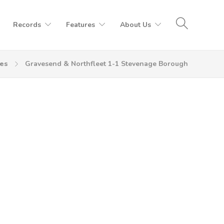
Records
Features
About Us
es
Gravesend & Northfleet 1-1 Stevenage Borough