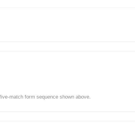
t five-match form sequence shown above.