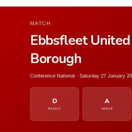
MATCH
Ebbsfleet Unite
Borough
Conference National · Saturday 27 January 2
D
A
RESULT
VENUE