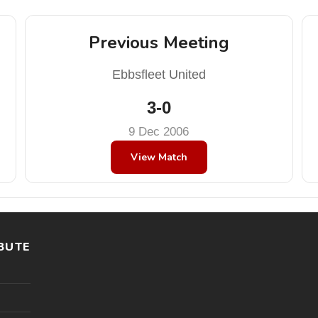
Previous Meeting
Ebbsfleet United
3-0
9 Dec 2006
View Match
BUTE