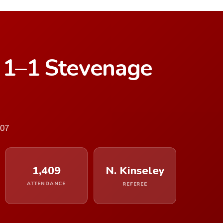
d 1–1 Stevenage
007
1,409
N. Kinseley
ATTENDANCE
REFEREE