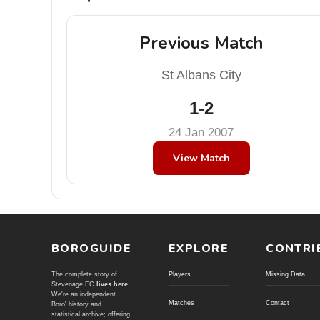
Previous Match
St Albans City
1-2
24 Jan 2007
View Match
BOROGUIDE
EXPLORE
CONTRI
The complete story of
Players
Missing Data
Stevenage FC
lives here
.
We're an independent
Matches
Contact
Boro' history and
statistical archive; offering