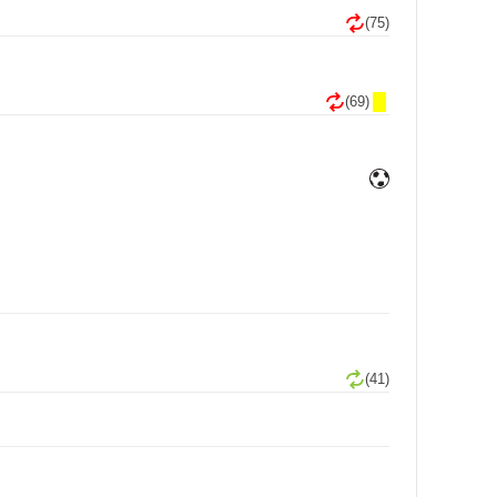
(75)
(69)
(41)