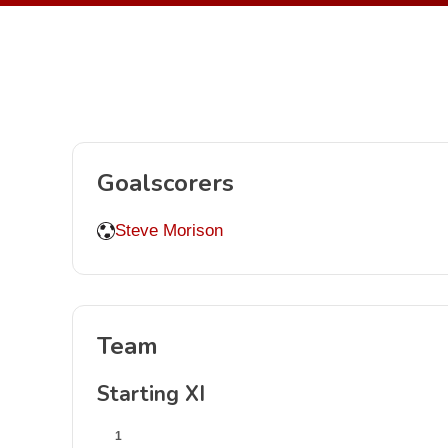
Goalscorers
Steve Morison
Team
Starting XI
1