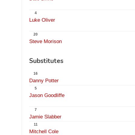
4
Luke Oliver
20
Steve Morison
Substitutes
16
Danny Potter
5
Jason Goodliffe
7
Jamie Slabber
11
Mitchell Cole