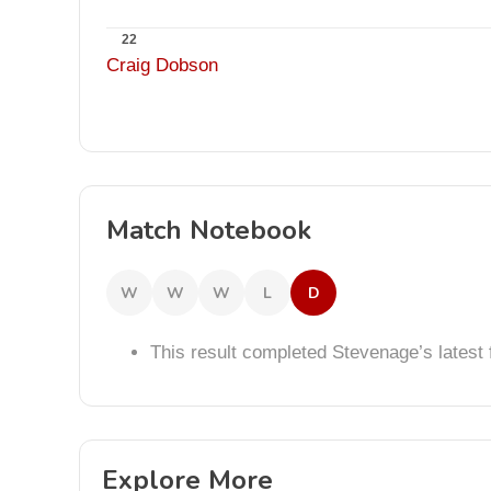
22
Craig Dobson
Match Notebook
W
W
W
L
D
This result completed Stevenage’s lates
Explore More