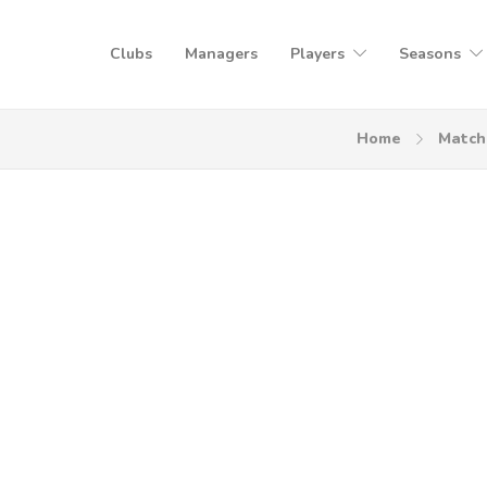
Clubs
Managers
Players
Seasons
Home
Match