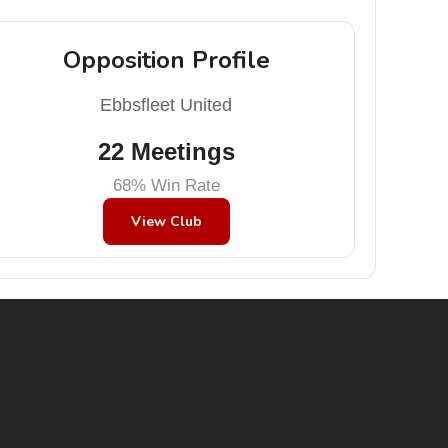
Opposition Profile
Ebbsfleet United
22 Meetings
68% Win Rate
View Club