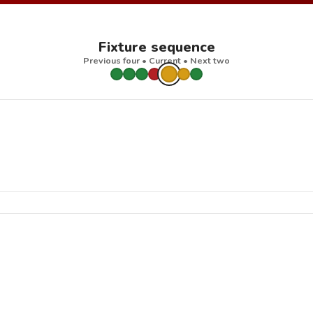
Fixture sequence
Previous four • Current • Next two